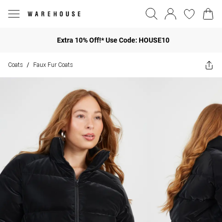
Extra 10% Off!* Use Code: HOUSE10
Coats
Faux Fur Coats
/