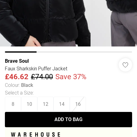
Brave Soul
Faux Sharkskin Puffer Jacket
£46.62
£74.00
Save 37%
Colour
:
Black
Select a Size
:
8
10
12
14
16
ADD TO BAG