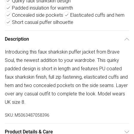
Quirky faux sharkskin design
Padded insulation for warmth
Concealed side pockets
Elasticated cuffs and hem
Short casual puffer silhouette
Description
Introducing this faux sharkskin puffer jacket from Brave
Soul, the newest addition to your wardrobe. This quirky
padded design is short in length and features PU coated
faux sharkskin finish, full zip fastening, elasticated cuffs and
hem and two concealed pockets on the side seams. Layer
over any casual outfit to complete the look. Model wears
UK size 8.
SKU:
M5063487058396
Product Details & Care