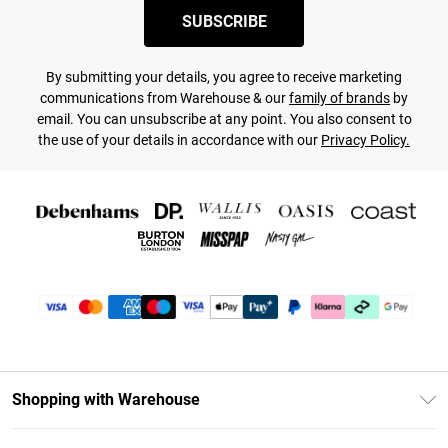
SUBSCRIBE
By submitting your details, you agree to receive marketing
communications from Warehouse & our
family of brands
by
email. You can unsubscribe at any point. You also consent to
the use of your details in accordance with our
Privacy Policy.
Shopping with Warehouse
Unlimited Delivery