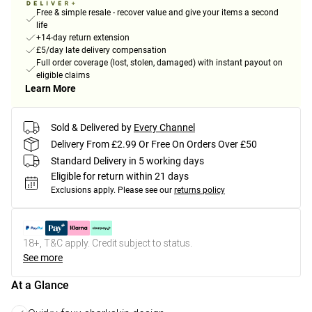
Free & simple resale - recover value and give your items a second
life
+14-day return extension
£5/day late delivery compensation
Full order coverage (lost, stolen, damaged) with instant payout on
eligible claims
Learn More
Sold & Delivered by
Every Channel
Delivery From £2.99 Or Free On Orders Over £50
Standard Delivery in 5 working days
Eligible for return within 21 days
Exclusions apply.
Please see our
returns policy
18+, T&C apply. Credit subject to status.
See more
At a Glance