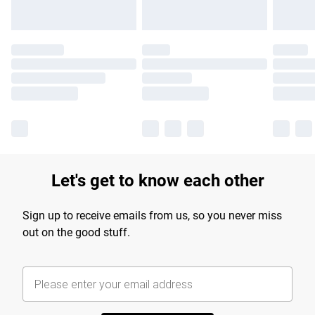
Let's get to know each other
Sign up to receive emails from us, so you never miss
out on the good stuff.