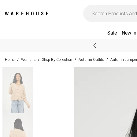
Sale
New In
Home
Womens
Shop By Collection
Autumn Outfits
Autumn Jumpers
/
/
/
/