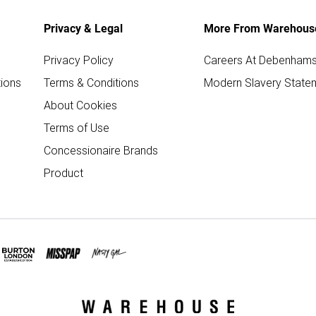
Privacy & Legal
More From Warehous
Privacy Policy
Careers At Debenham
ions
Terms & Conditions
Modern Slavery State
About Cookies
Terms of Use
Concessionaire Brands
Product