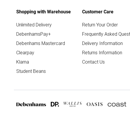
Shopping with Warehouse
Customer Care
Unlimited Delivery
Return Your Order
DebenhamsPay+
Frequently Asked Quest
Debenhams Mastercard
Delivery Information
Clearpay
Returns Information
Klarna
Contact Us
Student Beans