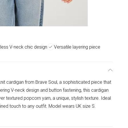
tless V-neck chic design
Versatile layering piece
knit cardigan from Brave Soul, a sophisticated piece that
tering V-neck design and button fastening, this cardigan
er textured popcorn yarn, a unique, stylish texture. Ideal
efined touch to any outfit. Model wears UK size S.