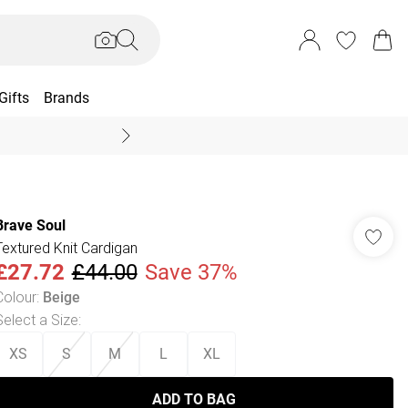
Gifts
Brands
End Of Season Sal
Brave Soul
Textured Knit Cardigan
£27.72
£44.00
Save 37%
Colour
:
Beige
Select a Size
:
XS
S
M
L
XL
ADD TO BAG