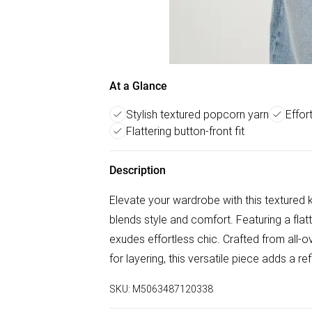
At a Glance
Stylish textured popcorn yarn
Effor
Flattering button-front fit
Description
Elevate your wardrobe with this textured 
blends style and comfort. Featuring a flat
exudes effortless chic. Crafted from all-ov
for layering, this versatile piece adds a r
SKU:
M5063487120338