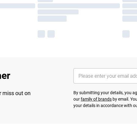
her
r miss out on
By submitting your details, you 
our
family of brands
by email. You
your details in accordance with o