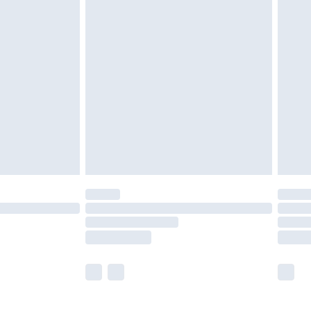
£5.99
£7.99
efore 8pm Saturday
£4.99
£2.99
£4.99
limited Delivery for £14.99
t available for products delivered by our brand
times.