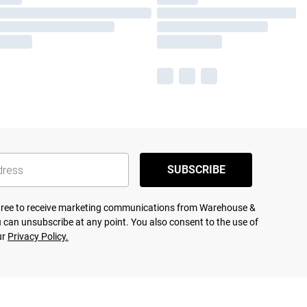
SUBSCRIBE
agree to receive marketing communications from Warehouse &
 can unsubscribe at any point. You also consent to the use of
ur
Privacy Policy.