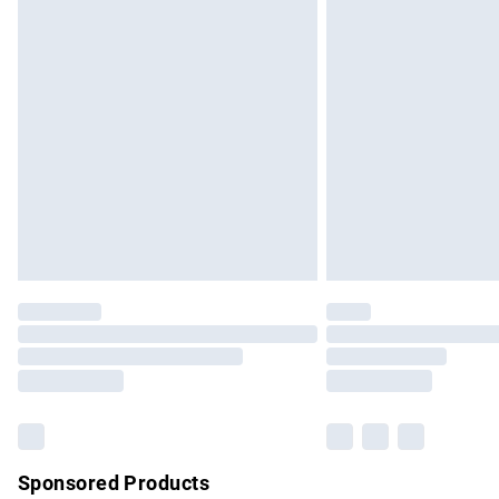
Evri ParcelShop | Express Delivery
Premium DPD Next Day Delivery
Order before 9pm Sunday - Friday and b
Bulky Item Delivery
Northern Ireland Super Saver Delivery
Northern Ireland Standard Delivery
Unlimited free delivery for a year with Un
Find out more
Please note, some delivery methods are no
partners & they may have longer delivery 
Find out more
Sponsored Products