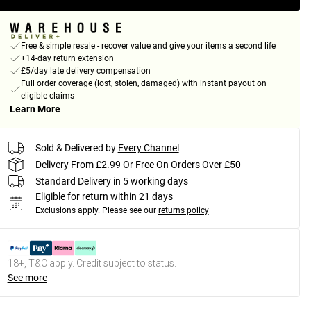
Free & simple resale - recover value and give your items a second life
+14-day return extension
£5/day late delivery compensation
Full order coverage (lost, stolen, damaged) with instant payout on
eligible claims
Learn More
Sold & Delivered by
Every Channel
Delivery From £2.99 Or Free On Orders Over £50
Standard Delivery in 5 working days
Eligible for return within 21 days
Exclusions apply.
Please see our
returns policy
18+, T&C apply. Credit subject to status.
See more