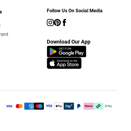
Follow Us On Social Media
e
s
ment
Download Our App