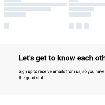
Let's get to know each ot
Sign up to receive emails from us, so you neve
the good stuff.