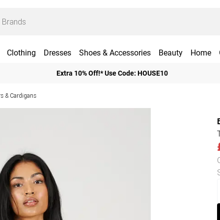
Clothing
Dresses
Shoes & Accessories
Beauty
Home
Extra 10% Off!* Use Code: HOUSE10
 & Cardigans