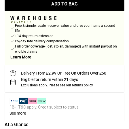
ADD TO BAG
Free & simple resale - recover value and give your items a second
life
+14-day return extension
£5/day late delivery compensation
Full order coverage (lost, stolen, damaged) with instant payout on
eligible claims
Learn More
Delivery From £2.99 Or Free On Orders Over £50
Eligible for return within 21 days
Exclusions apply.
Please see our
returns policy
18+, T&C apply. Credit subject to status.
See more
At a Glance