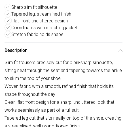
Sharp slim fit silhouette
Tapered leg, streamlined finish
Flat-front, uncluttered design
Coordinates with matching jacket
Stretch fabric holds shape
Description
Slim fit trousers precisely cut for a pin-sharp silhouette,
sitting neat through the seat and tapering towards the ankle
to skim the top of your shoe
Woven fabric with a smooth, refined finish that holds its
shape throughout the day
Clean, flat-front design for a sharp, uncluttered look that
works seamlessly as part of a full suit
Tapered leg cut that sits neatly on top of the shoe, creating
a streamlined, well-proportioned finish