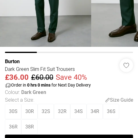
Burton
Dark Green Slim Fit Suit Trousers
£36.00
£60.00
Save 40%
Order in
0
hrs
0
mins
for Next Day Delivery
Colour
:
Dark Green
Select a Size
:
Size Guide
30S
30R
32S
32R
34S
34R
36S
36R
38R