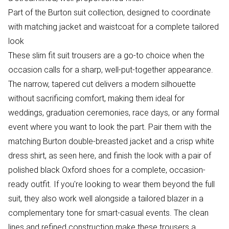
Part of the Burton suit collection, designed to coordinate
with matching jacket and waistcoat for a complete tailored
look
These slim fit suit trousers are a go-to choice when the
occasion calls for a sharp, well-put-together appearance.
The narrow, tapered cut delivers a modern silhouette
without sacrificing comfort, making them ideal for
weddings, graduation ceremonies, race days, or any formal
event where you want to look the part. Pair them with the
matching Burton double-breasted jacket and a crisp white
dress shirt, as seen here, and finish the look with a pair of
polished black Oxford shoes for a complete, occasion-
ready outfit. If you're looking to wear them beyond the full
suit, they also work well alongside a tailored blazer in a
complementary tone for smart-casual events. The clean
lines and refined construction make these trousers a