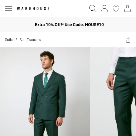
Extra 10% Off!* Use Code: HOUSE10
Suits
Suit Trousers
/