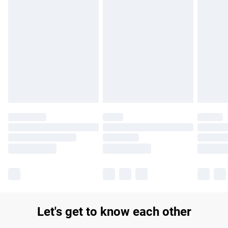
Find out more
Please note, some delivery methods are not available for
products delivered by our brand partners & they may have
longer delivery times.
Find out more
Let's get to know each other