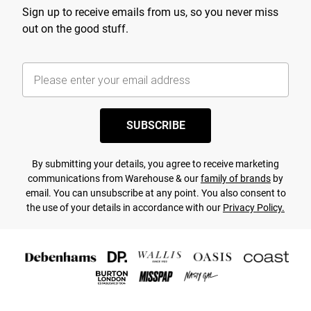
Sign up to receive emails from us, so you never miss
out on the good stuff.
SUBSCRIBE
By submitting your details, you agree to receive marketing
communications from Warehouse & our
family of brands
by
email. You can unsubscribe at any point. You also consent to
the use of your details in accordance with our
Privacy Policy.