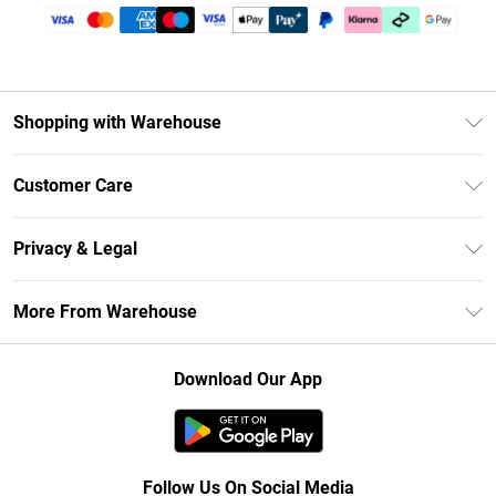
Shopping with Warehouse
Unlimited Delivery
Customer Care
DebenhamsPay+
Return Your Order
Debenhams Mastercard
Privacy & Legal
Frequently Asked Questions
Clearpay
Privacy Policy
Delivery Information
More From Warehouse
Klarna
Terms & Conditions
Returns Information
Student Beans
Careers At Debenhams
About Cookies
Contact Us
Download Our App
Modern Slavery Statement
Terms of Use
Concessionaire Brands
Product
Follow Us On Social Media