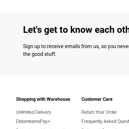
Let's get to know each ot
Sign up to receive emails from us, so you neve
the good stuff.
Shopping with Warehouse
Customer Care
Unlimited Delivery
Return Your Order
DebenhamsPay+
Frequently Asked Quest