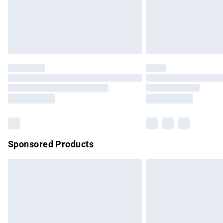
Northern Ireland Super Saver Delivery
Northern Ireland Standard Delivery
Unlimited free delivery for a year with Un
Find out more
Please note, some delivery methods are no
partners & they may have longer delivery 
Find out more
Sponsored Products