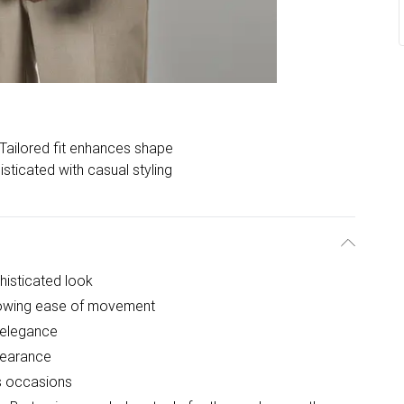
Tailored fit enhances shape
sticated with casual styling
histicated look
allowing ease of movement
l elegance
pearance
us occasions