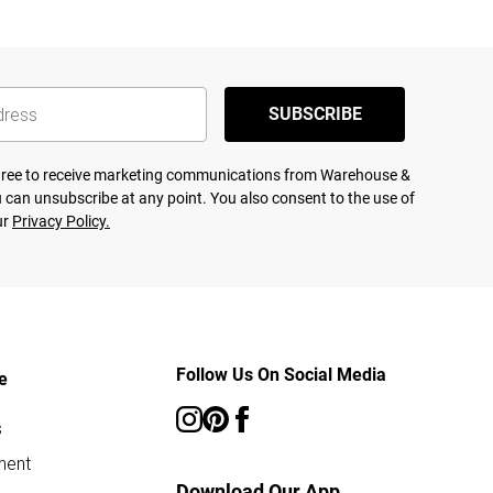
SUBSCRIBE
agree to receive marketing communications from Warehouse &
 can unsubscribe at any point. You also consent to the use of
ur
Privacy Policy.
Follow Us On Social Media
e
s
ment
Download Our App