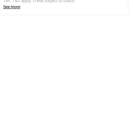
18+, T&C apply. Credit subject to status.
See more