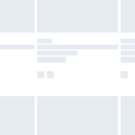
£2.99
£4.99
limited Delivery for £14.99
t available for products delivered by our brand
times.