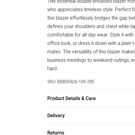
This essential double-breasted blazer fr
who appreciates timeless style. Perfect f
this blazer effortlessly bridges the gap b
defines your shoulders and chest while tap
comfortable for all-day wear. Style it with 
office look, or dress it down with a plain 
mates. The versatility of this blazer make
business meetings to weekend outings, en
hard.
SKU:
BBB05826-105-285
Product Details & Care
Main: 69% Polyester 29% Viscose 2% Elast
Delivery
wears a size 40R
Free delivery on all order over £50 (exc. B
Returns