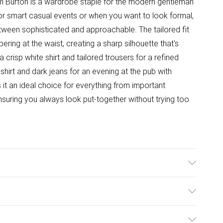
om Burton is a wardrobe staple for the modern gentleman
or smart casual events or when you want to look formal,
etween sophisticated and approachable. The tailored fit
ering at the waist, creating a sharp silhouette that's
a crisp white shirt and tailored trousers for a refined
t-shirt and dark jeans for an evening at the pub with
s it an ideal choice for everything from important
suring you always look put-together without trying too
ane Lining: 100% Polyester, Dry Clean Only, Model
ulky Item Delivery)