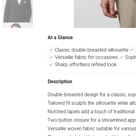
At a Glance
Classic double-breasted silhouette
Versatile fabric for occasions
Sophi
Sharp, effortless refined look
Description
Double-breasted design for a classic, sop
Tailored fit sculpts the silhouette while 
Notched lapels add a touch of traditiona
Two-button closure for a streamlined ap
Versatile woven fabric suitable for vario