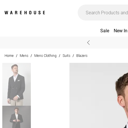
Sale
New In
Home
Mens
Mens Clothing
Suits
Blazers
/
/
/
/