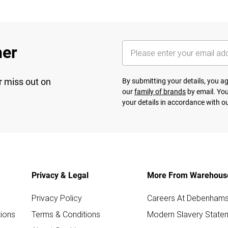
her
r miss out on
By submitting your details, you 
our
family of brands
by email. You
your details in accordance with o
Privacy & Legal
More From Warehous
Privacy Policy
Careers At Debenham
ions
Terms & Conditions
Modern Slavery State