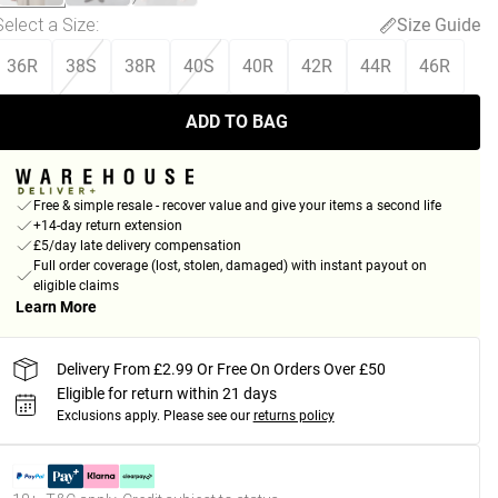
Select a Size
:
Size Guide
36R
38S
38R
40S
40R
42R
44R
46R
ADD TO BAG
Free & simple resale - recover value and give your items a second life
+14-day return extension
£5/day late delivery compensation
Full order coverage (lost, stolen, damaged) with instant payout on
eligible claims
Learn More
Delivery From £2.99 Or Free On Orders Over £50
Eligible for return within 21 days
Exclusions apply.
Please see our
returns policy