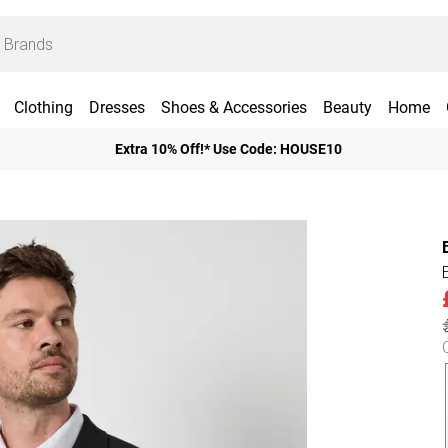
Clothing
Dresses
Shoes & Accessories
Beauty
Home
Extra 10% Off!* Use Code: HOUSE10