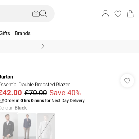
Gifts
Brands
End Of Season Sal
Burton
Essential Double Breasted Blazer
£42.00
£70.00
Save 40%
Order in
0
hrs
0
mins
for Next Day Delivery
Colour
:
Black