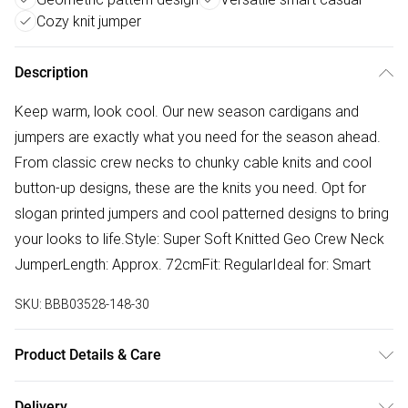
Cozy knit jumper
Description
Keep warm, look cool. Our new season cardigans and
jumpers are exactly what you need for the season ahead.
From classic crew necks to chunky cable knits and cool
button-up designs, these are the knits you need. Opt for
slogan printed jumpers and cool patterned designs to bring
your looks to life.Style: Super Soft Knitted Geo Crew Neck
JumperLength: Approx. 72cmFit: RegularIdeal for: Smart
SKU:
BBB03528-148-30
Product Details & Care
63% Acrylic. 25% Polyester. 12% Nylon. Machine Washable.
Delivery