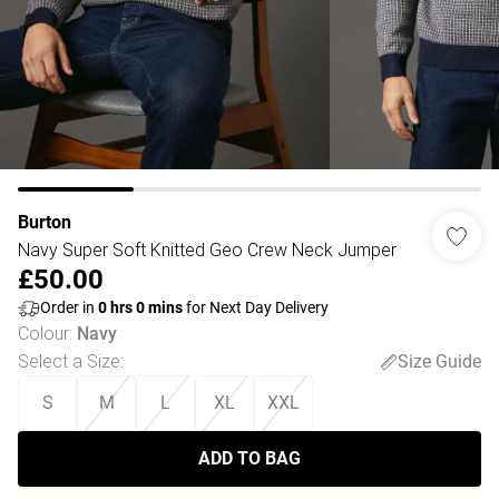
Burton
Navy Super Soft Knitted Geo Crew Neck Jumper
£50.00
Order in
0
hrs
0
mins
for Next Day Delivery
Colour
:
Navy
Select a Size
:
Size Guide
S
M
L
XL
XXL
ADD TO BAG