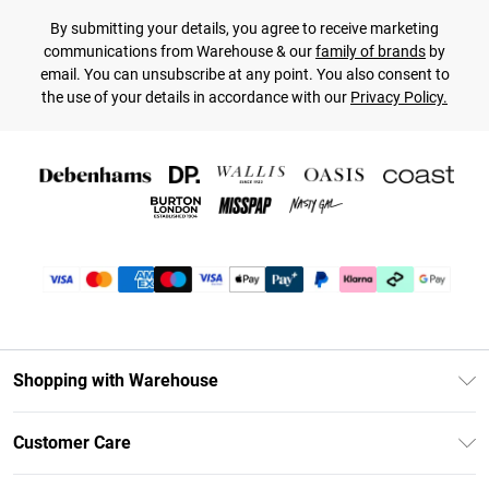
By submitting your details, you agree to receive marketing
communications from Warehouse & our
family of brands
by
email. You can unsubscribe at any point. You also consent to
the use of your details in accordance with our
Privacy Policy.
Shopping with Warehouse
Unlimited Delivery
Customer Care
DebenhamsPay+