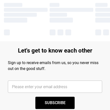
Let's get to know each other
Sign up to receive emails from us, so you never miss
out on the good stuff.
SUBSCRIBE