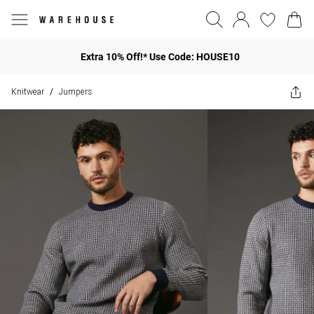
Extra 10% Off!* Use Code: HOUSE10
Knitwear
Jumpers
/