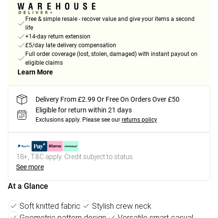
Free & simple resale - recover value and give your items a second
life
+14-day return extension
£5/day late delivery compensation
Full order coverage (lost, stolen, damaged) with instant payout on
eligible claims
Learn More
Delivery From £2.99 Or Free On Orders Over £50
Eligible for return within 21 days
Exclusions apply.
Please see our
returns policy
18+, T&C apply. Credit subject to status.
See more
At a Glance
Soft knitted fabric
Stylish crew neck
Geometric pattern design
Versatile smart casual