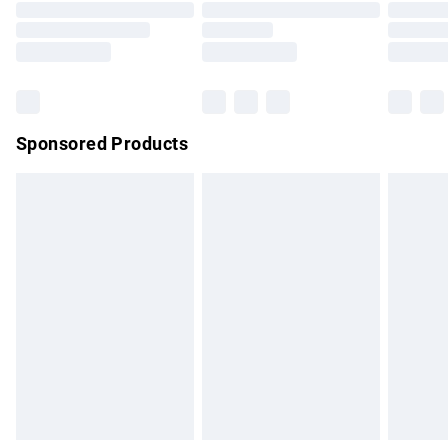
Order before 9pm Sunday - Friday and before 8pm
Saturday
Bulky Item Delivery
£4.99
Northern Ireland Super Saver Delivery
£2.99
Sponsored Products
Northern Ireland Standard Delivery
£4.99
Unlimited free delivery for a year with Unlimited Delivery for
£14.99
Find out more
Please note, some delivery methods are not available for
products delivered by our brand partners & they may have
longer delivery times.
Find out more