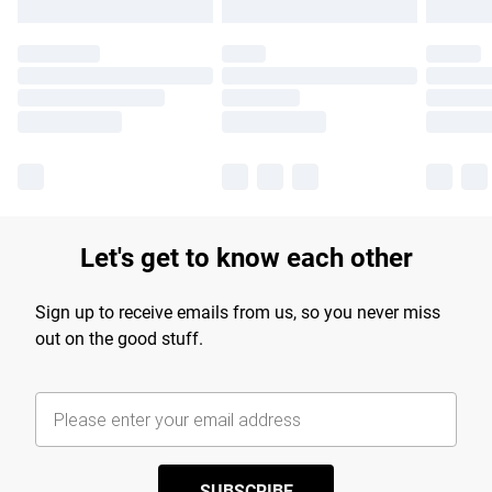
Let's get to know each other
Sign up to receive emails from us, so you never miss
out on the good stuff.
SUBSCRIBE