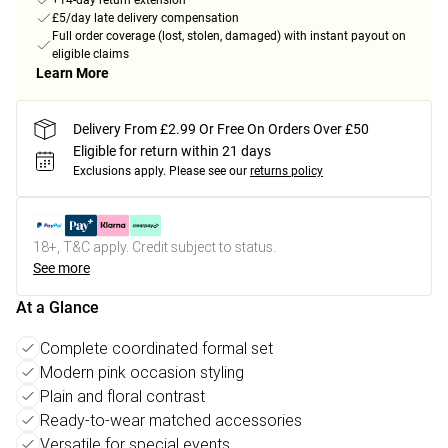
+14-day return extension
£5/day late delivery compensation
Full order coverage (lost, stolen, damaged) with instant payout on
eligible claims
Learn More
Delivery From £2.99 Or Free On Orders Over £50
Eligible for return within 21 days
Exclusions apply.
Please see our
returns policy
18+, T&C apply. Credit subject to status.
See more
At a Glance
Complete coordinated formal set
Modern pink occasion styling
Plain and floral contrast
Ready-to-wear matched accessories
Versatile for special events