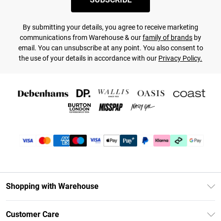
By submitting your details, you agree to receive marketing
communications from Warehouse & our
family of brands
by
email. You can unsubscribe at any point. You also consent to
the use of your details in accordance with our
Privacy Policy.
Shopping with Warehouse
Unlimited Delivery
Customer Care