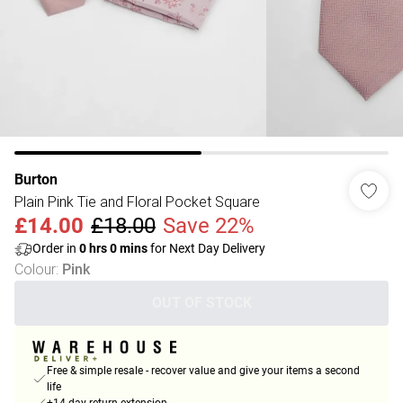
Burton
Plain Pink Tie and Floral Pocket Square
£14.00
£18.00
Save 22%
Order in
0
hrs
0
mins
for Next Day Delivery
Colour
:
Pink
OUT OF STOCK
Free & simple resale - recover value and give your items a second
life