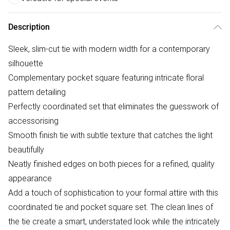
Description
Sleek, slim-cut tie with modern width for a contemporary
silhouette
Complementary pocket square featuring intricate floral
pattern detailing
Perfectly coordinated set that eliminates the guesswork of
accessorising
Smooth finish tie with subtle texture that catches the light
beautifully
Neatly finished edges on both pieces for a refined, quality
appearance
Add a touch of sophistication to your formal attire with this
coordinated tie and pocket square set. The clean lines of
the tie create a smart, understated look while the intricately