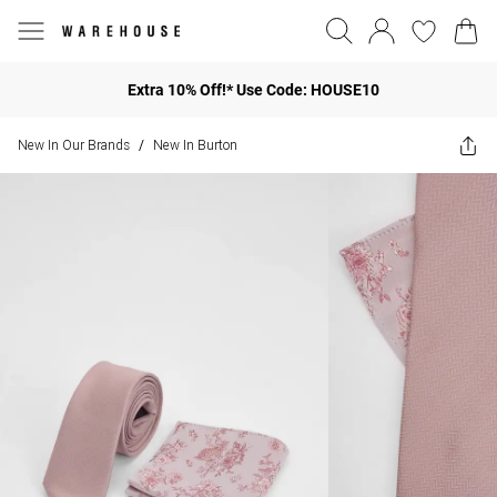
Extra 10% Off!* Use Code: HOUSE10
New In Our Brands
New In Burton
/