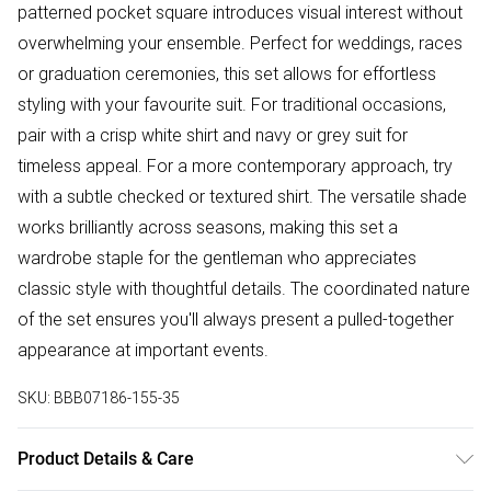
patterned pocket square introduces visual interest without
overwhelming your ensemble. Perfect for weddings, races
or graduation ceremonies, this set allows for effortless
styling with your favourite suit. For traditional occasions,
pair with a crisp white shirt and navy or grey suit for
timeless appeal. For a more contemporary approach, try
with a subtle checked or textured shirt. The versatile shade
works brilliantly across seasons, making this set a
wardrobe staple for the gentleman who appreciates
classic style with thoughtful details. The coordinated nature
of the set ensures you'll always present a pulled-together
appearance at important events.
SKU:
BBB07186-155-35
Product Details & Care