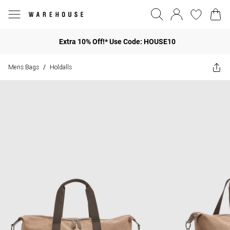
Extra 10% Off!* Use Code: HOUSE10
Mens Bags
Holdalls
/