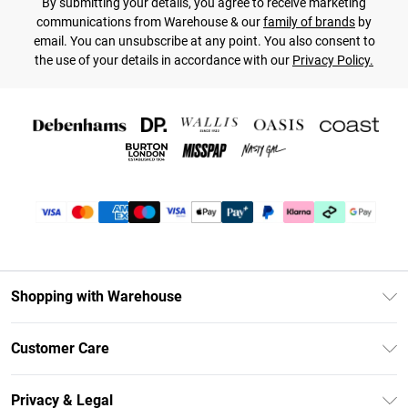
By submitting your details, you agree to receive marketing
communications from Warehouse & our
family of brands
by
email. You can unsubscribe at any point. You also consent to
the use of your details in accordance with our
Privacy Policy.
Shopping with Warehouse
Unlimited Delivery
Customer Care
DebenhamsPay+
Return Your Order
Debenhams Mastercard
Privacy & Legal