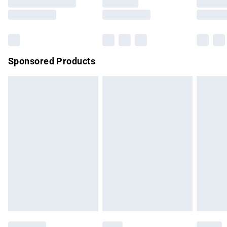
Saturday
Bulky Item Delivery
£4.99
Northern Ireland Super Saver Delivery
£2.99
Sponsored Products
Northern Ireland Standard Delivery
£4.99
Unlimited free delivery for a year with Unlimited Delivery for
£14.99
Find out more
Please note, some delivery methods are not available for
products delivered by our brand partners & they may have
longer delivery times.
Find out more