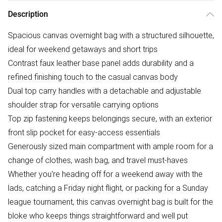
Description
Spacious canvas overnight bag with a structured silhouette,
ideal for weekend getaways and short trips
Contrast faux leather base panel adds durability and a
refined finishing touch to the casual canvas body
Dual top carry handles with a detachable and adjustable
shoulder strap for versatile carrying options
Top zip fastening keeps belongings secure, with an exterior
front slip pocket for easy-access essentials
Generously sized main compartment with ample room for a
change of clothes, wash bag, and travel must-haves
Whether you're heading off for a weekend away with the
lads, catching a Friday night flight, or packing for a Sunday
league tournament, this canvas overnight bag is built for the
bloke who keeps things straightforward and well put