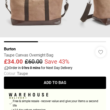
Burton
Taupe Canvas Overnight Bag
£34.00
£60.00
Save 43%
Order in
0
hrs
0
mins
for Next Day Delivery
Colour
:
Taupe
ADD TO BAG
Free & simple resale - recover value and give your items a second
life