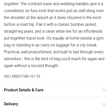
together. The contrast base and webbing handles give it a
considered, no-fuss look that works just as well slung over
the shoulder at the airport as it does chucked in the boot
before a road trip. Pair it with a classic bomber jacket,
straight-leg jeans, and a clean white tee for an effortlessly
put-together travel look. It's equally at home beside a gym
bag or standing in as carry-on luggage for a city break.
Practical, well-proportioned, and built to last through every
adventure - this is the kind of bag you'll reach for again and
again without a second thought.
SKU:
BBB07388-167-35
Product Details & Care
80% Polyester/20% Cotton
Delivery