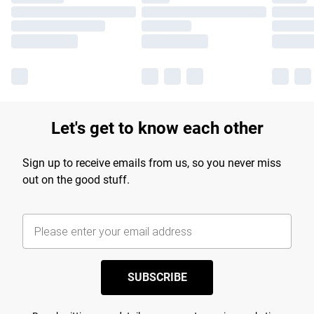
Let's get to know each other
Sign up to receive emails from us, so you never miss
out on the good stuff.
SUBSCRIBE