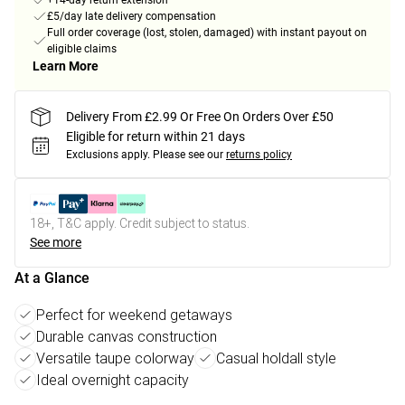
+14-day return extension
£5/day late delivery compensation
Full order coverage (lost, stolen, damaged) with instant payout on
eligible claims
Learn More
Delivery From £2.99 Or Free On Orders Over £50
Eligible for return within 21 days
Exclusions apply.
Please see our
returns policy
18+, T&C apply. Credit subject to status.
See more
At a Glance
Perfect for weekend getaways
Durable canvas construction
Versatile taupe colorway
Casual holdall style
Ideal overnight capacity