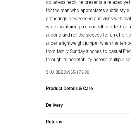
collarless neckline presents a relaxed yet r
for the man who appreciates subtle style 
gatherings or weekend pub visits with mat
while maintaining a smart silhouette. Fo
undone and roll the sleeves for an effortle
under a lightweight jumper when the tempe
from family Sunday lunches to casual Frid
through its adaptability across multiple se
SKU:
BBB06965-173-30
Product Details & Care
100% Cotton
Delivery
Free delivery on all order over £50 (exc. B
Returns
Super Saver Delivery