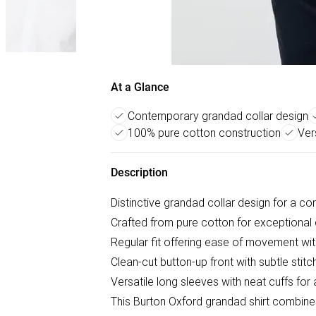
At a Glance
Contemporary grandad collar design
100% pure cotton construction
Ver
Description
Distinctive grandad collar design for a co
Crafted from pure cotton for exceptional 
Regular fit offering ease of movement wi
Clean-cut button-up front with subtle stitc
Versatile long sleeves with neat cuffs for a
This Burton Oxford grandad shirt combines