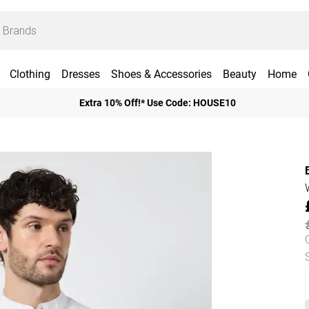
Clothing
Dresses
Shoes & Accessories
Beauty
Home
Extra 10% Off!* Use Code: HOUSE10