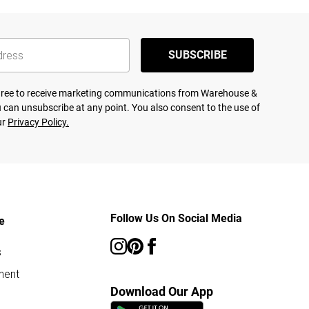
SUBSCRIBE
agree to receive marketing communications from Warehouse &
 can unsubscribe at any point. You also consent to the use of
ur
Privacy Policy.
Follow Us On Social Media
e
s
ment
Download Our App