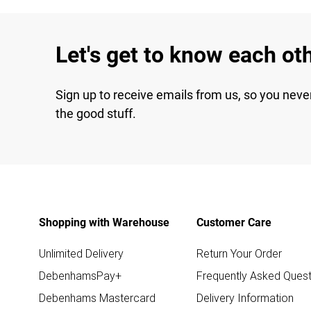
Let's get to know each ot
Sign up to receive emails from us, so you neve
the good stuff.
Shopping with Warehouse
Customer Care
Unlimited Delivery
Return Your Order
DebenhamsPay+
Frequently Asked Quest
Debenhams Mastercard
Delivery Information