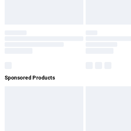
Northern Ireland Standard Delivery
Unlimited free delivery for a year with Un
Find out more
Please note, some delivery methods are no
partners & they may have longer delivery 
Find out more
Sponsored Products