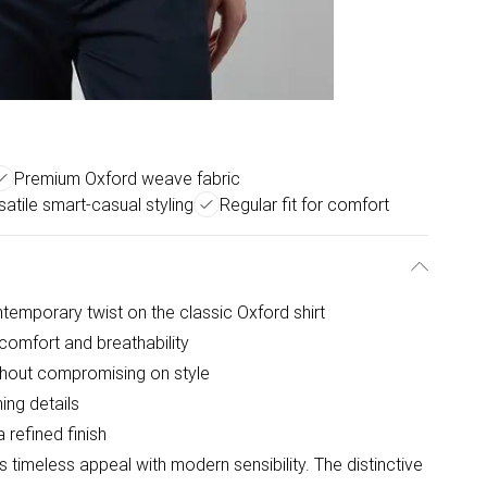
Premium Oxford weave fabric
satile smart-casual styling
Regular fit for comfort
ntemporary twist on the classic Oxford shirt
comfort and breathability
thout compromising on style
hing details
 refined finish
 timeless appeal with modern sensibility. The distinctive