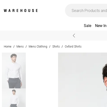
Sale
New In
Home
Mens
Mens Clothing
Shirts
Oxford Shirts
/
/
/
/