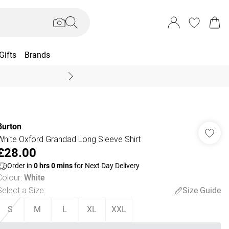
Gifts
Brands
End Of Season Sal
Burton
White Oxford Grandad Long Sleeve Shirt
£28.00
Order in
0
hrs
0
mins
for Next Day Delivery
Colour
:
White
Select a Size
:
Size Guide
S
M
L
XL
XXL