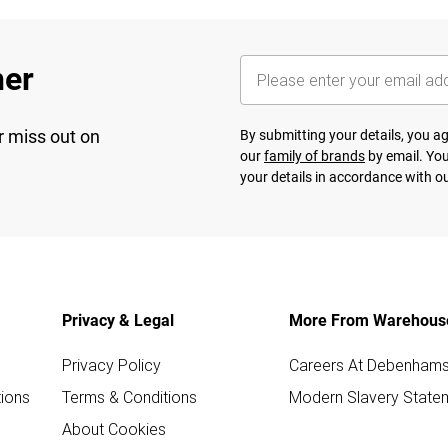
her
r miss out on
By submitting your details, you 
our
family of brands
by email. You
your details in accordance with o
Privacy & Legal
More From Warehous
Privacy Policy
Careers At Debenham
ions
Terms & Conditions
Modern Slavery State
About Cookies