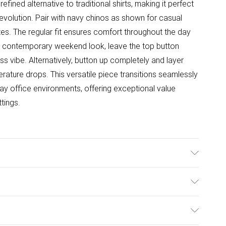
efined alternative to traditional shirts, making it perfect
evolution. Pair with navy chinos as shown for casual
es. The regular fit ensures comfort throughout the day
r a contemporary weekend look, leave the top button
ss vibe. Alternatively, button up completely and layer
rature drops. This versatile piece transitions seamlessly
ay office environments, offering exceptional value
ttings.
ulky Item Delivery)
£2.99