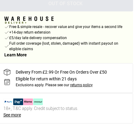
OUT OF STOCK
Free & simple resale - recover value and give your items a second life
+14-day return extension
£5/day late delivery compensation
Full order coverage (lost, stolen, damaged) with instant payout on
eligible claims
Learn More
Delivery From £2.99 Or Free On Orders Over £50
Eligible for return within 21 days
Exclusions apply.
Please see our
returns policy
18+, T&C apply. Credit subject to status.
See more