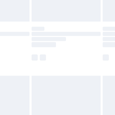
£4.99
limited Delivery for £14.99
t available for products delivered by our brand
times.