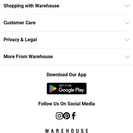
Shopping with Warehouse
Unlimited Delivery
Customer Care
DebenhamsPay+
Return Your Order
Debenhams Mastercard
Privacy & Legal
Frequently Asked Questions
Clearpay
Privacy Policy
Delivery Information
More From Warehouse
Klarna
Terms & Conditions
Returns Information
Student Beans
Careers At Debenhams
About Cookies
Contact Us
Download Our App
Modern Slavery Statement
Terms of Use
Concessionaire Brands
Product
Follow Us On Social Media