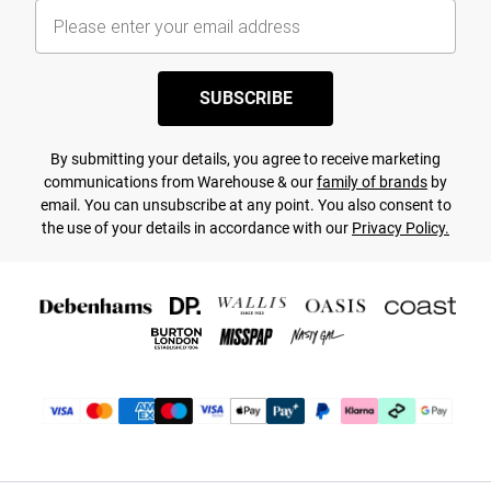
SUBSCRIBE
By submitting your details, you agree to receive marketing
communications from Warehouse & our
family of brands
by
email. You can unsubscribe at any point. You also consent to
the use of your details in accordance with our
Privacy Policy.