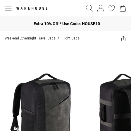
Extra 10% Off!* Use Code: HOUSE10
Weekend ,Overnight Travel Bags
Flight Bags
/