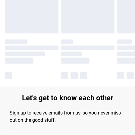
longer delivery times.
Find out more
Let's get to know each other
Sign up to receive emails from us, so you never miss
out on the good stuff.