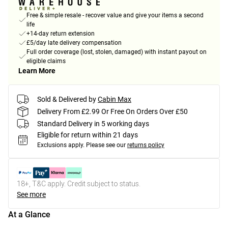
Free & simple resale - recover value and give your items a second
life
+14-day return extension
£5/day late delivery compensation
Full order coverage (lost, stolen, damaged) with instant payout on
eligible claims
Learn More
Sold & Delivered by
Cabin Max
Delivery From £2.99 Or Free On Orders Over £50
Standard Delivery in 5 working days
Eligible for return within 21 days
Exclusions apply.
Please see our
returns policy
18+, T&C apply. Credit subject to status.
See more
At a Glance