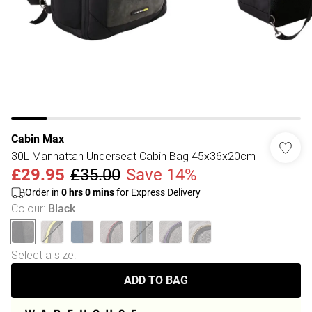
Cabin Max
30L Manhattan Underseat Cabin Bag 45x36x20cm
£29.95
£35.00
Save 14%
Order in
0
hrs
0
mins
for Express Delivery
Colour
:
Black
Select a size
:
ADD TO BAG