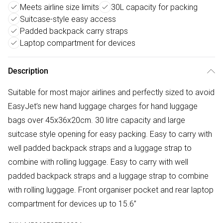
Meets airline size limits
30L capacity for packing
Suitcase-style easy access
Padded backpack carry straps
Laptop compartment for devices
Description
Suitable for most major airlines and perfectly sized to avoid
EasyJet’s new hand luggage charges for hand luggage
bags over 45x36x20cm. 30 litre capacity and large
suitcase style opening for easy packing. Easy to carry with
well padded backpack straps and a luggage strap to
combine with rolling luggage. Easy to carry with well
padded backpack straps and a luggage strap to combine
with rolling luggage. Front organiser pocket and rear laptop
compartment for devices up to 15.6”