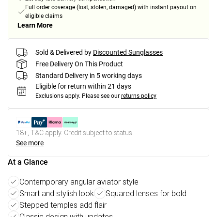
Full order coverage (lost, stolen, damaged) with instant payout on
eligible claims
Learn More
Sold & Delivered by
Discounted Sunglasses
Free Delivery On This Product
Standard Delivery in 5 working days
Eligible for return within 21 days
Exclusions apply.
Please see our
returns policy
18+, T&C apply. Credit subject to status.
See more
At a Glance
Contemporary angular aviator style
Smart and stylish look
Squared lenses for bold
Stepped temples add flair
Classic design with updates