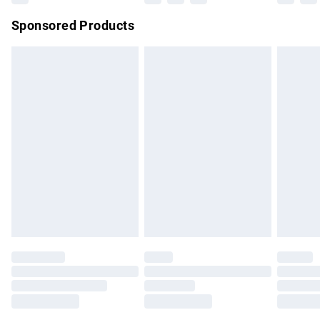
Northern Ireland Super Saver Delivery
£2.99
Sponsored Products
Northern Ireland Standard Delivery
£4.99
Unlimited free delivery for a year with Unlimited Delivery for
£14.99
Find out more
Please note, some delivery methods are not available for
products delivered by our brand partners & they may have
longer delivery times.
Find out more