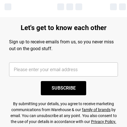
Let's get to know each other
Sign up to receive emails from us, so you never miss
out on the good stuff.
SUBSCRIBE
By submitting your details, you agree to receive marketing
communications from Warehouse & our
family of brands
by
email. You can unsubscribe at any point. You also consent to
the use of your details in accordance with our
Privacy Policy.