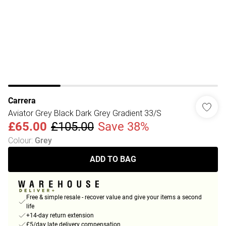
Carrera
Aviator Grey Black Dark Grey Gradient 33/S
£65.00
£105.00
Save 38%
Colour
:
Grey
ADD TO BAG
Free & simple resale - recover value and give your items a second
life
+14-day return extension
£5/day late delivery compensation