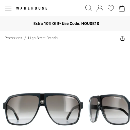
Extra 10% Off!* Use Code: HOUSE10
Promotions
High Street Brands
/