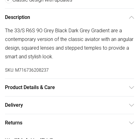
Description
The 33/S R6S 9O Grey Black Dark Grey Gradient are a
contemporary version of the classic aviator with an angular
design, squared lenses and stepped temples to provide a
smart and stylish look.
SKU:
M716736208237
Product Details & Care
Size: 11 mm 62 mm 140 mm The product material is
Delivery
Plastic. Do not clean with harsh chemicals. Do not leave in
Free delivery on all order over £50 (exc. Bulky Item
direct sunlight when not worn. Keep in a case when not
Returns
Delivery)
worn.
Something not quite right? You have 21 days from the day