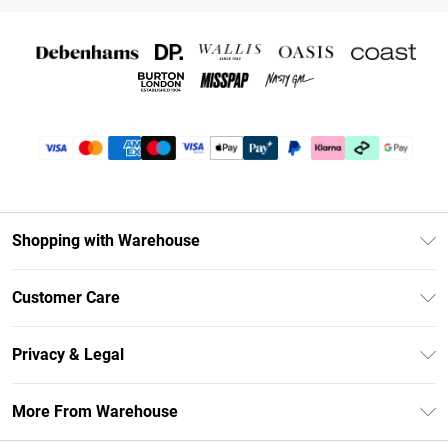
Shopping with Warehouse
Unlimited Delivery
Customer Care
DebenhamsPay+
Return Your Order
Debenhams Mastercard
Privacy & Legal
Frequently Asked Questions
Clearpay
Privacy Policy
Delivery Information
More From Warehouse
Klarna
Terms & Conditions
Returns Information
Student Beans