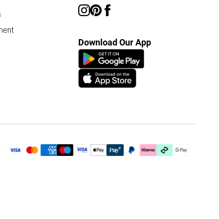
s
ment
Download Our App