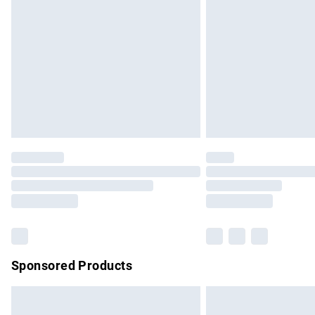
Order before 9pm Sunday - Friday and b
Bulky Item Delivery
Northern Ireland Super Saver Delivery
Northern Ireland Standard Delivery
Unlimited free delivery for a year with Un
Find out more
Please note, some delivery methods are no
partners & they may have longer delivery 
Find out more
Sponsored Products