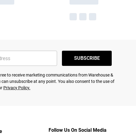
SUBSCRIBE
agree to receive marketing communications from Warehouse &
 can unsubscribe at any point. You also consent to the use of
ur
Privacy Policy.
Follow Us On Social Media
e