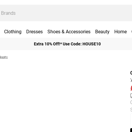
Clothing
Dresses
Shoes & Accessories
Beauty
Home
Extra 10% Off!* Use Code: HOUSE10
Boots