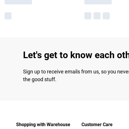
Let's get to know each ot
Sign up to receive emails from us, so you neve
the good stuff.
Shopping with Warehouse
Customer Care