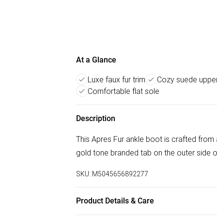
At a Glance
Luxe faux fur trim
Cozy suede uppe
Comfortable flat sole
Description
This Apres Fur ankle boot is crafted from 
gold tone branded tab on the outer side o
SKU:
M5045656892277
Product Details & Care