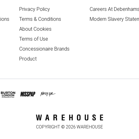
Privacy Policy
Careers At Debenham
ions
Terms & Conditions
Modern Slavery State
About Cookies
Terms of Use
Concessionaire Brands
Product
COPYRIGHT ©
2026
WAREHOUSE