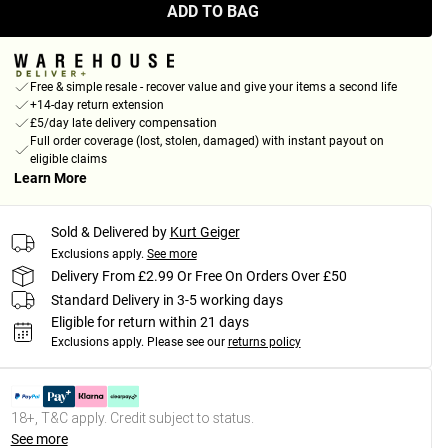
ADD TO BAG
Free & simple resale - recover value and give your items a second life
+14-day return extension
£5/day late delivery compensation
Full order coverage (lost, stolen, damaged) with instant payout on
eligible claims
Learn More
Sold & Delivered by
Kurt Geiger
Exclusions apply.
See more
Delivery From £2.99 Or Free On Orders Over £50
Standard Delivery in 3-5 working days
Eligible for return within 21 days
Exclusions apply.
Please see our
returns policy
18+, T&C apply. Credit subject to status.
See more