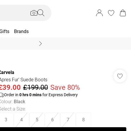
Gifts
Brands
End Of Season Sal
Carvela
'Apres Fur' Suede Boots
£39.00
£199.00
Save 80%
Order in
0
hrs
0
mins
for Express Delivery
Colour
:
Black
Select a Size
:
3
4
5
6
7
8