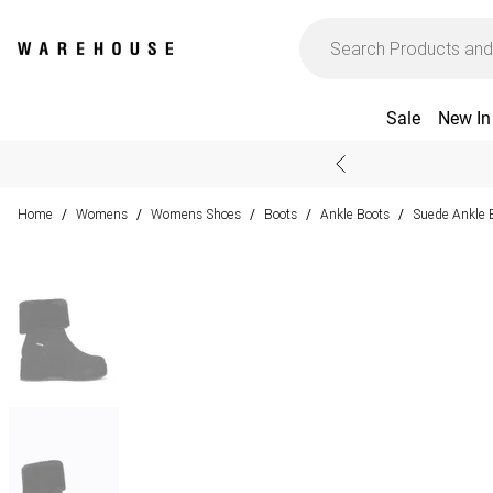
Sale
New In
Home
Womens
Womens Shoes
Boots
Ankle Boots
Suede Ankle 
/
/
/
/
/