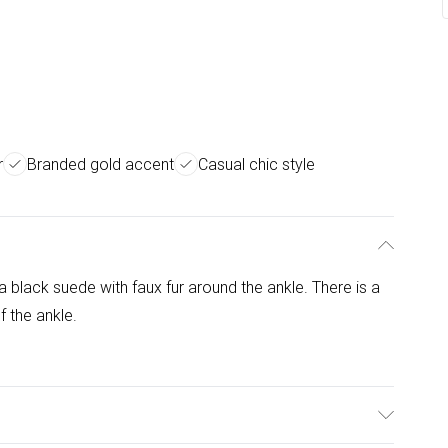
r
Branded gold accent
Casual chic style
a black suede with faux fur around the ankle. There is a
f the ankle.