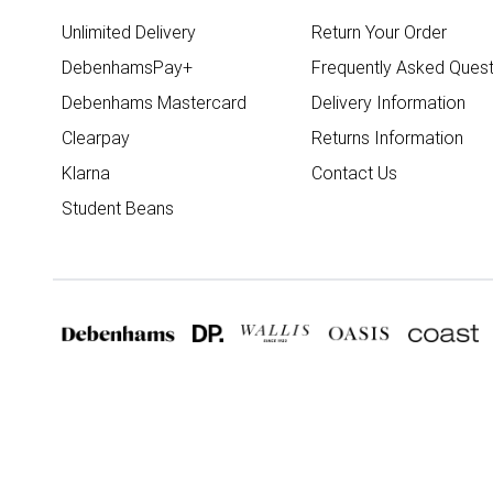
Unlimited Delivery
Return Your Order
DebenhamsPay+
Frequently Asked Quest
Debenhams Mastercard
Delivery Information
Clearpay
Returns Information
Klarna
Contact Us
Student Beans