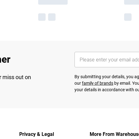
her
r miss out on
By submitting your details, you 
our
family of brands
by email. You
your details in accordance with o
Privacy & Legal
More From Warehous