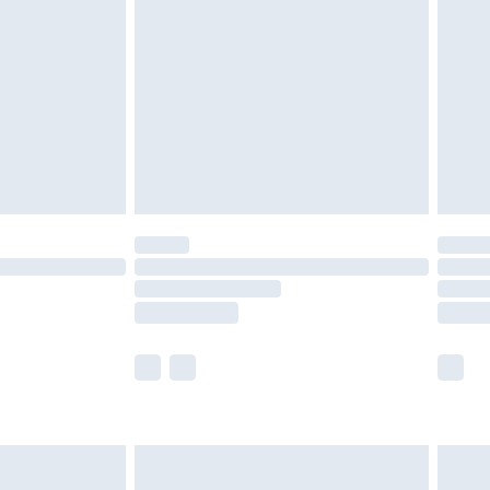
efore 8pm Saturday
£4.99
£2.99
£4.99
limited Delivery for £14.99
t available for products delivered by our brand
times.