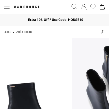
Extra 10% Off!* Use Code: HOUSE10
Boots
Ankle Boots
/