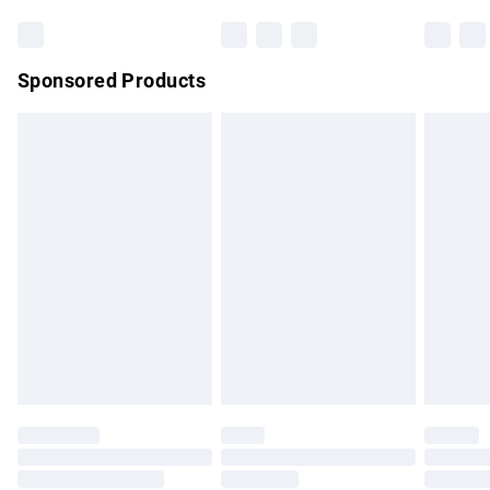
Bulky Item Delivery
£4.99
Northern Ireland Super Saver Delivery
£2.99
Sponsored Products
Northern Ireland Standard Delivery
£4.99
Unlimited free delivery for a year with Unlimited Delivery for
£14.99
Find out more
Please note, some delivery methods are not available for
products delivered by our brand partners & they may have
longer delivery times.
Find out more