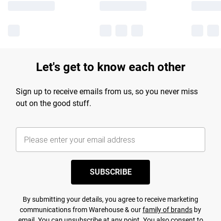
Let's get to know each other
Sign up to receive emails from us, so you never miss
out on the good stuff.
SUBSCRIBE
By submitting your details, you agree to receive marketing
communications from Warehouse & our
family of brands
by
email. You can unsubscribe at any point. You also consent to