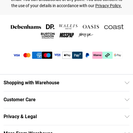
the use of your details in accordance with our
Privacy Policy.
Shopping with Warehouse
Unlimited Delivery
Customer Care
DebenhamsPay+
Return Your Order
Debenhams Mastercard
Privacy & Legal
Frequently Asked Questions
Clearpay
Privacy Policy
Delivery Information