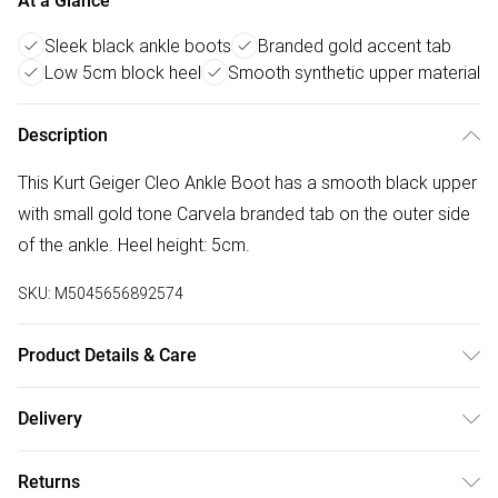
At a Glance
Sleek black ankle boots
Branded gold accent tab
Low 5cm block heel
Smooth synthetic upper material
Description
This Kurt Geiger Cleo Ankle Boot has a smooth black upper
with small gold tone Carvela branded tab on the outer side
of the ankle. Heel height: 5cm.
SKU:
M5045656892574
Product Details & Care
Main: Synthetic. Spot Clean.
Delivery
Free delivery on all order over £50 (exc. Bulky Item
Returns
Delivery)