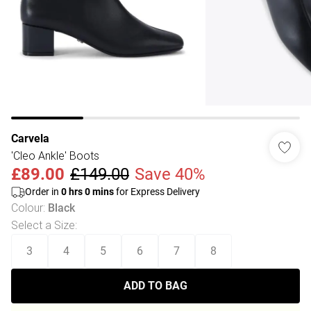
Carvela
'Cleo Ankle' Boots
£89.00
£149.00
Save 40%
Order in
0
hrs
0
mins
for Express Delivery
Colour
:
Black
Select a Size
:
3
4
5
6
7
8
ADD TO BAG