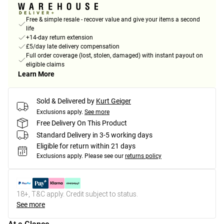
Free & simple resale - recover value and give your items a second
life
+14-day return extension
£5/day late delivery compensation
Full order coverage (lost, stolen, damaged) with instant payout on
eligible claims
Learn More
Sold & Delivered by
Kurt Geiger
Exclusions apply.
See more
Free Delivery On This Product
Standard Delivery in 3-5 working days
Eligible for return within 21 days
Exclusions apply.
Please see our
returns policy
18+, T&C apply. Credit subject to status.
See more