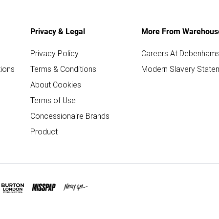
Privacy & Legal
More From Warehous
Privacy Policy
Careers At Debenham
ions
Terms & Conditions
Modern Slavery State
About Cookies
Terms of Use
Concessionaire Brands
Product