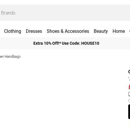
Clothing
Dresses
Shoes & Accessories
Beauty
Home
Extra 10% Off!* Use Code: HOUSE10
her Handbags