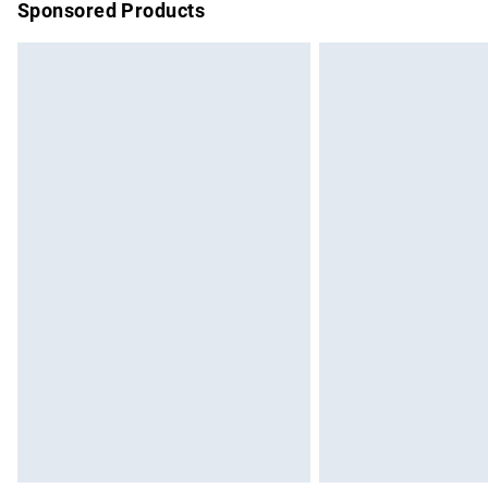
Sponsored Products