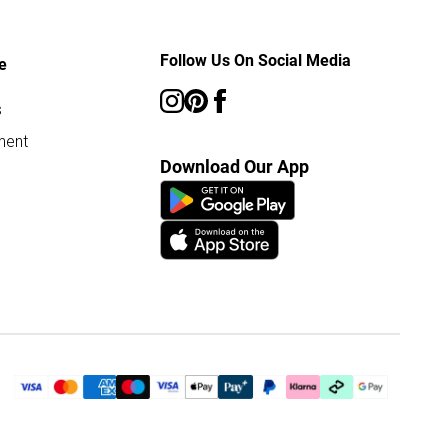
Follow Us On Social Media
e
s
ment
Download Our App