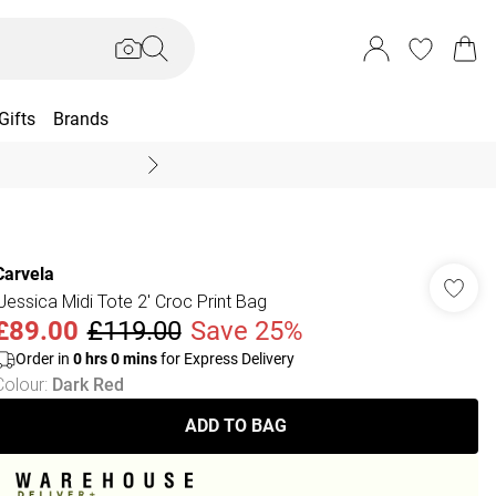
Gifts
Brands
End Of Season Sal
Carvela
'Jessica Midi Tote 2' Croc Print Bag
£89.00
£119.00
Save 25%
Order in
0
hrs
0
mins
for Express Delivery
Colour
:
Dark Red
ADD TO BAG