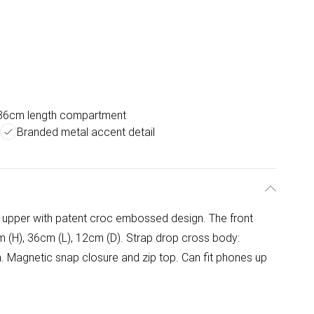
36cm length compartment
Branded metal accent detail
d upper with patent croc embossed design. The front
m (H), 36cm (L), 12cm (D). Strap drop cross body:
 Magnetic snap closure and zip top. Can fit phones up