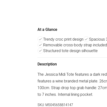
At a Glance
Trendy croc print design
Spacious 
Removable cross-body strap included
Structured tote design silhouette
Description
The Jessica Midi Tote features a dark re
features a wine branded metal plate. 26c
100cm. Strap drop top grab handle: 27cm.
to 7 inches. Internal lining pocket.
SKU:
M5045658814147