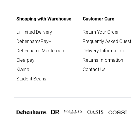
Shopping with Warehouse
Customer Care
Unlimited Delivery
Return Your Order
DebenhamsPay+
Frequently Asked Quest
Debenhams Mastercard
Delivery Information
Clearpay
Returns Information
Klarna
Contact Us
Student Beans