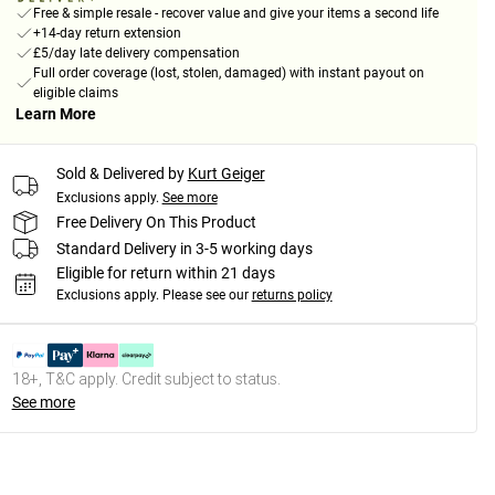
Free & simple resale - recover value and give your items a second life
+14-day return extension
£5/day late delivery compensation
Full order coverage (lost, stolen, damaged) with instant payout on
eligible claims
Learn More
Sold & Delivered by
Kurt Geiger
Exclusions apply.
See more
Free Delivery On This Product
Standard Delivery in 3-5 working days
Eligible for return within 21 days
Exclusions apply.
Please see our
returns policy
18+, T&C apply. Credit subject to status.
See more