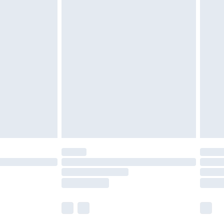
£5.99
£7.99
efore 8pm Saturday
£4.99
£2.99
£4.99
limited Delivery for £14.99
t available for products delivered by our brand
times.