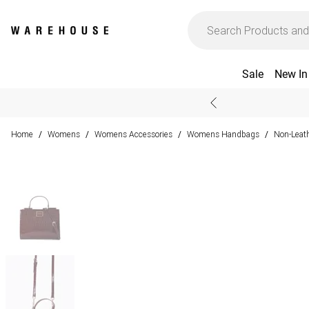
Sale
New In
Home
Womens
Womens Accessories
Womens Handbags
Non-Leat
/
/
/
/