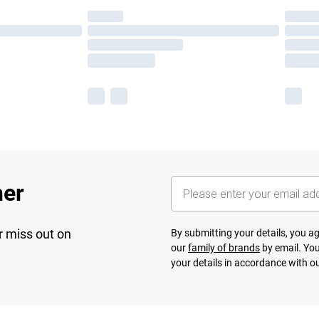
her
r miss out on
By submitting your details, you 
our
family of brands
by email. You
your details in accordance with o