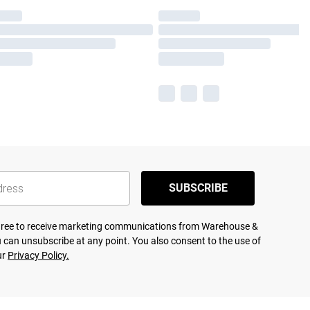
SUBSCRIBE
agree to receive marketing communications from Warehouse &
 can unsubscribe at any point. You also consent to the use of
ur
Privacy Policy.