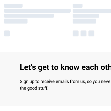
Let's get to know each ot
Sign up to receive emails from us, so you neve
the good stuff.