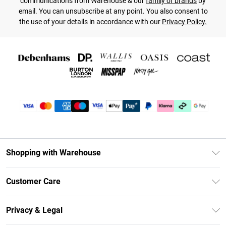
communications from Warehouse & our
family of brands
by
email. You can unsubscribe at any point. You also consent to
the use of your details in accordance with our
Privacy Policy.
Shopping with Warehouse
Unlimited Delivery
Customer Care
DebenhamsPay+
Return Your Order
Debenhams Mastercard
Privacy & Legal
Frequently Asked Questions
Clearpay