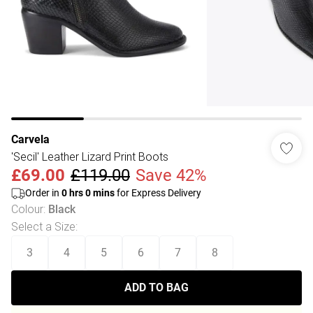
Carvela
'Secil' Leather Lizard Print Boots
£69.00
£119.00
Save 42%
Order in
0
hrs
0
mins
for Express Delivery
Colour
:
Black
Select a Size
:
3
4
5
6
7
8
ADD TO BAG