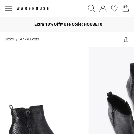
Extra 10% Off!* Use Code: HOUSE10
Boots
Ankle Boots
/