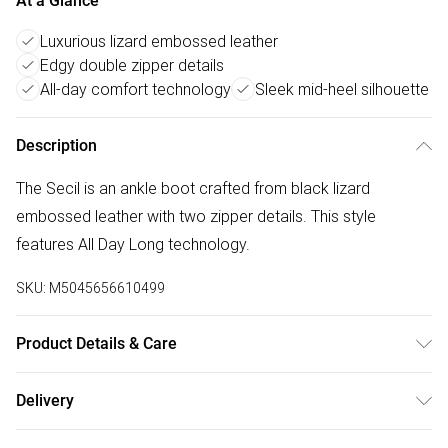
At a Glance
Luxurious lizard embossed leather
Edgy double zipper details
All-day comfort technology
Sleek mid-heel silhouette
Description
The Secil is an ankle boot crafted from black lizard
embossed leather with two zipper details. This style
features All Day Long technology.
SKU:
M5045656610499
Product Details & Care
Main: Leather Lizard Print. Spot Clean.
Delivery
Free delivery on all order over £50 (exc. Bulky Item