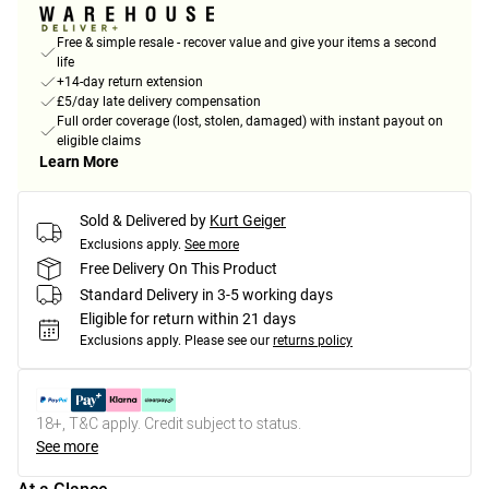
Free & simple resale - recover value and give your items a second
life
+14-day return extension
£5/day late delivery compensation
Full order coverage (lost, stolen, damaged) with instant payout on
eligible claims
Learn More
Sold & Delivered by
Kurt Geiger
Exclusions apply.
See more
Free Delivery On This Product
Standard Delivery in 3-5 working days
Eligible for return within 21 days
Exclusions apply.
Please see our
returns policy
18+, T&C apply. Credit subject to status.
See more