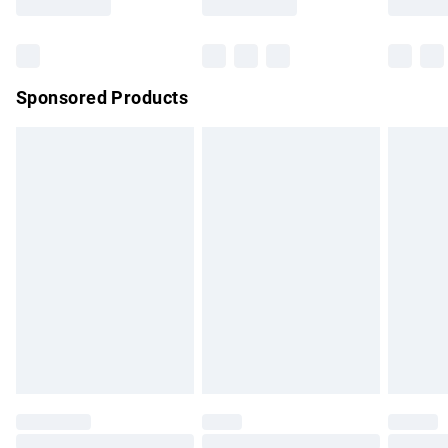
Bulky Item Delivery
£4.99
Northern Ireland Super Saver Delivery
£2.99
Sponsored Products
Northern Ireland Standard Delivery
£4.99
Unlimited free delivery for a year with Unlimited Delivery for
£14.99
Find out more
Please note, some delivery methods are not available for
products delivered by our brand partners & they may have
longer delivery times.
Find out more