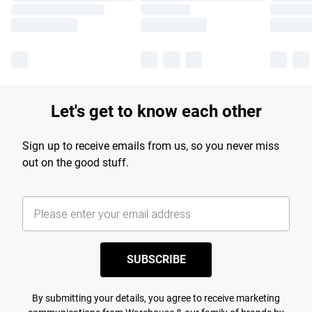
Let's get to know each other
Sign up to receive emails from us, so you never miss
out on the good stuff.
SUBSCRIBE
By submitting your details, you agree to receive marketing