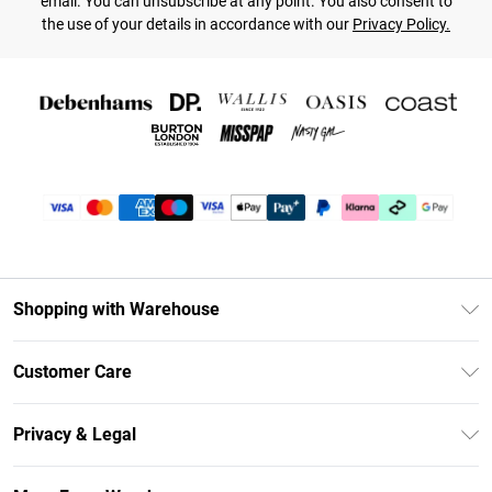
email. You can unsubscribe at any point. You also consent to
the use of your details in accordance with our
Privacy Policy.
Shopping with Warehouse
Unlimited Delivery
Customer Care
DebenhamsPay+
Return Your Order
Debenhams Mastercard
Privacy & Legal
Frequently Asked Questions
Clearpay
Privacy Policy
Delivery Information