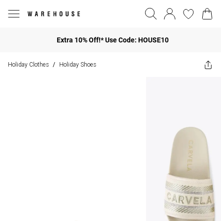
Extra 10% Off!* Use Code: HOUSE10
Holiday Clothes
Holiday Shoes
/