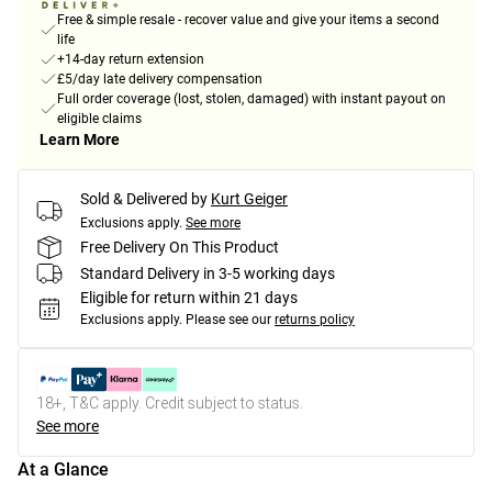
Free & simple resale - recover value and give your items a second
life
+14-day return extension
£5/day late delivery compensation
Full order coverage (lost, stolen, damaged) with instant payout on
eligible claims
Learn More
Sold & Delivered by
Kurt Geiger
Exclusions apply.
See more
Free Delivery On This Product
Standard Delivery in 3-5 working days
Eligible for return within 21 days
Exclusions apply.
Please see our
returns policy
18+, T&C apply. Credit subject to status.
See more
At a Glance