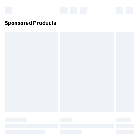
Bulky Item Delivery
£4.99
Northern Ireland Super Saver Delivery
£2.99
Sponsored Products
Northern Ireland Standard Delivery
£4.99
Unlimited free delivery for a year with Unlimited Delivery for
£14.99
Find out more
Please note, some delivery methods are not available for
products delivered by our brand partners & they may have
longer delivery times.
Find out more