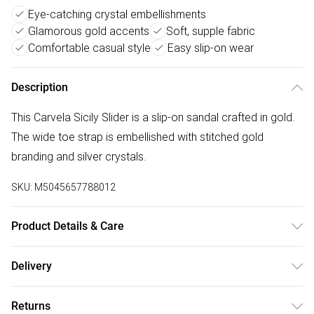
Eye-catching crystal embellishments
Glamorous gold accents
Soft, supple fabric
Comfortable casual style
Easy slip-on wear
Description
This Carvela Sicily Slider is a slip-on sandal crafted in gold.
The wide toe strap is embellished with stitched gold
branding and silver crystals.
SKU:
M5045657788012
Product Details & Care
Main: Fabric. Spot Clean.
Delivery
Free delivery on all order over £50 (exc. Bulky Item
Returns
Delivery)