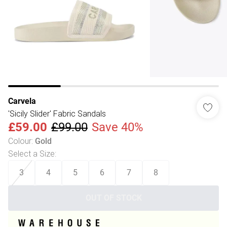
Carvela
'Sicily Slider' Fabric Sandals
£59.00
£99.00
Save 40%
Colour
:
Gold
Select a Size
:
3
4
5
6
7
8
OUT OF STOCK