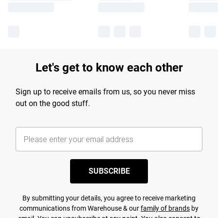
Let's get to know each other
Sign up to receive emails from us, so you never miss
out on the good stuff.
SUBSCRIBE
By submitting your details, you agree to receive marketing
communications from Warehouse & our
family of brands
by