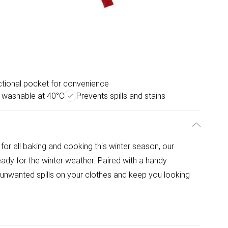
tional pocket for convenience
 washable at 40°C
Prevents spills and stains
r all baking and cooking this winter season, our
eady for the winter weather. Paired with a handy
mit unwanted spills on your clothes and keep you looking