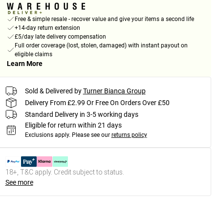
Free & simple resale - recover value and give your items a second life
+14-day return extension
£5/day late delivery compensation
Full order coverage (lost, stolen, damaged) with instant payout on
eligible claims
Learn More
Sold & Delivered by
Turner Bianca Group
Delivery From £2.99 Or Free On Orders Over £50
Standard Delivery in 3-5 working days
Eligible for return within 21 days
Exclusions apply.
Please see our
returns policy
18+, T&C apply. Credit subject to status.
See more