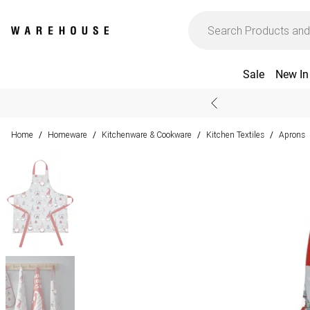
Sale
New In
Home
Homeware
Kitchenware & Cookware
Kitchen Textiles
Aprons
/
/
/
/