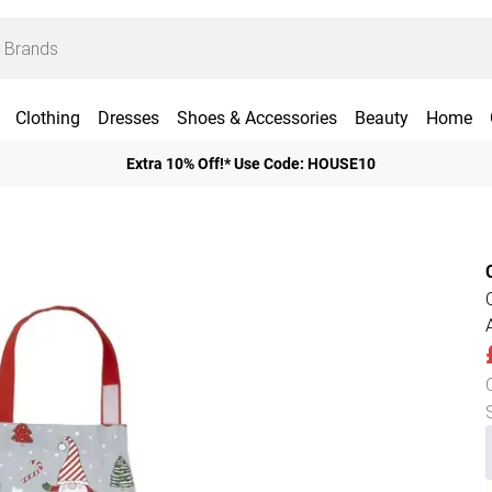
Clothing
Dresses
Shoes & Accessories
Beauty
Home
Extra 10% Off!* Use Code: HOUSE10