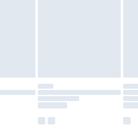
£5.99
£7.99
efore 8pm Saturday
£4.99
£2.99
£4.99
limited Delivery for £14.99
t available for products delivered by our brand
times.