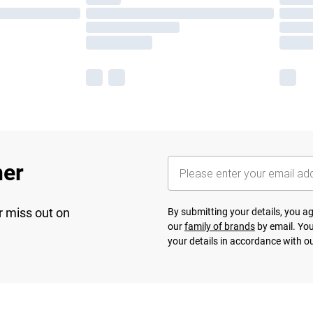
her
r miss out on
By submitting your details, you 
our
family of brands
by email. You
your details in accordance with o