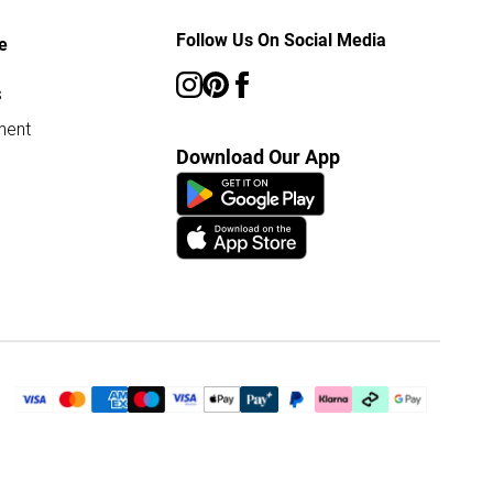
Follow Us On Social Media
e
s
ment
Download Our App