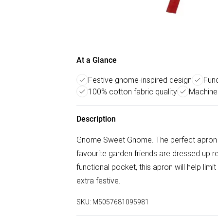
At a Glance
Festive gnome-inspired design
Func
100% cotton fabric quality
Machine
Description
Gnome Sweet Gnome. The perfect apron fo
favourite garden friends are dressed up r
functional pocket, this apron will help li
extra festive.
SKU:
M5057681095981