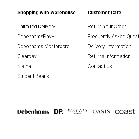
Shopping with Warehouse
Customer Care
Unlimited Delivery
Return Your Order
DebenhamsPay+
Frequently Asked Quest
Debenhams Mastercard
Delivery Information
Clearpay
Returns Information
Klarna
Contact Us
Student Beans