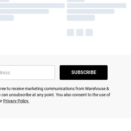
SUBSCRIBE
agree to receive marketing communications from Warehouse &
 can unsubscribe at any point. You also consent to the use of
ur
Privacy Policy.