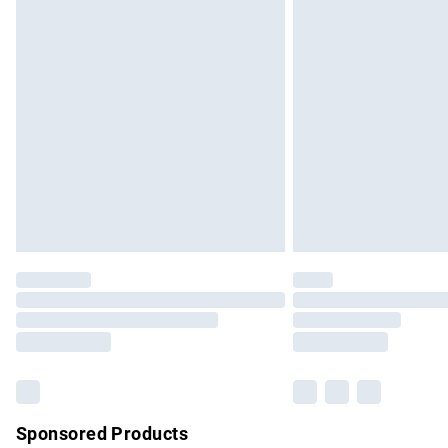
Evri ParcelShop | Express Delivery
Premium DPD Next Day Delivery
Order before 9pm Sunday - Friday and b
Bulky Item Delivery
Northern Ireland Super Saver Delivery
Northern Ireland Standard Delivery
Unlimited free delivery for a year with Un
Find out more
Please note, some delivery methods are no
partners & they may have longer delivery 
Find out more
Sponsored Products