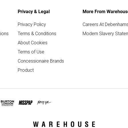
Privacy & Legal
More From Warehous
Privacy Policy
Careers At Debenham
ions
Terms & Conditions
Modern Slavery State
About Cookies
Terms of Use
Concessionaire Brands
Product