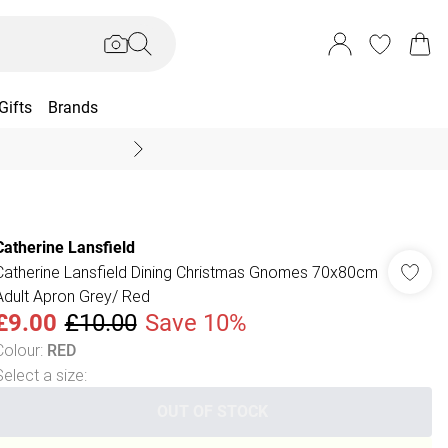
Gifts
Brands
End Of Season Sal
Catherine Lansfield
Catherine Lansfield Dining Christmas Gnomes 70x80cm
Adult Apron Grey/ Red
£9.00
£10.00
Save 10%
Colour
:
RED
Select a size
:
OUT OF STOCK