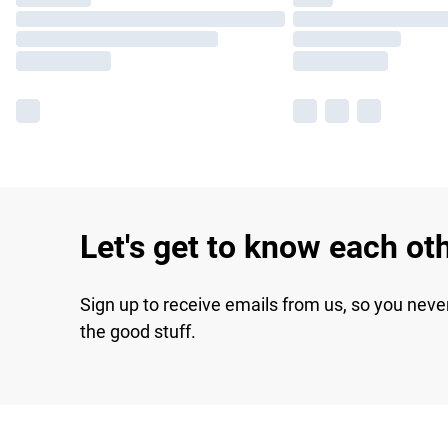
Let's get to know each ot
Sign up to receive emails from us, so you neve
the good stuff.