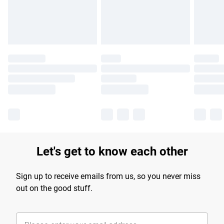
Find out more
Let's get to know each other
Sign up to receive emails from us, so you never miss
out on the good stuff.