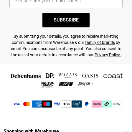
SUBSCRIBE
By submitting your details, you agree to receive marketing
communications from Warehouse & our
family of brands
by
email. You can unsubscribe at any point. You also consent to
the use of your details in accordance with our
Privacy Policy.
Shopping with Warehouse