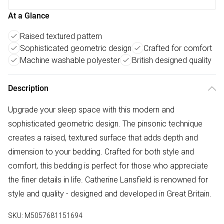
At a Glance
Raised textured pattern
Sophisticated geometric design
Crafted for comfort
Machine washable polyester
British designed quality
Description
Upgrade your sleep space with this modern and
sophisticated geometric design. The pinsonic technique
creates a raised, textured surface that adds depth and
dimension to your bedding. Crafted for both style and
comfort, this bedding is perfect for those who appreciate
the finer details in life. Catherine Lansfield is renowned for
style and quality - designed and developed in Great Britain.
SKU:
M5057681151694