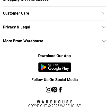
Unlimited Delivery
Customer Care
DebenhamsPay+
Return Your Order
Debenhams Mastercard
Privacy & Legal
Frequently Asked Questions
Clearpay
Privacy Policy
Delivery Information
More From Warehouse
Klarna
Terms & Conditions
Returns Information
Student Beans
Careers At Debenhams
About Cookies
Contact Us
Download Our App
Modern Slavery Statement
Terms of Use
Concessionaire Brands
Product
Follow Us On Social Media
COPYRIGHT ©
2026
WAREHOUSE