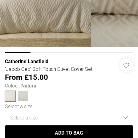
Catherine Lansfield
'Jacob Geo' Soft Touch Duvet Cover Set
From
£15.00
Colour
:
Natural
Select a size
:
ADD TO BAG