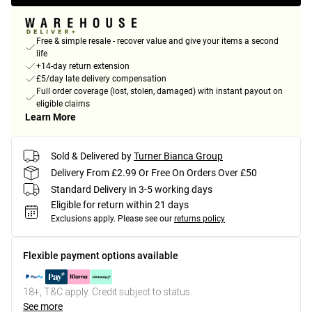
Free & simple resale - recover value and give your items a second
life
+14-day return extension
£5/day late delivery compensation
Full order coverage (lost, stolen, damaged) with instant payout on
eligible claims
Learn More
Sold & Delivered by
Turner Bianca Group
Delivery From £2.99 Or Free On Orders Over £50
Standard Delivery in 3-5 working days
Eligible for return within 21 days
Exclusions apply.
Please see our
returns policy
Flexible payment options available
18+, T&C apply. Credit subject to status.
See more