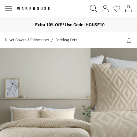
Extra 10% Off!* Use Code: HOUSE10
Duvet Covers & Pillowcases
Bedding Sets
/