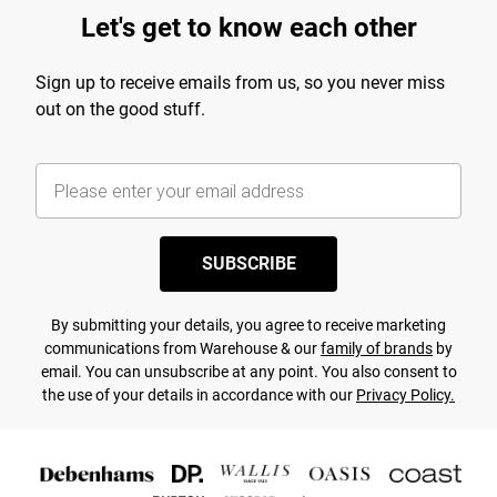
Let's get to know each other
Sign up to receive emails from us, so you never miss
out on the good stuff.
SUBSCRIBE
By submitting your details, you agree to receive marketing
communications from Warehouse & our
family of brands
by
email. You can unsubscribe at any point. You also consent to
the use of your details in accordance with our
Privacy Policy.