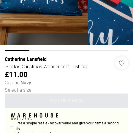
Catherine Lansfield
'Santa's Christmas Wonderland' Cushion
£11.00
Colour
:
Navy
Select a size
:
OUT OF STOCK
Free & simple resale - recover value and give your items a second
life