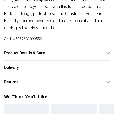
festive cheer to your room with this fun printed Santa and
Rudolph design, perfect to set the Christmas Eve scene.
Ethically sourced overseas and made to quality and human-
ecological safety standards.
SKU:
M5057681099552
Product Details & Care
100% Polyester. Machine Washable at 40.
Delivery
Free delivery on all order over £50 (exc. Bulky Item
Returns
Delivery)
Something not quite right? You have 21 days from the day
Super Saver Delivery
£2.99
We Think You'll Like
you receive it, to send something back.
Free on orders over £50
Please note, we cannot offer refunds on fashion face
Standard Delivery
£3.99