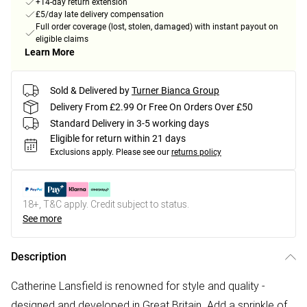
+14-day return extension
£5/day late delivery compensation
Full order coverage (lost, stolen, damaged) with instant payout on
eligible claims
Learn More
Sold & Delivered by
Turner Bianca Group
Delivery From £2.99 Or Free On Orders Over £50
Standard Delivery in 3-5 working days
Eligible for return within 21 days
Exclusions apply.
Please see our
returns policy
18+, T&C apply. Credit subject to status.
See more
Description
Catherine Lansfield is renowned for style and quality -
designed and developed in Great Britain. Add a sprinkle of