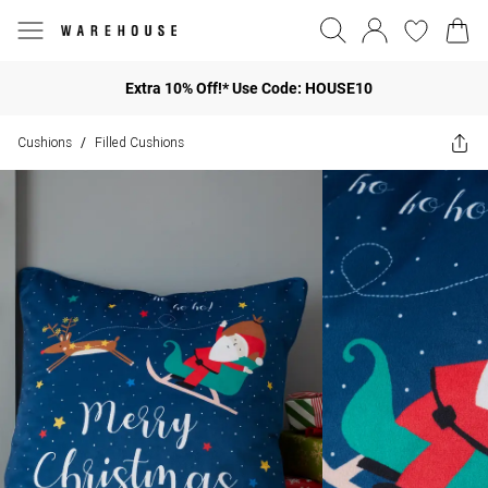
Extra 10% Off!* Use Code: HOUSE10
Cushions
Filled Cushions
/