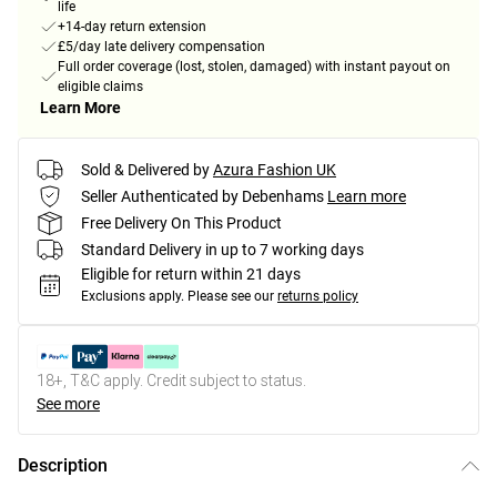
life
+14-day return extension
£5/day late delivery compensation
Full order coverage (lost, stolen, damaged) with instant payout on
eligible claims
Learn More
Sold & Delivered by
Azura Fashion UK
Seller Authenticated by Debenhams
Learn more
Free Delivery On This Product
Standard Delivery in up to 7 working days
Eligible for return within 21 days
Exclusions apply.
Please see our
returns policy
18+, T&C apply. Credit subject to status.
See more
Description