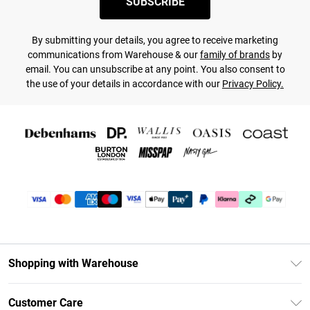
SUBSCRIBE
By submitting your details, you agree to receive marketing
communications from Warehouse & our
family of brands
by
email. You can unsubscribe at any point. You also consent to
the use of your details in accordance with our
Privacy Policy.
Shopping with Warehouse
Unlimited Delivery
Customer Care