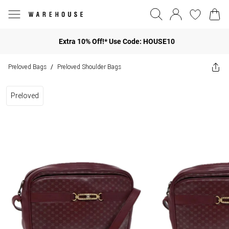
Extra 10% Off!* Use Code: HOUSE10
Preloved Bags
Preloved Shoulder Bags
/
Preloved