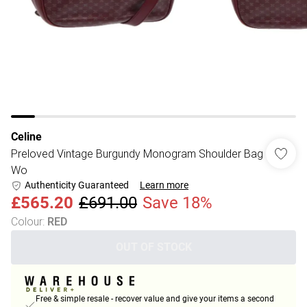
Celine
Preloved Vintage Burgundy Monogram Shoulder Bag
Wo
Authenticity Guaranteed
Learn more
£565.20
£691.00
Save 18%
Colour
:
RED
OUT OF STOCK
Free & simple resale - recover value and give your items a second