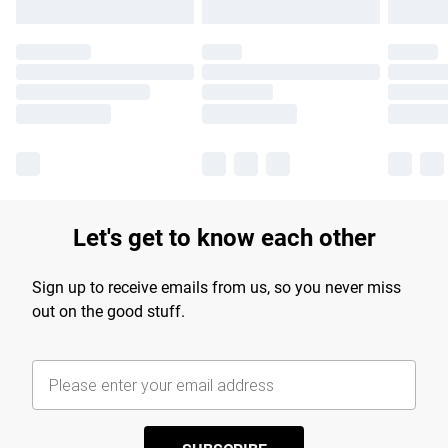
Let's get to know each other
Sign up to receive emails from us, so you never miss
out on the good stuff.