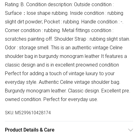
Rating: B. Condition description: Outside condition :
Surface：lose shape rubbing. Inside condition : rubbing
slight dirt powder; Pocket : rubbing. Handle condition : -.
Corner condition : rubbing. Metal fittings condition :
scratches painting off. Shoulder Strap : rubbing slight stain.
Odor : storage smell. This is an authentic vintage Celine
shoulder bag in burgundy monogram leather It features a
classic design and is in excellent preowned condition
Perfect for adding a touch of vintage luxury to your
everyday style. Authentic Celine vintage shoulder bag.
Burgundy monogram leather. Classic design. Excellent pre.
owned condition. Perfect for everyday use.
SKU:
M5299610428174
Product Details & Care