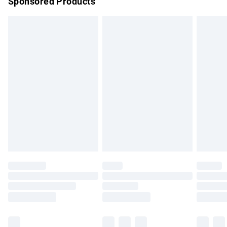
Sponsored Products
Northern Ireland Standard Delivery
£4.99
Unlimited free delivery for a year with Unlimited Delivery for
£14.99
Find out more
Please note, some delivery methods are not available for
products delivered by our brand partners & they may have
longer delivery times.
Find out more