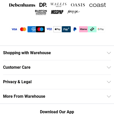
Shopping with Warehouse
Unlimited Delivery
Customer Care
DebenhamsPay+
Return Your Order
Debenhams Mastercard
Privacy & Legal
Frequently Asked Questions
Clearpay
Privacy Policy
Delivery Information
More From Warehouse
Klarna
Terms & Conditions
Returns Information
Student Beans
Careers At Debenhams
About Cookies
Contact Us
Download Our App