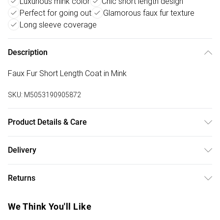
Luxurious mink color
Chic short length design
Perfect for going out
Glamorous faux fur texture
Long sleeve coverage
Description
Faux Fur Short Length Coat in Mink
SKU:
M5053190905872
Product Details & Care
100% Polyester Faux Fur. Do Not Wash.
Delivery
Free delivery on all order over £50 (exc. Bulky Item
Returns
Delivery)
Something not quite right? You have 21 days from the day
Super Saver Delivery
£2.99
We Think You'll Like
you receive it, to send something back.
Free on orders over £50