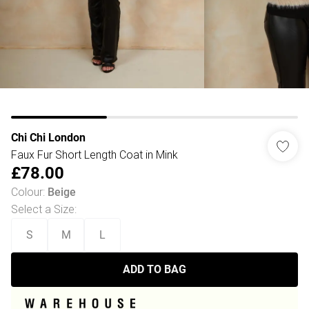
Chi Chi London
Faux Fur Short Length Coat in Mink
£78.00
Colour
:
Beige
Select a Size
:
S
M
L
ADD TO BAG