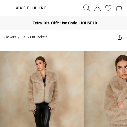
Extra 10% Off!* Use Code: HOUSE10
Jackets
Faux Fur Jackets
/