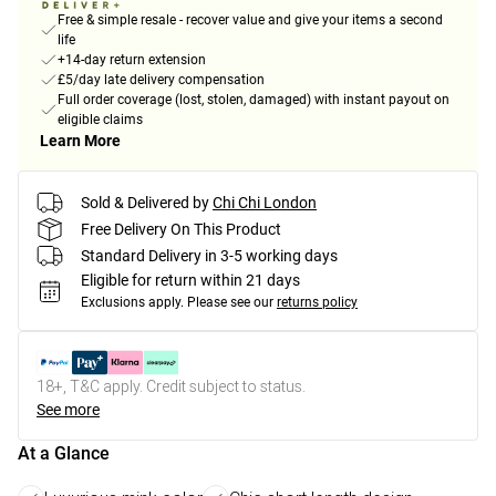
Free & simple resale - recover value and give your items a second
life
+14-day return extension
£5/day late delivery compensation
Full order coverage (lost, stolen, damaged) with instant payout on
eligible claims
Learn More
Sold & Delivered by
Chi Chi London
Free Delivery On This Product
Standard Delivery in 3-5 working days
Eligible for return within 21 days
Exclusions apply.
Please see our
returns policy
18+, T&C apply. Credit subject to status.
See more
At a Glance