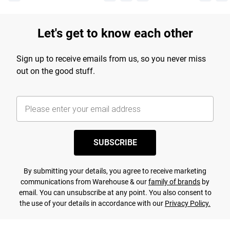
Let's get to know each other
Sign up to receive emails from us, so you never miss
out on the good stuff.
SUBSCRIBE
By submitting your details, you agree to receive marketing
communications from Warehouse & our
family of brands
by
email. You can unsubscribe at any point. You also consent to
the use of your details in accordance with our
Privacy Policy.