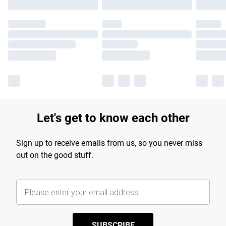
Let's get to know each other
Sign up to receive emails from us, so you never miss
out on the good stuff.
SUBSCRIBE