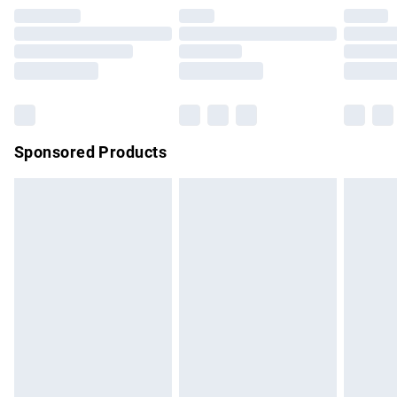
Premium DPD Next Day Delivery
£7.99
Order before 9pm Sunday - Friday and before 8pm
Saturday
Bulky Item Delivery
£4.99
Northern Ireland Super Saver Delivery
£2.99
Sponsored Products
Northern Ireland Standard Delivery
£4.99
Unlimited free delivery for a year with Unlimited Delivery for
£14.99
Find out more
Please note, some delivery methods are not available for
products delivered by our brand partners & they may have
longer delivery times.
Find out more