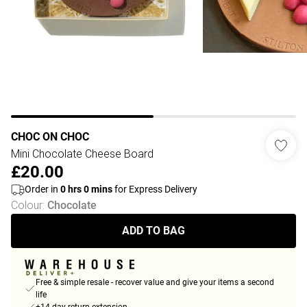
CHOC ON CHOC
Mini Chocolate Cheese Board
£20.00
Order in
0
hrs
0
mins
for Express Delivery
Colour
:
Chocolate
ADD TO BAG
Free & simple resale - recover value and give your items a second
life