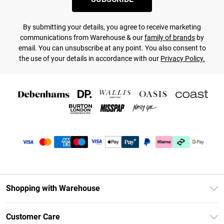
By submitting your details, you agree to receive marketing
communications from Warehouse & our
family of brands
by
email. You can unsubscribe at any point. You also consent to
the use of your details in accordance with our
Privacy Policy.
Shopping with Warehouse
Unlimited Delivery
Customer Care