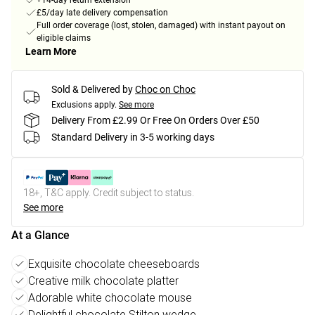
+14-day return extension
£5/day late delivery compensation
Full order coverage (lost, stolen, damaged) with instant payout on
eligible claims
Learn More
Sold & Delivered by
Choc on Choc
Exclusions apply.
See more
Delivery From £2.99 Or Free On Orders Over £50
Standard Delivery in 3-5 working days
18+, T&C apply. Credit subject to status.
See more
At a Glance
Exquisite chocolate cheeseboards
Creative milk chocolate platter
Adorable white chocolate mouse
Delightful chocolate Stilton wedge