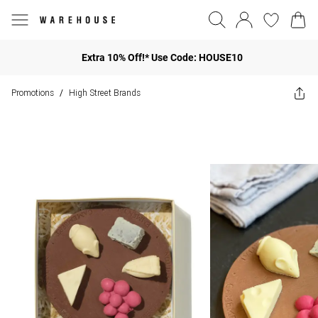
Extra 10% Off!* Use Code: HOUSE10
Promotions
High Street Brands
/