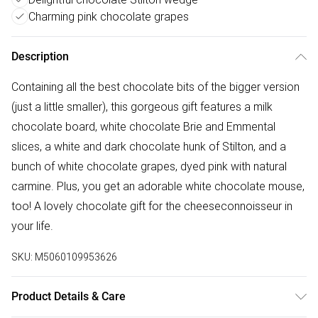
Charming pink chocolate grapes
Description
Containing all the best chocolate bits of the bigger version
(just a little smaller), this gorgeous gift features a milk
chocolate board, white chocolate Brie and Emmental
slices, a white and dark chocolate hunk of Stilton, and a
bunch of white chocolate grapes, dyed pink with natural
carmine. Plus, you get an adorable white chocolate mouse,
too! A lovely chocolate gift for the cheeseconnoisseur in
your life.
SKU:
M5060109953626
Product Details & Care