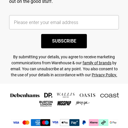
out on the good stuff.
SUBSCRIBE
By submitting your details, you agree to receive marketing
communications from Warehouse & our
family of brands
by
email. You can unsubscribe at any point. You also consent to
the use of your details in accordance with our
Privacy Policy.