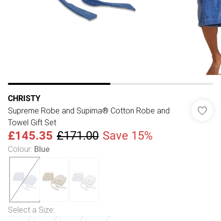
CHRISTY
Supreme Robe and Supima® Cotton Robe and
Towel Gift Set
£145.35
£171.00
Save 15%
Colour
:
Blue
Select a Size
: