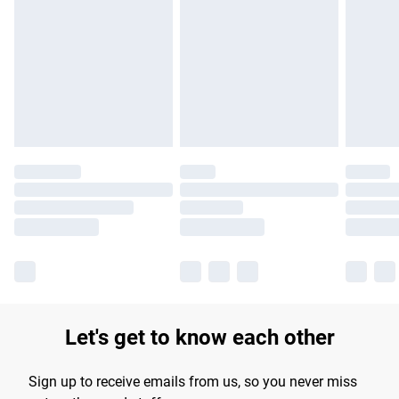
Please note, some delivery methods are not available for
products delivered by our brand partners & they may have
longer delivery times.
Find out more
Let's get to know each other
Sign up to receive emails from us, so you never miss