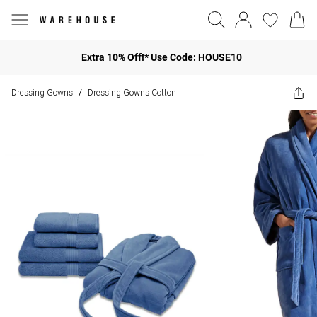
Extra 10% Off!* Use Code: HOUSE10
Dressing Gowns
Dressing Gowns Cotton
/