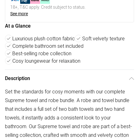
18+, T&C apply. Credit subject to status.
See more
At a Glance
Luxurious plush cotton fabric
Soft velvety texture
Complete bathroom set included
Best-selling robe collection
Cosy loungewear for relaxation
Description
Set the standards for cosy moments with our complete
Supreme towel and robe bundle. A robe and towel bundle
that includes a full set of two bath towels and two hand
towels, it instantly adds a consistent look to your
bathroom. Our Supreme towel and robe are part of a best-
selling collection, crafted with smooth and velvety cotton