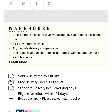
S
M
L
XL
OUT OF STOCK
Free & simple resale - recover value and give your items a second
life
+14-day return extension
£5/day late delivery compensation
Full order coverage (lost, stolen, damaged) with instant payout on
eligible claims
Learn More
Sold & Delivered by
Christy
Free Delivery On This Product
Standard Delivery in 4-5 working days
Eligible for return within 21 days
Exclusions apply.
Please see our
returns policy