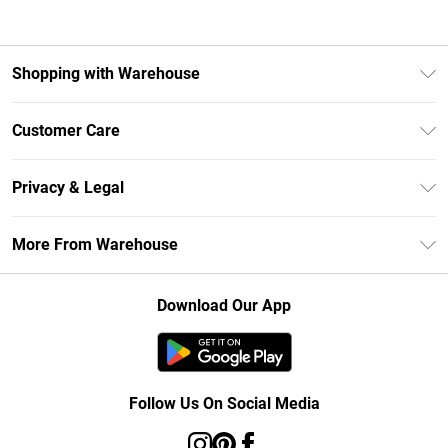
Shopping with Warehouse
Unlimited Delivery
Customer Care
DebenhamsPay+
Return Your Order
Debenhams Mastercard
Privacy & Legal
Frequently Asked Questions
Clearpay
Privacy Policy
Delivery Information
More From Warehouse
Klarna
Terms & Conditions
Returns Information
Student Beans
Careers At Debenhams
About Cookies
Contact Us
Download Our App
Modern Slavery Statement
Terms of Use
Concessionaire Brands
Product
Follow Us On Social Media