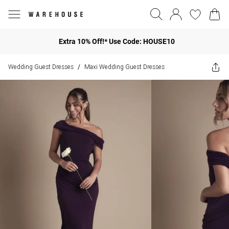
Extra 10% Off!* Use Code: HOUSE10
Wedding Guest Dresses
Maxi Wedding Guest Dresses
/