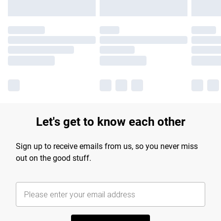
Let's get to know each other
Sign up to receive emails from us, so you never miss
out on the good stuff.