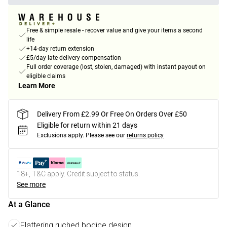
Free & simple resale - recover value and give your items a second
life
+14-day return extension
£5/day late delivery compensation
Full order coverage (lost, stolen, damaged) with instant payout on
eligible claims
Learn More
Delivery From £2.99 Or Free On Orders Over £50
Eligible for return within 21 days
Exclusions apply.
Please see our
returns policy
18+, T&C apply. Credit subject to status.
See more
At a Glance
Flattering ruched bodice design