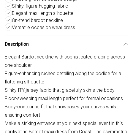
Slinky, figure-hugging fabric
Elegant maxi length silhouette
On-trend bardot neckline
Versatile occasion wear dress
Description
Elegant Bardot neckline with sophisticated draping across
one shoulder
Figure-enhancing ruched detailing along the bodice for a
flattering silhouette
Slinky ITY jersey fabric that gracefully skims the body
Floor-sweeping maxi length perfect for formal occasions
Body-contouring fit that showcases your curves whilst
ensuring comfort
Make a striking entrance at your next special event in this
captivating Bardot maxi dress from Coast. The asymmetric