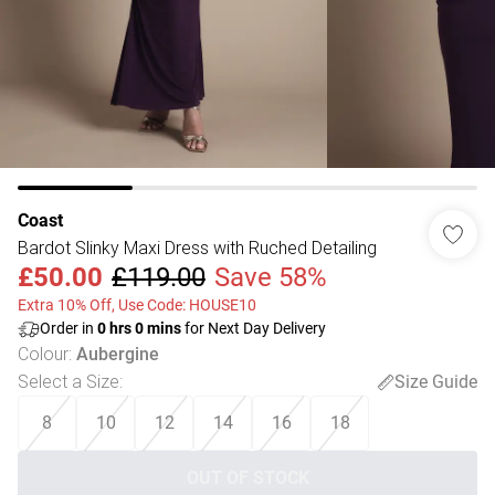
Coast
Bardot Slinky Maxi Dress with Ruched Detailing
£50.00
£119.00
Save 58%
Extra 10% Off, Use Code: HOUSE10
Order in
0
hrs
0
mins
for Next Day Delivery
Colour
:
Aubergine
Select a Size
:
Size Guide
8
10
12
14
16
18
OUT OF STOCK