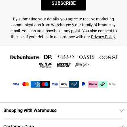
SUBSCRIBE
By submitting your details, you agree to receive marketing
communications from Warehouse & our
family of brands
by
email. You can unsubscribe at any point. You also consent to
the use of your details in accordance with our
Privacy Policy.
Shopping with Warehouse
Unlimited Delivery
Customer Care