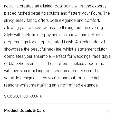
neckline creates an alluring focal point, whilst the expertly
placed ruched detailing sculpts and flatters your figure. The
slinky jersey fabric offers both elegance and comfort,
allowing you to move with ease throughout the evening.
Style with metallic strappy heels as shown and delicate
drop earrings for a sophisticated finish. A sleek updo will
showcase the beautiful neckline, whilst a statement clutch
completes your ensemble. Perfect for weddings, race days
or black-tie events, this dress offers timeless appeal that
will have you reaching for it season after season. The
versatile design ensures you'll stand out for all the right
reasons whilst maintaining an air of refined elegance.
SKU:
BCC11301-333-16
Product Details & Care