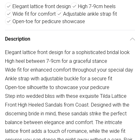
Elegant lattice front design
High 7-9cm heels
Wide fit for comfort
Adjustable ankle strap fit
Open-toe for pedicure showcase
Description
Elegant lattice front design for a sophisticated bridal look
High heel between 7-9cm for a graceful stance
Wide fit for enhanced comfort throughout your special day
Ankle strap with adjustable buckle for a secure fit
Open-toe silhouette to showcase your pedicure
Step into wedded bliss with these exquisite Tilda Lattice
Front High Heeled Sandals from Coast. Designed with the
discerning bride in mind, these sandals strike the perfect
balance between elegance and comfort. The intricate
lattice front adds a touch of romance, while the wide fit
ensures you can dance the night away without a care. Pair