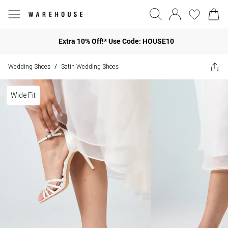
Extra 10% Off!* Use Code: HOUSE10
Wedding Shoes
Satin Wedding Shoes
/
Wide Fit