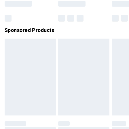
Bulky Item Delivery
£4.99
Northern Ireland Super Saver Delivery
£2.99
Sponsored Products
Northern Ireland Standard Delivery
£4.99
Unlimited free delivery for a year with Unlimited Delivery for
£14.99
Find out more
Please note, some delivery methods are not available for
products delivered by our brand partners & they may have
longer delivery times.
Find out more