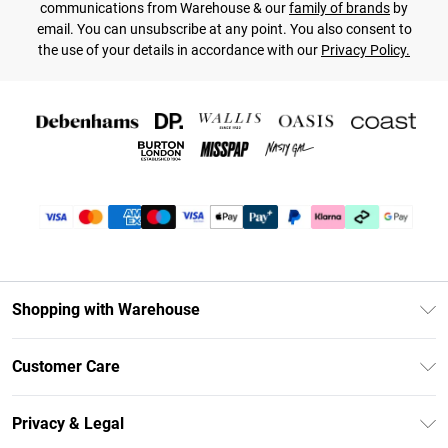
communications from Warehouse & our
family of brands
by
email. You can unsubscribe at any point. You also consent to
the use of your details in accordance with our
Privacy Policy.
Shopping with Warehouse
Unlimited Delivery
Customer Care
DebenhamsPay+
Return Your Order
Debenhams Mastercard
Privacy & Legal
Frequently Asked Questions