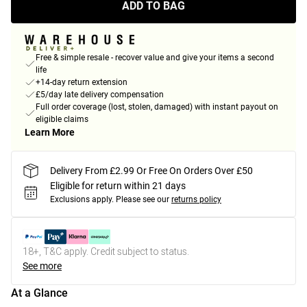
ADD TO BAG
Free & simple resale - recover value and give your items a second
life
+14-day return extension
£5/day late delivery compensation
Full order coverage (lost, stolen, damaged) with instant payout on
eligible claims
Learn More
Delivery From £2.99 Or Free On Orders Over £50
Eligible for return within 21 days
Exclusions apply.
Please see our
returns policy
18+, T&C apply. Credit subject to status.
See more
At a Glance