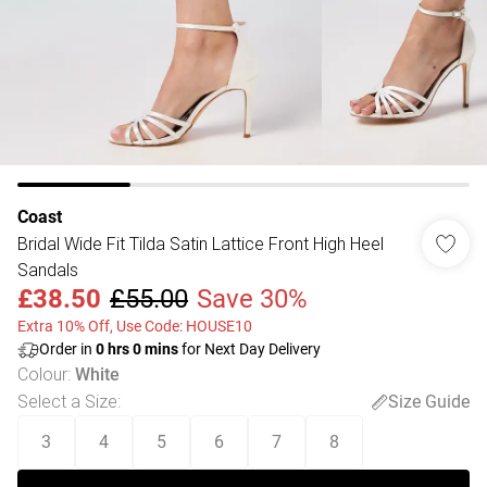
Coast
Bridal Wide Fit Tilda Satin Lattice Front High Heel
Sandals
£38.50
£55.00
Save 30%
Extra 10% Off, Use Code: HOUSE10
Order in
0
hrs
0
mins
for Next Day Delivery
Colour
:
White
Select a Size
:
Size Guide
3
4
5
6
7
8