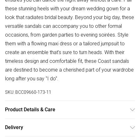
these stunning heels with your dream wedding gown for a
look that radiates bridal beauty. Beyond your big day, these
versatile sandals can accompany you to other formal
occasions, from garden parties to evening soirées. Style
them with a flowing maxi dress or a tailored jumpsuit to
create an ensemble that's sure to turn heads. With their
timeless design and comfortable fit, these Coast sandals
are destined to become a cherished part of your wardrobe
long after you say "I do".
SKU:
BCC09660-173-11
Product Details & Care
Upper: 100% Synthetic, Lining: Synthetic, Outsole: Synthetic
Delivery
Free delivery on all order over £50 (exc. Bulky Item