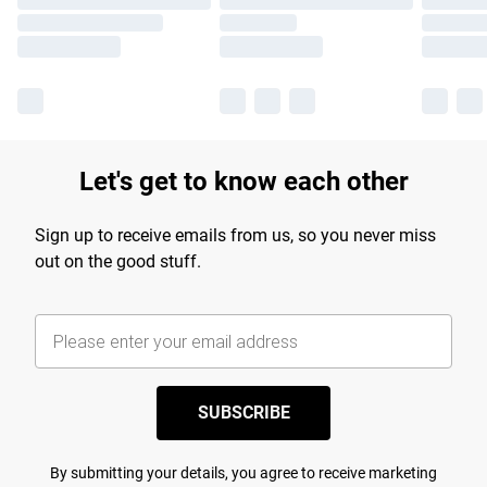
Let's get to know each other
Sign up to receive emails from us, so you never miss
out on the good stuff.
SUBSCRIBE
By submitting your details, you agree to receive marketing