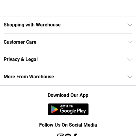
Shopping with Warehouse
Unlimited Delivery
Customer Care
DebenhamsPay+
Return Your Order
Debenhams Mastercard
Privacy & Legal
Frequently Asked Questions
Clearpay
Privacy Policy
Delivery Information
More From Warehouse
Klarna
Terms & Conditions
Returns Information
Student Beans
Careers At Debenhams
About Cookies
Contact Us
Download Our App
Modern Slavery Statement
Terms of Use
Concessionaire Brands
Product
Follow Us On Social Media