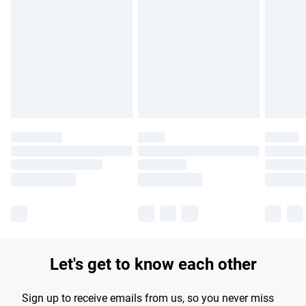
Please note, some delivery methods are not available for
products delivered by our brand partners & they may have
longer delivery times.
Find out more
Let's get to know each other
Sign up to receive emails from us, so you never miss