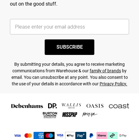
out on the good stuff.
SUBSCRIBE
By submitting your details, you agree to receive marketing
communications from Warehouse & our
family of brands
by
email. You can unsubscribe at any point. You also consent to
the use of your details in accordance with our
Privacy Policy.