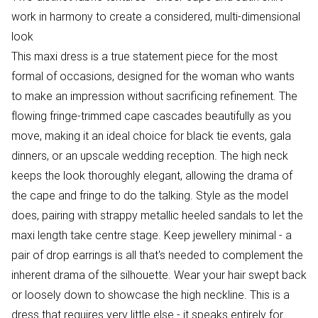
work in harmony to create a considered, multi-dimensional
look
This maxi dress is a true statement piece for the most
formal of occasions, designed for the woman who wants
to make an impression without sacrificing refinement. The
flowing fringe-trimmed cape cascades beautifully as you
move, making it an ideal choice for black tie events, gala
dinners, or an upscale wedding reception. The high neck
keeps the look thoroughly elegant, allowing the drama of
the cape and fringe to do the talking. Style as the model
does, pairing with strappy metallic heeled sandals to let the
maxi length take centre stage. Keep jewellery minimal - a
pair of drop earrings is all that's needed to complement the
inherent drama of the silhouette. Wear your hair swept back
or loosely down to showcase the high neckline. This is a
dress that requires very little else - it speaks entirely for