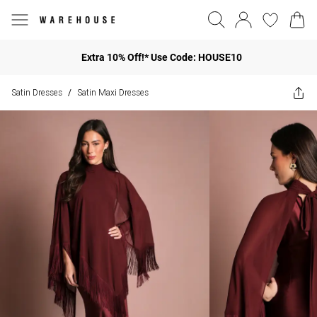
Extra 10% Off!* Use Code: HOUSE10
Satin Dresses
Satin Maxi Dresses
/