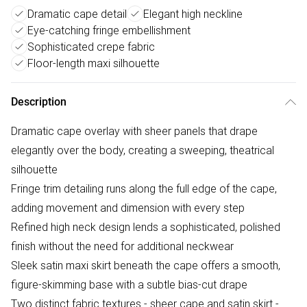
Dramatic cape detail
Elegant high neckline
Eye-catching fringe embellishment
Sophisticated crepe fabric
Floor-length maxi silhouette
Description
Dramatic cape overlay with sheer panels that drape
elegantly over the body, creating a sweeping, theatrical
silhouette
Fringe trim detailing runs along the full edge of the cape,
adding movement and dimension with every step
Refined high neck design lends a sophisticated, polished
finish without the need for additional neckwear
Sleek satin maxi skirt beneath the cape offers a smooth,
figure-skimming base with a subtle bias-cut drape
Two distinct fabric textures - sheer cape and satin skirt -