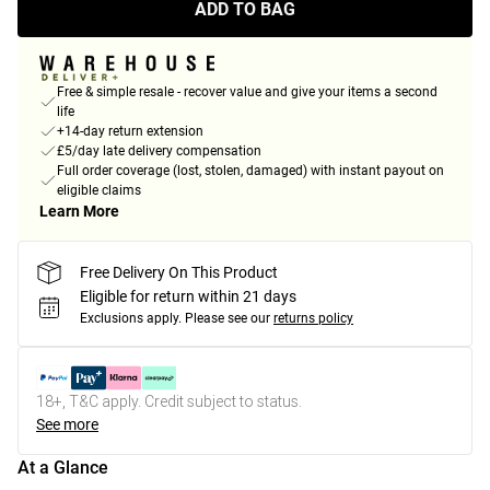
ADD TO BAG
Free & simple resale - recover value and give your items a second
life
+14-day return extension
£5/day late delivery compensation
Full order coverage (lost, stolen, damaged) with instant payout on
eligible claims
Learn More
Free Delivery On This Product
Eligible for return within 21 days
Exclusions apply.
Please see our
returns policy
18+, T&C apply. Credit subject to status.
See more
At a Glance