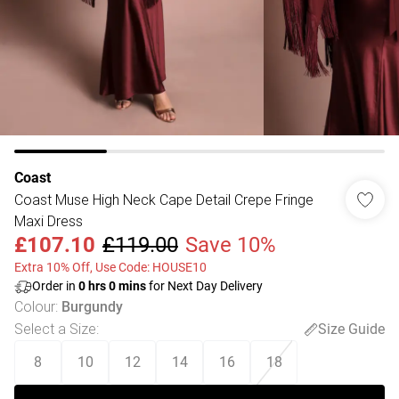
Coast
Coast Muse High Neck Cape Detail Crepe Fringe
Maxi Dress
£107.10
£119.00
Save 10%
Extra 10% Off, Use Code: HOUSE10
Order in
0
hrs
0
mins
for Next Day Delivery
Colour
:
Burgundy
Select a Size
:
Size Guide
8
10
12
14
16
18