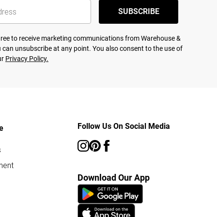
SUBSCRIBE
agree to receive marketing communications from Warehouse &
 can unsubscribe at any point. You also consent to the use of
ur
Privacy Policy.
Follow Us On Social Media
e
s
ment
Download Our App