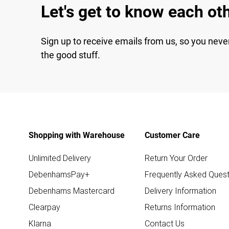
Let's get to know each ot
Sign up to receive emails from us, so you neve
the good stuff.
Shopping with Warehouse
Customer Care
Unlimited Delivery
Return Your Order
DebenhamsPay+
Frequently Asked Quest
Debenhams Mastercard
Delivery Information
Clearpay
Returns Information
Klarna
Contact Us