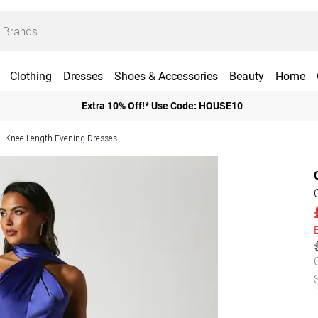
Clothing
Dresses
Shoes & Accessories
Beauty
Home
Extra 10% Off!* Use Code: HOUSE10
Knee Length Evening Dresses