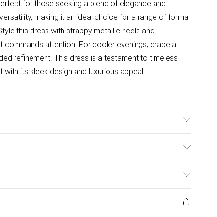
 perfect for those seeking a blend of elegance and
versatility, making it an ideal choice for a range of formal
yle this dress with strappy metallic heels and
hat commands attention. For cooler evenings, drape a
ded refinement. This dress is a testament to timeless
nt with its sleek design and luxurious appeal.
 Under 30 Degrees. Length SNP to Hem: 120cm. Model
to 5"9.
ulky Item Delivery)
£2.99
ys from the day you receive it, to send something back.
ashion face masks, cosmetics, pierced jewellery, adult