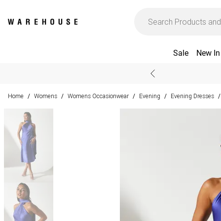
Sale
New In
Home
Womens
Womens Occasionwear
Evening
Evening Dresses
/
/
/
/
/