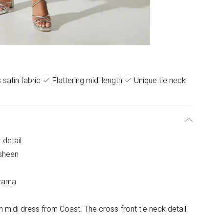
 satin fabric
Flattering midi length
Unique tie neck
 detail
 sheen
drama
in midi dress from Coast. The cross-front tie neck detail