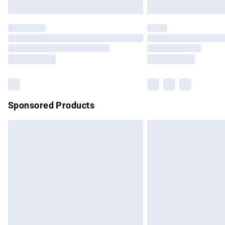
Unlimited free delivery for a year with Un
Find out more
Please note, some delivery methods are no
partners & they may have longer delivery 
Find out more
Sponsored Products