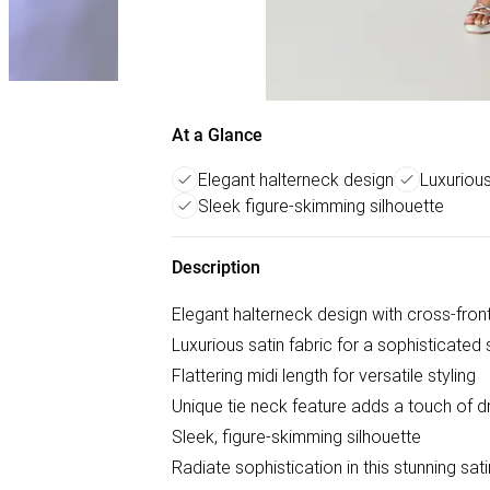
At a Glance
Elegant halterneck design
Luxurious
Sleek figure-skimming silhouette
Description
Elegant halterneck design with cross-front
Luxurious satin fabric for a sophisticated
Flattering midi length for versatile styling
Unique tie neck feature adds a touch of 
Sleek, figure-skimming silhouette
Radiate sophistication in this stunning sat