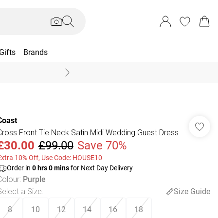
Gifts
Brands
End Of Season Sal
Coast
Cross Front Tie Neck Satin Midi Wedding Guest Dress
£30.00
£99.00
Save 70%
Extra 10% Off, Use Code: HOUSE10
Order in
0
hrs
0
mins
for Next Day Delivery
Colour
:
Purple
Select a Size
:
Size Guide
8
10
12
14
16
18