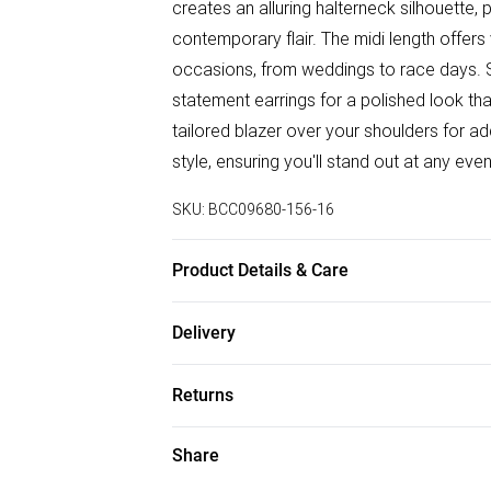
creates an alluring halterneck silhouette,
contemporary flair. The midi length offers 
occasions, from weddings to race days. St
statement earrings for a polished look t
tailored blazer over your shoulders for ad
style, ensuring you'll stand out at any eve
SKU:
BCC09680-156-16
Product Details & Care
Main: 100% Polyester. Machine Washable
Delivery
wears size 10. approx. Model Height: 5"7 
Free delivery on all order over £50 (exc. B
Returns
Super Saver Delivery
Something not quite right? You have 21 da
Share
Free on orders over £50
Please note, we cannot offer refunds on f