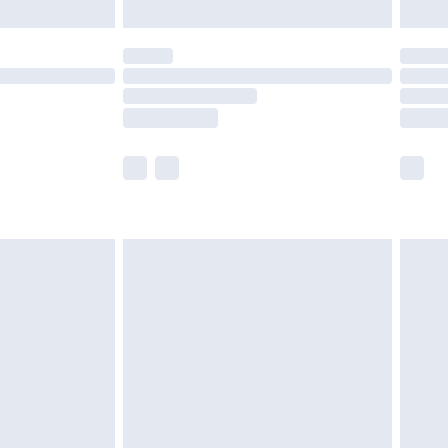
limited Delivery for £14.99
t available for products delivered by our brand
times.