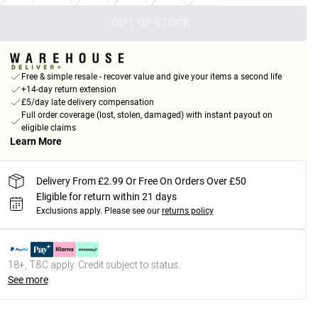
OUT OF STOCK
Free & simple resale - recover value and give your items a second life
+14-day return extension
£5/day late delivery compensation
Full order coverage (lost, stolen, damaged) with instant payout on
eligible claims
Learn More
Delivery From £2.99 Or Free On Orders Over £50
Eligible for return within 21 days
Exclusions apply.
Please see our
returns policy
18+, T&C apply. Credit subject to status.
See more