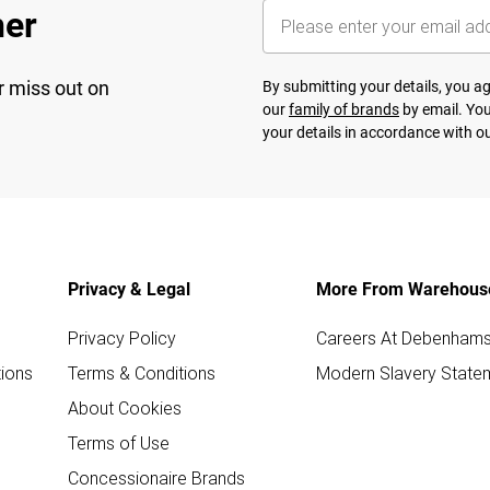
her
r miss out on
By submitting your details, you 
our
family of brands
by email. You
your details in accordance with o
Privacy & Legal
More From Warehous
Privacy Policy
Careers At Debenham
ions
Terms & Conditions
Modern Slavery State
About Cookies
Terms of Use
Concessionaire Brands