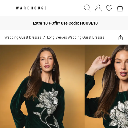
Extra 10% Off!* Use Code: HOUSE10
Wedding Guest Dresses
Long Sleeves Wedding Guest Dresses
/