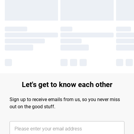
Let's get to know each other
Sign up to receive emails from us, so you never miss
out on the good stuff.