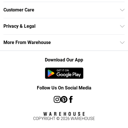
Unlimited Delivery
Customer Care
DebenhamsPay+
Return Your Order
Debenhams Mastercard
Privacy & Legal
Frequently Asked Questions
Clearpay
Privacy Policy
Delivery Information
More From Warehouse
Klarna
Terms & Conditions
Returns Information
Student Beans
Careers At Debenhams
About Cookies
Contact Us
Download Our App
Modern Slavery Statement
Terms of Use
Concessionaire Brands
Product
Follow Us On Social Media
COPYRIGHT ©
2026
WAREHOUSE