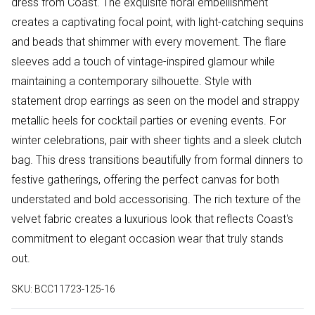
dress from Coast. The exquisite floral embellishment
creates a captivating focal point, with light-catching sequins
and beads that shimmer with every movement. The flare
sleeves add a touch of vintage-inspired glamour while
maintaining a contemporary silhouette. Style with
statement drop earrings as seen on the model and strappy
metallic heels for cocktail parties or evening events. For
winter celebrations, pair with sheer tights and a sleek clutch
bag. This dress transitions beautifully from formal dinners to
festive gatherings, offering the perfect canvas for both
understated and bold accessorising. The rich texture of the
velvet fabric creates a luxurious look that reflects Coast's
commitment to elegant occasion wear that truly stands
out.
SKU:
BCC11723-125-16