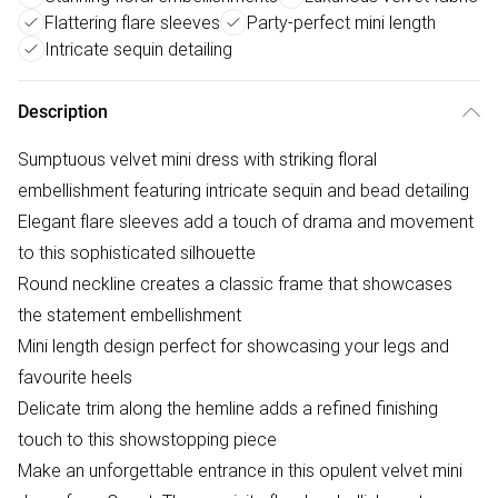
Flattering flare sleeves
Party-perfect mini length
Intricate sequin detailing
Description
Sumptuous velvet mini dress with striking floral
embellishment featuring intricate sequin and bead detailing
Elegant flare sleeves add a touch of drama and movement
to this sophisticated silhouette
Round neckline creates a classic frame that showcases
the statement embellishment
Mini length design perfect for showcasing your legs and
favourite heels
Delicate trim along the hemline adds a refined finishing
touch to this showstopping piece
Make an unforgettable entrance in this opulent velvet mini