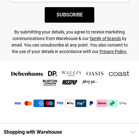
SUBSCRIBE
By submitting your details, you agree to receive marketing
communications from Warehouse & our
family of brands
by
email. You can unsubscribe at any point. You also consent to
the use of your details in accordance with our
Privacy Policy.
Shopping with Warehouse