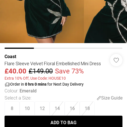
Coast
Flare Sleeve Velvet Floral Embellished Mini Dress
£40.00
£149.00
Save 73%
Extra 10% Off, Use Code: HOUSE10
Order in
0
hrs
0
mins
for Next Day Delivery
Colour
:
Emerald
Select a Size
:
Size Guide
8
10
12
14
16
18
ADD TO BAG