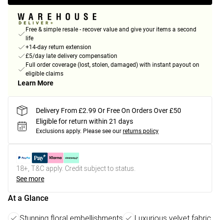
Free & simple resale - recover value and give your items a second
life
+14-day return extension
£5/day late delivery compensation
Full order coverage (lost, stolen, damaged) with instant payout on
eligible claims
Learn More
Delivery From £2.99 Or Free On Orders Over £50
Eligible for return within 21 days
Exclusions apply.
Please see our
returns policy
18+, T&C apply. Credit subject to status.
See more
At a Glance
Stunning floral embellishments
Luxurious velvet fabric