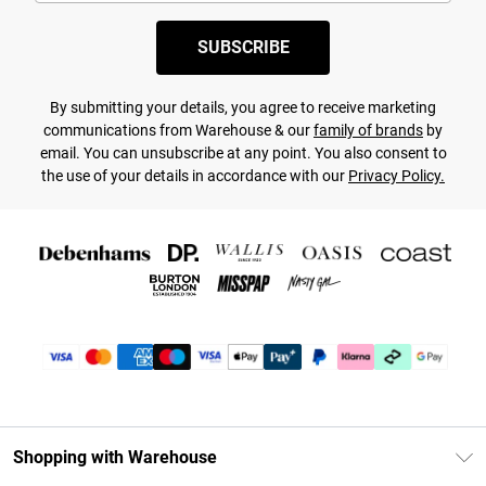
SUBSCRIBE
By submitting your details, you agree to receive marketing
communications from Warehouse & our
family of brands
by
email. You can unsubscribe at any point. You also consent to
the use of your details in accordance with our
Privacy Policy.
Shopping with Warehouse