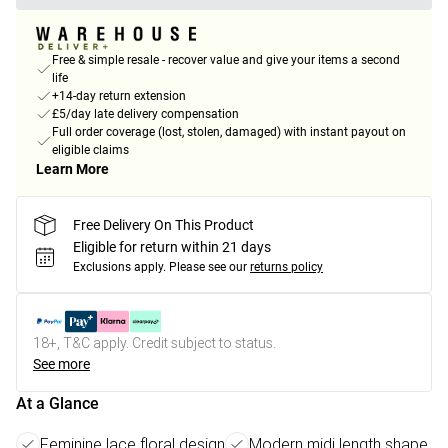
Free & simple resale - recover value and give your items a second
life
+14-day return extension
£5/day late delivery compensation
Full order coverage (lost, stolen, damaged) with instant payout on
eligible claims
Learn More
Free Delivery On This Product
Eligible for return within 21 days
Exclusions apply.
Please see our
returns policy
18+, T&C apply. Credit subject to status.
See more
At a Glance
Feminine lace floral design
Modern midi length shape