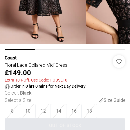
Coast
Floral Lace Collared Midi Dress
£149.00
Extra 10% Off, Use Code: HOUSE10
Order in
0
hrs
0
mins
for Next Day Delivery
Colour
:
Black
Select a Size
:
Size Guide
8
10
12
14
16
18
OUT OF STOCK