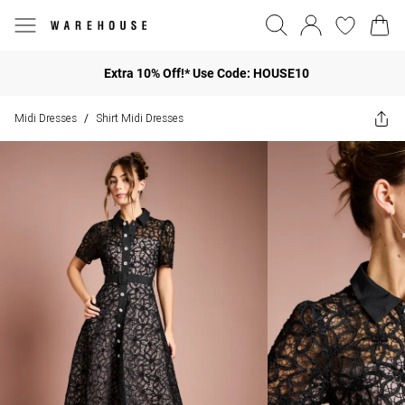
Extra 10% Off!* Use Code: HOUSE10
Midi Dresses
Shirt Midi Dresses
/