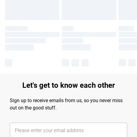
Let's get to know each other
Sign up to receive emails from us, so you never miss
out on the good stuff.