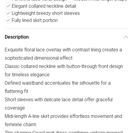
Elegant collared neckline detail
Lightweight breezy short sleeves
Fully lined skirt portion
Description
Exquisite floral lace overlay with contrast lining creates a
sophisticated dimensional effect
Classic collared neckline with button-through front design
for timeless elegance
Defined waistband accentuates the silhouette for a
flattering fit
Short sleeves with delicate lace detail offer graceful
coverage
Midi-length A-line skirt provides effortless movement and
feminine charm
This stunning Coast midi dress combines vintage-inspired