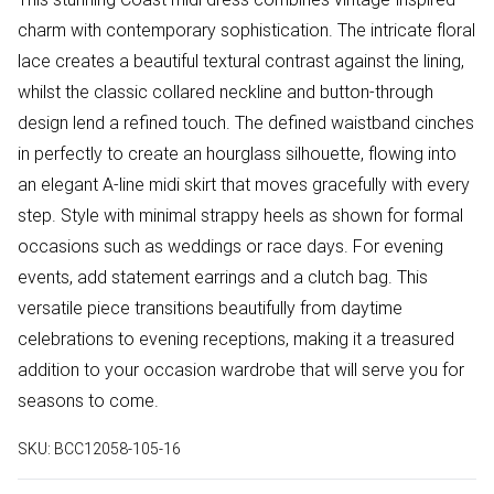
charm with contemporary sophistication. The intricate floral
lace creates a beautiful textural contrast against the lining,
whilst the classic collared neckline and button-through
design lend a refined touch. The defined waistband cinches
in perfectly to create an hourglass silhouette, flowing into
an elegant A-line midi skirt that moves gracefully with every
step. Style with minimal strappy heels as shown for formal
occasions such as weddings or race days. For evening
events, add statement earrings and a clutch bag. This
versatile piece transitions beautifully from daytime
celebrations to evening receptions, making it a treasured
addition to your occasion wardrobe that will serve you for
seasons to come.
SKU:
BCC12058-105-16