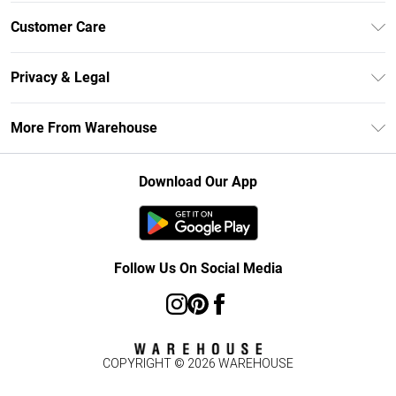
Unlimited Delivery
Customer Care
DebenhamsPay+
Return Your Order
Debenhams Mastercard
Privacy & Legal
Frequently Asked Questions
Clearpay
Privacy Policy
Delivery Information
More From Warehouse
Klarna
Terms & Conditions
Returns Information
Student Beans
Careers At Debenhams
About Cookies
Contact Us
Download Our App
Modern Slavery Statement
Terms of Use
Concessionaire Brands
Product
Follow Us On Social Media
COPYRIGHT ©
2026
WAREHOUSE