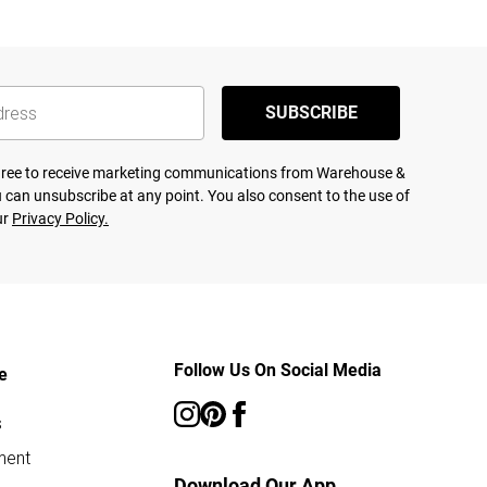
SUBSCRIBE
agree to receive marketing communications from Warehouse &
 can unsubscribe at any point. You also consent to the use of
ur
Privacy Policy.
Follow Us On Social Media
e
s
ment
Download Our App