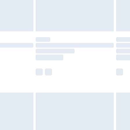
£2.99
£4.99
limited Delivery for £14.99
t available for products delivered by our brand
times.