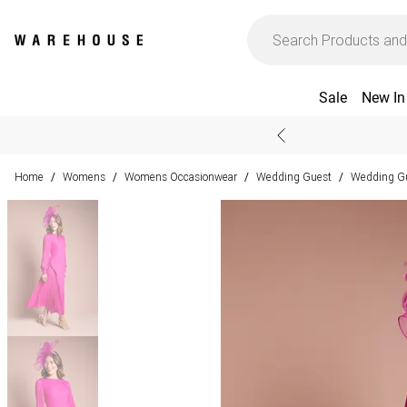
Sale
New In
Home
Womens
Womens Occasionwear
Wedding Guest
Wedding Gu
/
/
/
/