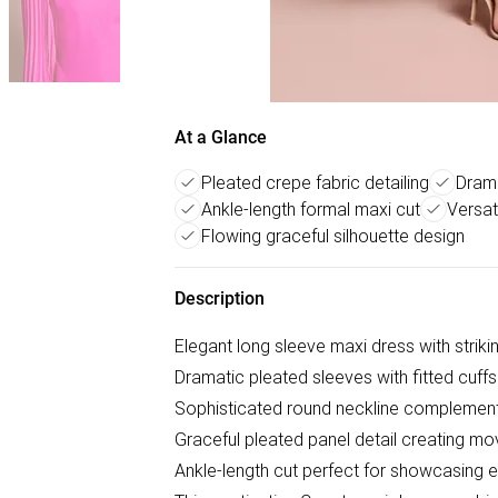
At a Glance
Pleated crepe fabric detailing
Drama
Ankle-length formal maxi cut
Versat
Flowing graceful silhouette design
Description
Elegant long sleeve maxi dress with striki
Dramatic pleated sleeves with fitted cuffs
Sophisticated round neckline complement
Graceful pleated panel detail creating 
Ankle-length cut perfect for showcasing 