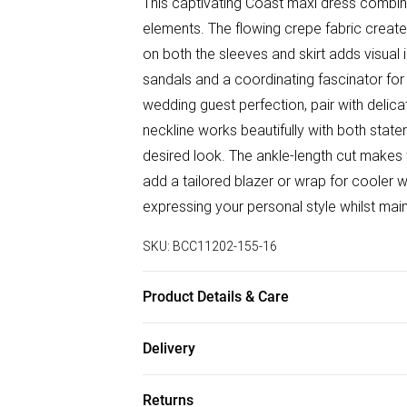
This captivating Coast maxi dress combi
elements. The flowing crepe fabric creates
on both the sleeves and skirt adds visual
sandals and a coordinating fascinator for
wedding guest perfection, pair with delica
neckline works beautifully with both stat
desired look. The ankle-length cut makes 
add a tailored blazer or wrap for cooler 
expressing your personal style whilst main
SKU:
BCC11202-155-16
Product Details & Care
Main: 100% Polyester. Contrast: 100% Pol
Delivery
Free delivery on all order over £50 (exc. B
Returns