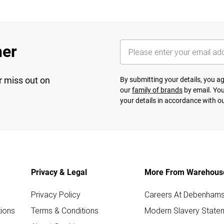
her
r miss out on
By submitting your details, you 
our
family of brands
by email. You
your details in accordance with o
Privacy & Legal
More From Warehous
Privacy Policy
Careers At Debenham
ions
Terms & Conditions
Modern Slavery State