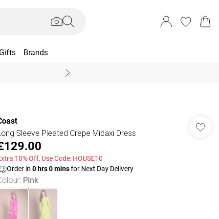
Gifts
Brands
End Of Season Sal
Coast
Long Sleeve Pleated Crepe Midaxi Dress
£129.00
Extra 10% Off, Use Code: HOUSE10
Order in
0
hrs
0
mins
for Next Day Delivery
Colour
:
Pink