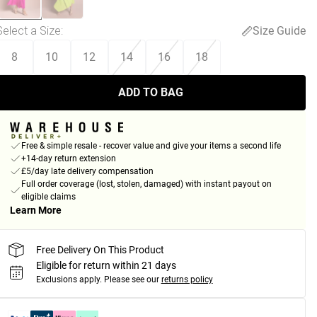
Select a Size
:
Size Guide
8
10
12
14
16
18
ADD TO BAG
Free & simple resale - recover value and give your items a second life
+14-day return extension
£5/day late delivery compensation
Full order coverage (lost, stolen, damaged) with instant payout on
eligible claims
Learn More
Free Delivery On This Product
Eligible for return within 21 days
Exclusions apply.
Please see our
returns policy