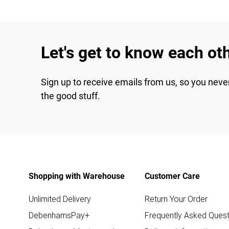
Let's get to know each ot
Sign up to receive emails from us, so you neve
the good stuff.
Shopping with Warehouse
Customer Care
Unlimited Delivery
Return Your Order
DebenhamsPay+
Frequently Asked Quest