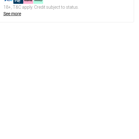
18+, T&C apply. Credit subject to status.
See more