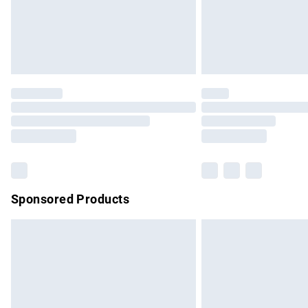
Northern Ireland Super Saver Delivery
Northern Ireland Standard Delivery
Unlimited free delivery for a year with Un
Find out more
Please note, some delivery methods are no
partners & they may have longer delivery 
Find out more
Sponsored Products