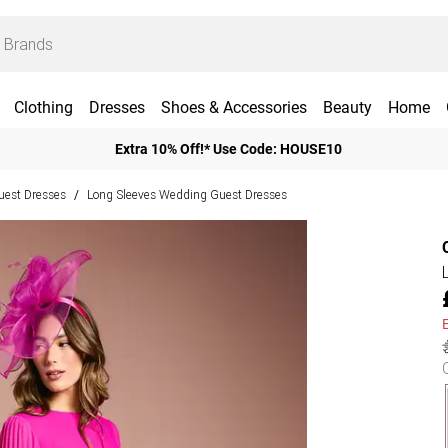
Clothing
Dresses
Shoes & Accessories
Beauty
Home
Extra 10% Off!* Use Code: HOUSE10
est Dresses
Long Sleeves Wedding Guest Dresses
/