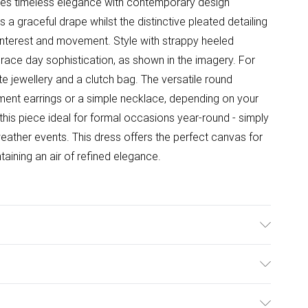
nes timeless elegance with contemporary design
 a graceful drape whilst the distinctive pleated detailing
 interest and movement. Style with strappy heeled
 race day sophistication, as shown in the imagery. For
te jewellery and a clutch bag. The versatile round
ement earrings or a simple necklace, depending on your
this piece ideal for formal occasions year-round - simply
weather events. This dress offers the perfect canvas for
taining an air of refined elegance.
yester. Lining: 100% Polyester. Machine Washable.
ulky Item Delivery)