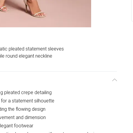
tic pleated statement sleeves
ile round elegant neckline
ng pleated crepe detailing
 for a statement silhouette
ing the flowing design
movement and dimension
elegant footwear