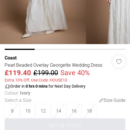
Coast
Pearl Beaded Overlay Georgette Wedding Dress
£119.40
£199.00
Save 40%
Extra 10% Off, Use Code: HOUSE10
Order in
0
hrs
0
mins
for Next Day Delivery
Colour
:
Ivory
Select a Size
:
Size Guide
8
10
12
14
16
18
OUT OF STOCK