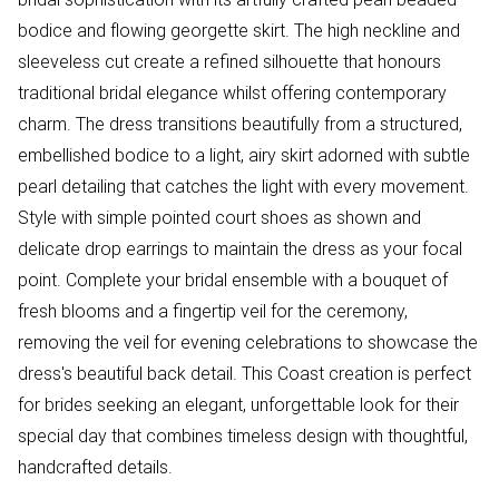
bodice and flowing georgette skirt. The high neckline and
sleeveless cut create a refined silhouette that honours
traditional bridal elegance whilst offering contemporary
charm. The dress transitions beautifully from a structured,
embellished bodice to a light, airy skirt adorned with subtle
pearl detailing that catches the light with every movement.
Style with simple pointed court shoes as shown and
delicate drop earrings to maintain the dress as your focal
point. Complete your bridal ensemble with a bouquet of
fresh blooms and a fingertip veil for the ceremony,
removing the veil for evening celebrations to showcase the
dress's beautiful back detail. This Coast creation is perfect
for brides seeking an elegant, unforgettable look for their
special day that combines timeless design with thoughtful,
handcrafted details.