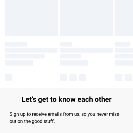
longer delivery times.
Find out more
Let's get to know each other
Sign up to receive emails from us, so you never miss
out on the good stuff.