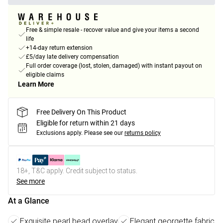
Free & simple resale - recover value and give your items a second
life
+14-day return extension
£5/day late delivery compensation
Full order coverage (lost, stolen, damaged) with instant payout on
eligible claims
Learn More
Free Delivery On This Product
Eligible for return within 21 days
Exclusions apply.
Please see our
returns policy
18+, T&C apply. Credit subject to status.
See more
At a Glance
Exquisite pearl bead overlay
Elegant georgette fabric