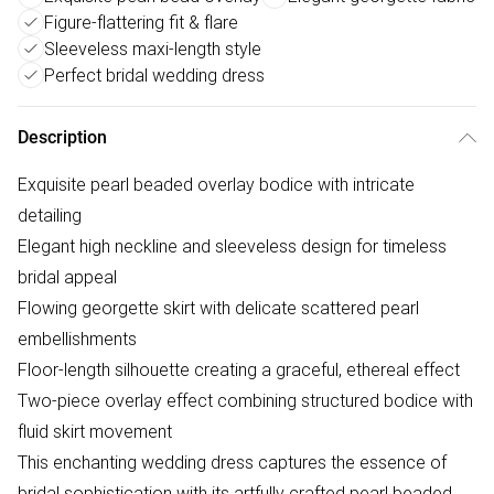
Figure-flattering fit & flare
Sleeveless maxi-length style
Perfect bridal wedding dress
Description
Exquisite pearl beaded overlay bodice with intricate
detailing
Elegant high neckline and sleeveless design for timeless
bridal appeal
Flowing georgette skirt with delicate scattered pearl
embellishments
Floor-length silhouette creating a graceful, ethereal effect
Two-piece overlay effect combining structured bodice with
fluid skirt movement
This enchanting wedding dress captures the essence of
bridal sophistication with its artfully crafted pearl beaded