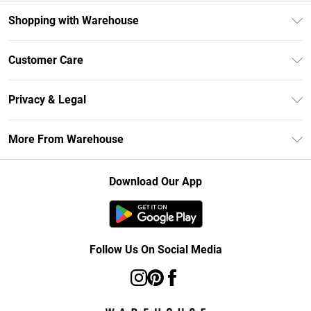
Shopping with Warehouse
Unlimited Delivery
Customer Care
DebenhamsPay+
Return Your Order
Debenhams Mastercard
Privacy & Legal
Frequently Asked Questions
Clearpay
Privacy Policy
Delivery Information
More From Warehouse
Klarna
Terms & Conditions
Returns Information
Student Beans
Careers At Debenhams
About Cookies
Contact Us
Download Our App
Modern Slavery Statement
Terms of Use
Concessionaire Brands
Product
Follow Us On Social Media