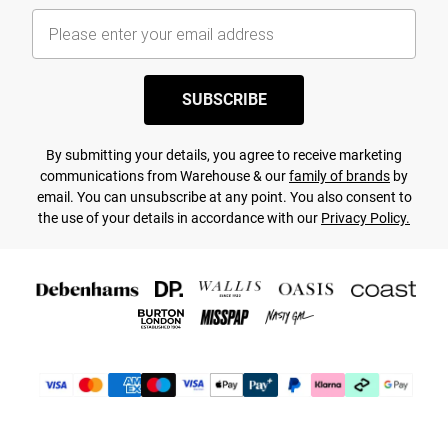
SUBSCRIBE
By submitting your details, you agree to receive marketing
communications from Warehouse & our
family of brands
by
email. You can unsubscribe at any point. You also consent to
the use of your details in accordance with our
Privacy Policy.