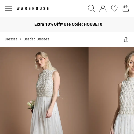
Extra 10% Off!* Use Code: HOUSE10
Dresses
Beaded Dresses
/