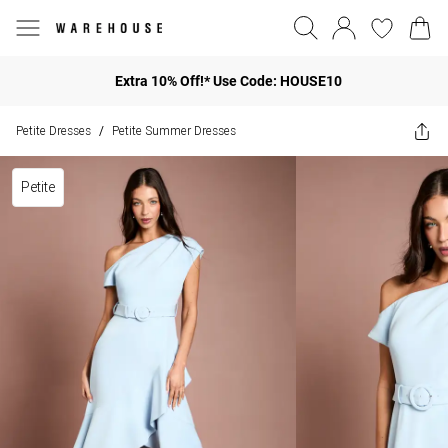
Extra 10% Off!* Use Code: HOUSE10
Petite Dresses
Petite Summer Dresses
/
Petite