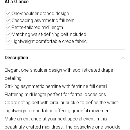
At a Glance
One-shoulder draped design
Cascading asymmetric frill hem
Petite-tailored midi length
Matching waist-defining belt included
Lightweight comfortable crepe fabric
Description
Elegant one-shoulder design with sophisticated drape
detailing
Striking asymmetric hemline with feminine frill detail
Flattering midi length perfect for formal occasions
Coordinating belt with circular buckle to define the waist
Lightweight crepe fabric offering graceful movement
Make an entrance at your next special event in this
beautifully crafted midi dress. The distinctive one-shoulder