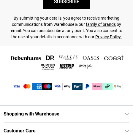
SUBSCRIBE
By submitting your details, you agree to receive marketing
communications from Warehouse & our
family of brands
by
email. You can unsubscribe at any point. You also consent to
the use of your details in accordance with our
Privacy Policy.
Shopping with Warehouse
Unlimited Delivery
Customer Care