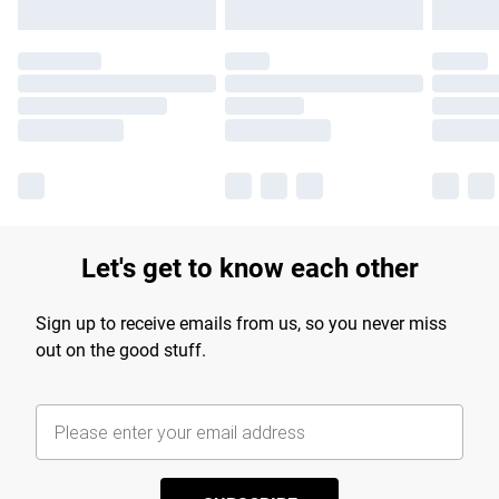
Let's get to know each other
Sign up to receive emails from us, so you never miss
out on the good stuff.