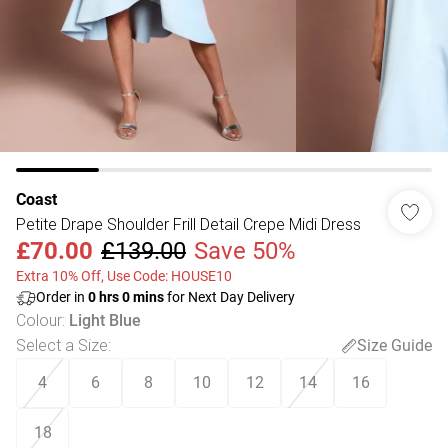
Coast
Petite Drape Shoulder Frill Detail Crepe Midi Dress
£70.00
£139.00
Save 50%
Extra 10% Off, Use Code: HOUSE10
Order in
0
hrs
0
mins
for Next Day Delivery
Colour
:
Light Blue
Select a Size
:
Size Guide
4
6
8
10
12
14
16
18