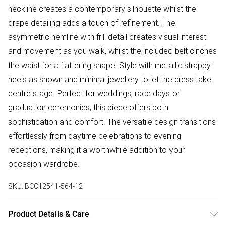
neckline creates a contemporary silhouette whilst the
drape detailing adds a touch of refinement. The
asymmetric hemline with frill detail creates visual interest
and movement as you walk, whilst the included belt cinches
the waist for a flattering shape. Style with metallic strappy
heels as shown and minimal jewellery to let the dress take
centre stage. Perfect for weddings, race days or
graduation ceremonies, this piece offers both
sophistication and comfort. The versatile design transitions
effortlessly from daytime celebrations to evening
receptions, making it a worthwhile addition to your
occasion wardrobe.
SKU:
BCC12541-564-12
Product Details & Care