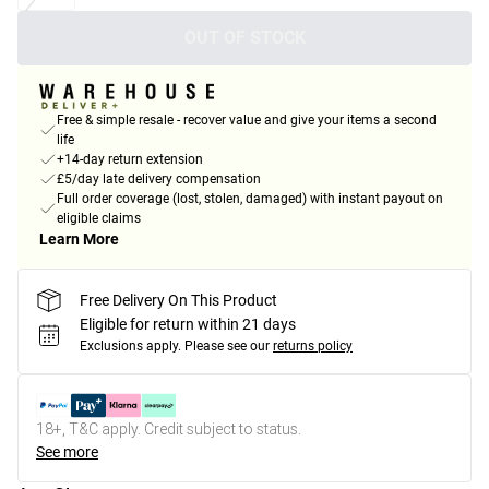
OUT OF STOCK
Free & simple resale - recover value and give your items a second
life
+14-day return extension
£5/day late delivery compensation
Full order coverage (lost, stolen, damaged) with instant payout on
eligible claims
Learn More
Free Delivery On This Product
Eligible for return within 21 days
Exclusions apply.
Please see our
returns policy
18+, T&C apply. Credit subject to status.
See more