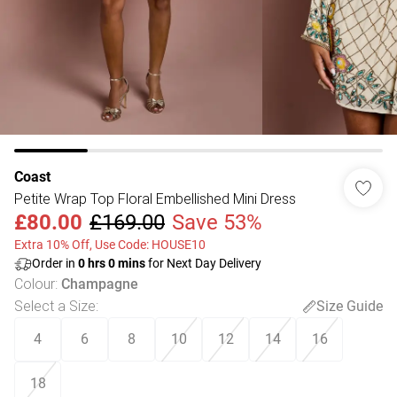
Coast
Petite Wrap Top Floral Embellished Mini Dress
£80.00
£169.00
Save 53%
Extra 10% Off, Use Code: HOUSE10
Order in
0
hrs
0
mins
for Next Day Delivery
Colour
:
Champagne
Select a Size
:
Size Guide
4
6
8
10
12
14
16
18