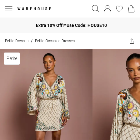
Extra 10% Off!* Use Code: HOUSE10
Petite Dresses
Petite Occasion Dresses
/
Petite