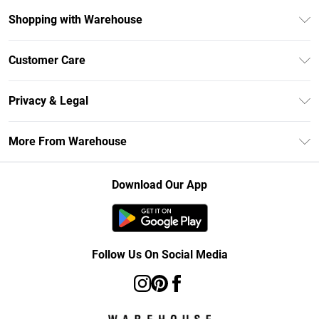
Shopping with Warehouse
Unlimited Delivery
Customer Care
DebenhamsPay+
Return Your Order
Debenhams Mastercard
Privacy & Legal
Frequently Asked Questions
Clearpay
Privacy Policy
Delivery Information
More From Warehouse
Klarna
Terms & Conditions
Returns Information
Student Beans
Careers At Debenhams
About Cookies
Contact Us
Download Our App
Modern Slavery Statement
Terms of Use
Concessionaire Brands
Product
Follow Us On Social Media