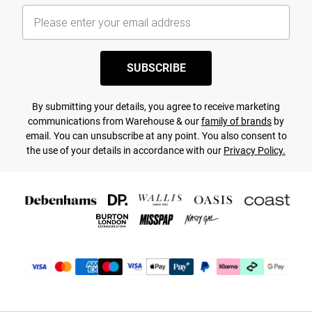
SUBSCRIBE
By submitting your details, you agree to receive marketing
communications from Warehouse & our
family of brands
by
email. You can unsubscribe at any point. You also consent to
the use of your details in accordance with our
Privacy Policy.