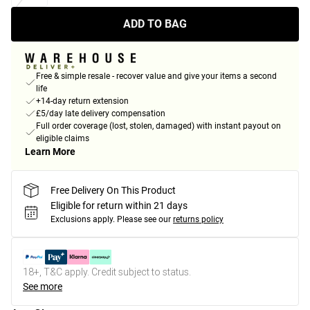
ADD TO BAG
Free & simple resale - recover value and give your items a second
life
+14-day return extension
£5/day late delivery compensation
Full order coverage (lost, stolen, damaged) with instant payout on
eligible claims
Learn More
Free Delivery On This Product
Eligible for return within 21 days
Exclusions apply.
Please see our
returns policy
18+, T&C apply. Credit subject to status.
See more