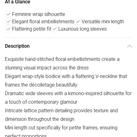
At a Glance
Feminine wrap silhouette
Elegant floral embellishments
Versatile mini length
Flattering petite fit
Luxurious long sleeves
Description
Exquisite hand-stitched floral embellishments create a
stunning visual impact across the dress
Elegant wrap-style bodice with a flattering V-neckline that
frames the décolletage beautifully
Dramatic wide sleeves with a kimono-inspired silhouette for
a touch of contemporary glamour
Intricate lattice pattern detailing provides texture and
dimension throughout the design
Mini length cut specifically for petite frames, ensuring
perfect proportions