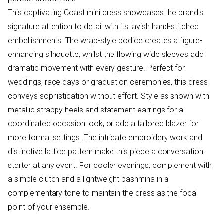
This captivating Coast mini dress showcases the brand's
signature attention to detail with its lavish hand-stitched
embellishments. The wrap-style bodice creates a figure-
enhancing silhouette, whilst the flowing wide sleeves add
dramatic movement with every gesture. Perfect for
weddings, race days or graduation ceremonies, this dress
conveys sophistication without effort. Style as shown with
metallic strappy heels and statement earrings for a
coordinated occasion look, or add a tailored blazer for
more formal settings. The intricate embroidery work and
distinctive lattice pattern make this piece a conversation
starter at any event. For cooler evenings, complement with
a simple clutch and a lightweight pashmina in a
complementary tone to maintain the dress as the focal
point of your ensemble.