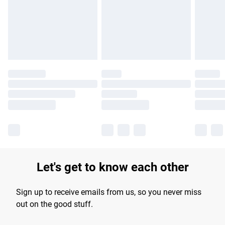
longer delivery times.
Find out more
Let's get to know each other
Sign up to receive emails from us, so you never miss
out on the good stuff.