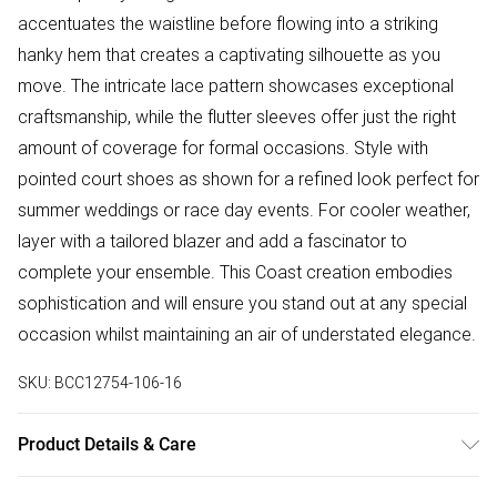
accentuates the waistline before flowing into a striking
hanky hem that creates a captivating silhouette as you
move. The intricate lace pattern showcases exceptional
craftsmanship, while the flutter sleeves offer just the right
amount of coverage for formal occasions. Style with
pointed court shoes as shown for a refined look perfect for
summer weddings or race day events. For cooler weather,
layer with a tailored blazer and add a fascinator to
complete your ensemble. This Coast creation embodies
sophistication and will ensure you stand out at any special
occasion whilst maintaining an air of understated elegance.
SKU:
BCC12754-106-16
Product Details & Care
Main: 100% Polyester. Lining: 100% Polyester. Model Wears