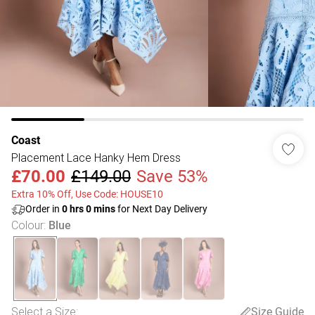
Coast
Placement Lace Hanky Hem Dress
£70.00
£149.00
Save 53%
Extra 10% Off, Use Code: HOUSE10
Order in
0
hrs
0
mins
for Next Day Delivery
Colour
:
Blue
Select a Size
:
Size Guide