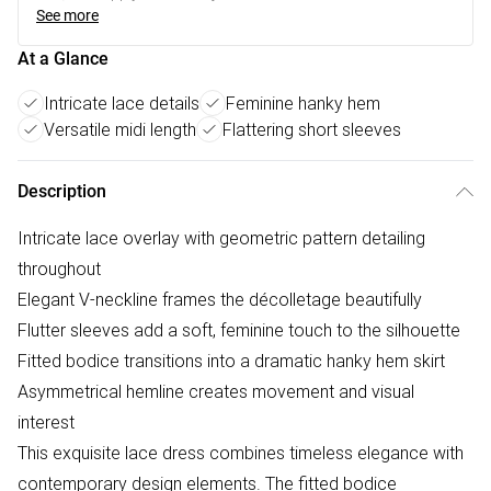
See more
At a Glance
Intricate lace details
Feminine hanky hem
Versatile midi length
Flattering short sleeves
Description
Intricate lace overlay with geometric pattern detailing
throughout
Elegant V-neckline frames the décolletage beautifully
Flutter sleeves add a soft, feminine touch to the silhouette
Fitted bodice transitions into a dramatic hanky hem skirt
Asymmetrical hemline creates movement and visual
interest
This exquisite lace dress combines timeless elegance with
contemporary design elements. The fitted bodice