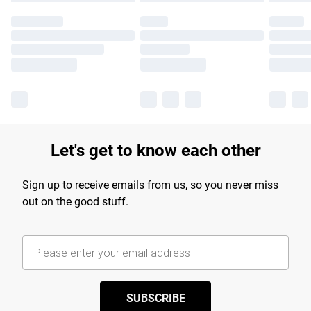
Let's get to know each other
Sign up to receive emails from us, so you never miss
out on the good stuff.
SUBSCRIBE