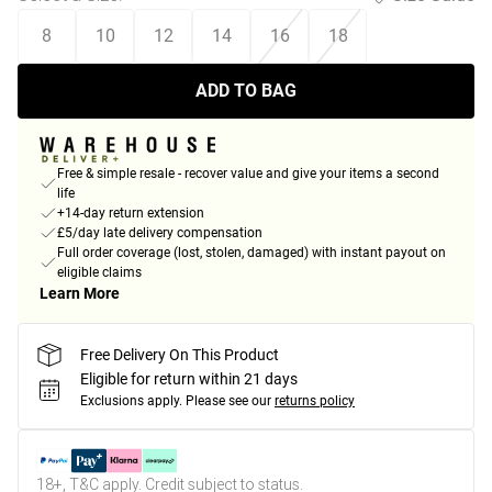
8
10
12
14
16
18
ADD TO BAG
Free & simple resale - recover value and give your items a second
life
+14-day return extension
£5/day late delivery compensation
Full order coverage (lost, stolen, damaged) with instant payout on
eligible claims
Learn More
Free Delivery On This Product
Eligible for return within 21 days
Exclusions apply.
Please see our
returns policy
18+, T&C apply. Credit subject to status.