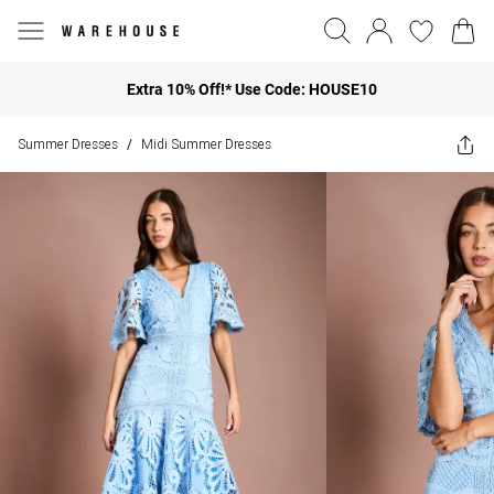
Extra 10% Off!* Use Code: HOUSE10
Summer Dresses
Midi Summer Dresses
/