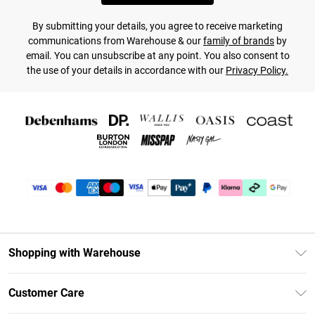
By submitting your details, you agree to receive marketing
communications from Warehouse & our
family of brands
by
email. You can unsubscribe at any point. You also consent to
the use of your details in accordance with our
Privacy Policy.
Shopping with Warehouse
Unlimited Delivery
Customer Care
DebenhamsPay+