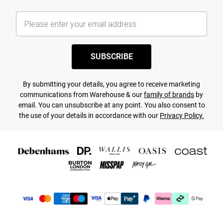
SUBSCRIBE
By submitting your details, you agree to receive marketing
communications from Warehouse & our
family of brands
by
email. You can unsubscribe at any point. You also consent to
the use of your details in accordance with our
Privacy Policy.