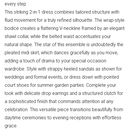
every step
This striking 2-in-1 dress combines tailored structure with
fluid movement for a truly refined silhouette. The wrap-style
bodice creates a flattering V-neckline framed by an elegant
shawl collar, while the belted waist accentuates your
natural shape. The star of this ensemble is undoubtedly the
pleated midi skirt, which dances gracefully as you move,
adding a touch of drama to your special occasion
wardrobe. Style with strappy heeled sandals as shown for
weddings and formal events, or dress down with pointed
court shoes for summer garden parties. Complete your
look with delicate drop earrings and a structured clutch for
a sophisticated finish that commands attention at any
celebration. This versatile piece transitions beautifully from
daytime ceremonies to evening receptions with effortless
grace.