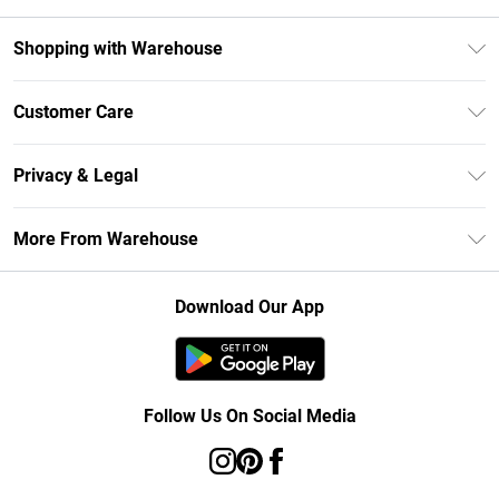
Shopping with Warehouse
Unlimited Delivery
Customer Care
DebenhamsPay+
Return Your Order
Debenhams Mastercard
Privacy & Legal
Frequently Asked Questions
Clearpay
Privacy Policy
Delivery Information
More From Warehouse
Klarna
Terms & Conditions
Returns Information
Student Beans
Careers At Debenhams
About Cookies
Contact Us
Download Our App
Modern Slavery Statement
Terms of Use
Concessionaire Brands
Product
Follow Us On Social Media