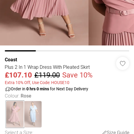
Coast
Plus 2 In 1 Wrap Dress With Pleated Skirt
£107.10
£119.00
Save 10%
Extra 10% Off, Use Code: HOUSE10
Order in
0
hrs
0
mins
for Next Day Delivery
Colour
:
Rose
Select a Size
:
Size Guide