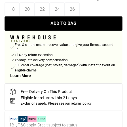
18
20
22
24
26
ADD TO BAG
Free & simple resale - recover value and give your items a second
life
+14-day return extension
£5/day late delivery compensation
Full order coverage (lost, stolen, damaged) with instant payout on
eligible claims
Learn More
Free Delivery On This Product
Eligible for return within 21 days
Exclusions apply.
Please see our
returns policy
18+, T&C apply. Credit subject to status.