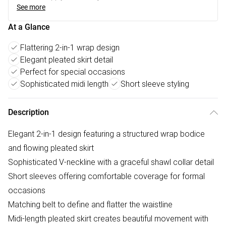
See more
At a Glance
Flattering 2-in-1 wrap design
Elegant pleated skirt detail
Perfect for special occasions
Sophisticated midi length
Short sleeve styling
Description
Elegant 2-in-1 design featuring a structured wrap bodice
and flowing pleated skirt
Sophisticated V-neckline with a graceful shawl collar detail
Short sleeves offering comfortable coverage for formal
occasions
Matching belt to define and flatter the waistline
Midi-length pleated skirt creates beautiful movement with