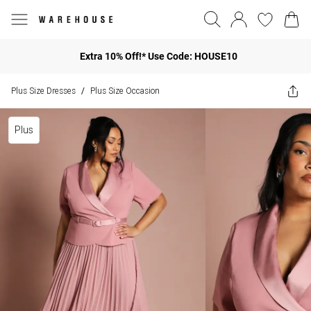
Extra 10% Off!* Use Code: HOUSE10
Plus Size Dresses
Plus Size Occasion
/
Plus