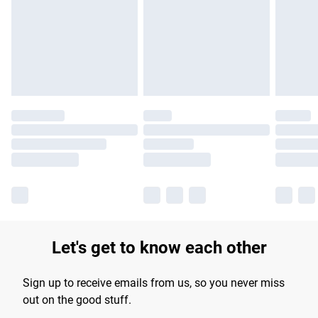
products delivered by our brand partners & they may have
longer delivery times.
Find out more
Let's get to know each other
Sign up to receive emails from us, so you never miss
out on the good stuff.