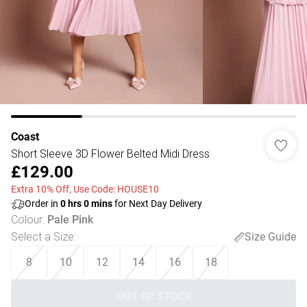
Coast
Short Sleeve 3D Flower Belted Midi Dress
£129.00
Extra 10% Off, Use Code: HOUSE10
Order in
0
hrs
0
mins
for Next Day Delivery
Colour
:
Pale Pink
Select a Size
:
Size Guide
8
10
12
14
16
18
OUT OF STOCK