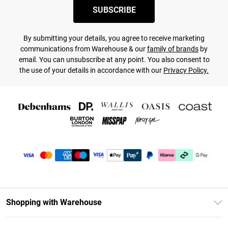
SUBSCRIBE
By submitting your details, you agree to receive marketing
communications from Warehouse & our
family of brands
by
email. You can unsubscribe at any point. You also consent to
the use of your details in accordance with our
Privacy Policy.
Shopping with Warehouse
Unlimited Delivery