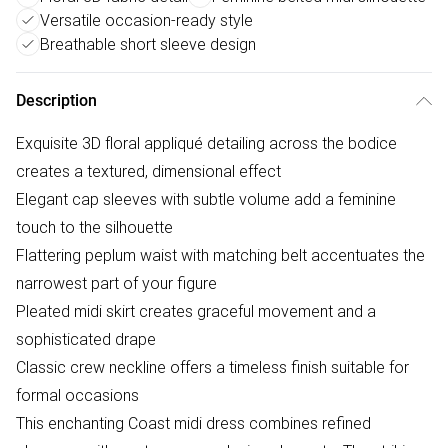
Versatile occasion-ready style
Breathable short sleeve design
Description
Exquisite 3D floral appliqué detailing across the bodice
creates a textured, dimensional effect
Elegant cap sleeves with subtle volume add a feminine
touch to the silhouette
Flattering peplum waist with matching belt accentuates the
narrowest part of your figure
Pleated midi skirt creates graceful movement and a
sophisticated drape
Classic crew neckline offers a timeless finish suitable for
formal occasions
This enchanting Coast midi dress combines refined