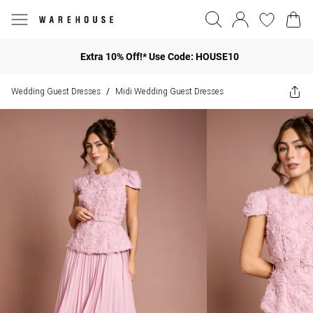
Extra 10% Off!* Use Code: HOUSE10
Wedding Guest Dresses
Midi Wedding Guest Dresses
/