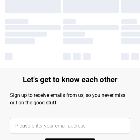
Let's get to know each other
Sign up to receive emails from us, so you never miss
out on the good stuff.