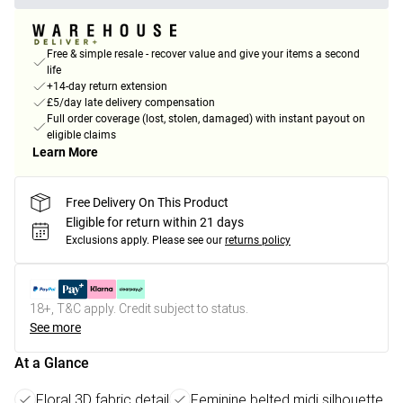
Free & simple resale - recover value and give your items a second
life
+14-day return extension
£5/day late delivery compensation
Full order coverage (lost, stolen, damaged) with instant payout on
eligible claims
Learn More
Free Delivery On This Product
Eligible for return within 21 days
Exclusions apply.
Please see our
returns policy
18+, T&C apply. Credit subject to status.
See more
At a Glance
Floral 3D fabric detail
Feminine belted midi silhouette