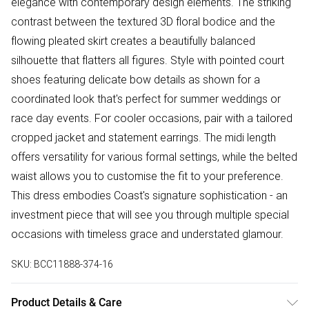
elegance with contemporary design elements. The striking
contrast between the textured 3D floral bodice and the
flowing pleated skirt creates a beautifully balanced
silhouette that flatters all figures. Style with pointed court
shoes featuring delicate bow details as shown for a
coordinated look that's perfect for summer weddings or
race day events. For cooler occasions, pair with a tailored
cropped jacket and statement earrings. The midi length
offers versatility for various formal settings, while the belted
waist allows you to customise the fit to your preference.
This dress embodies Coast's signature sophistication - an
investment piece that will see you through multiple special
occasions with timeless grace and understated glamour.
SKU:
BCC11888-374-16
Product Details & Care