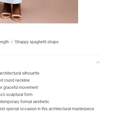
length
Strappy spaghetti straps
rchitectural silhouette
ed round neckline
 for graceful movement
s's sculptural form
ontemporary formal aesthetic
xt special occasion in this architectural masterpiece