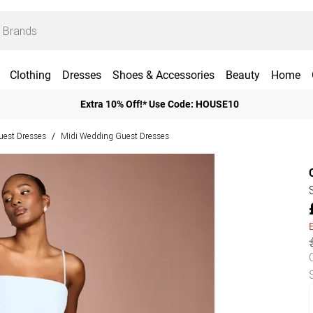
Clothing
Dresses
Shoes & Accessories
Beauty
Home
Extra 10% Off!* Use Code: HOUSE10
est Dresses
Midi Wedding Guest Dresses
/