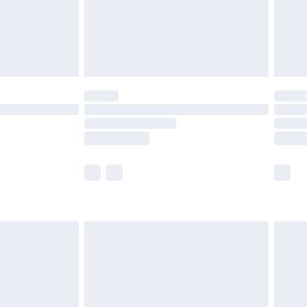
£2.99
£4.99
limited Delivery for £14.99
t available for products delivered by our brand
times.