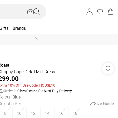
Gifts
Brands
End Of Season Sal
Coast
Strappy Cape Detail Midi Dress
£99.00
Extra 10% Off, Use Code: HOUSE10
Order in
0
hrs
0
mins
for Next Day Delivery
Colour
:
Blue
Select a Size
:
Size Guide
8
10
12
14
16
18