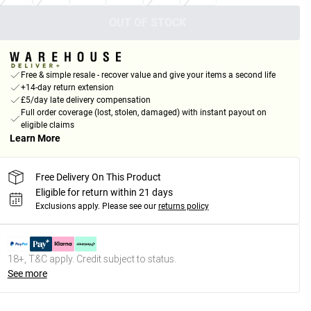
OUT OF STOCK
Free & simple resale - recover value and give your items a second life
+14-day return extension
£5/day late delivery compensation
Full order coverage (lost, stolen, damaged) with instant payout on
eligible claims
Learn More
Free Delivery On This Product
Eligible for return within 21 days
Exclusions apply.
Please see our
returns policy
18+, T&C apply. Credit subject to status.
See more