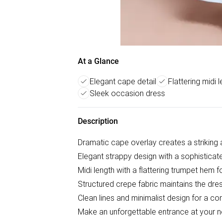
At a Glance
Elegant cape detail
Flattering midi 
Sleek occasion dress
Description
Dramatic cape overlay creates a striking a
Elegant strappy design with a sophisticat
Midi length with a flattering trumpet hem
Structured crepe fabric maintains the dres
Clean lines and minimalist design for a c
Make an unforgettable entrance at your ne