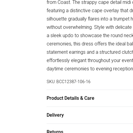
from Coast. The strappy cape detail midi
featuring a distinctive cape overlay that 
silhouette gradually flares into a trumpet
without overwhelming. Style with delicate 
a sleek updo to showcase the round neckl
ceremonies, this dress offers the ideal b
statement earrings and a structured clut
effortlessly elegant throughout your event
daytime ceremonies to evening receptions
SKU:
BCC12387-106-16
Product Details & Care
Main: 97% Polyester, 3% Elastane. Lining
Delivery
Free delivery on all order over £50 (exc. B
Returns