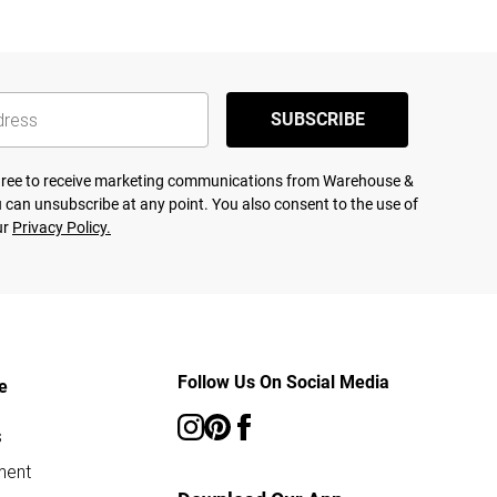
SUBSCRIBE
agree to receive marketing communications from Warehouse &
 can unsubscribe at any point. You also consent to the use of
ur
Privacy Policy.
Follow Us On Social Media
e
s
ment