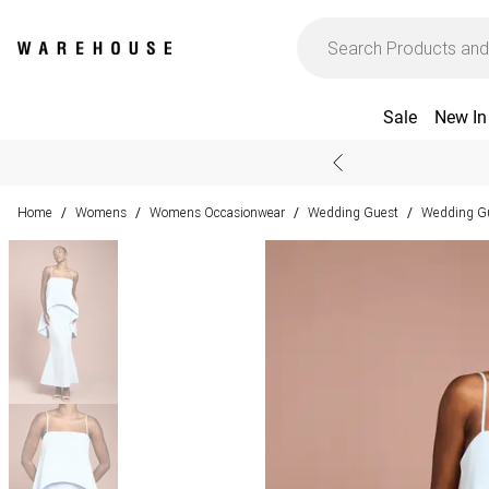
Sale
New In
Home
Womens
Womens Occasionwear
Wedding Guest
Wedding Gu
/
/
/
/