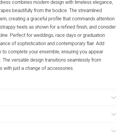
 dress combines modern design with timeless elegance,
drapes beautifully from the bodice. The streamlined
 hem, creating a graceful profile that commands attention
strappy heels as shown for a refined finish, and consider
ine. Perfect for weddings, race days or graduation
alance of sophistication and contemporary flair. Add
ch to complete your ensemble, ensuring you appear
. The versatile design transitions seamlessly from
 with just a change of accessories.
: 100% Polyester. Model Wears UK Size 10.
ulky Item Delivery)