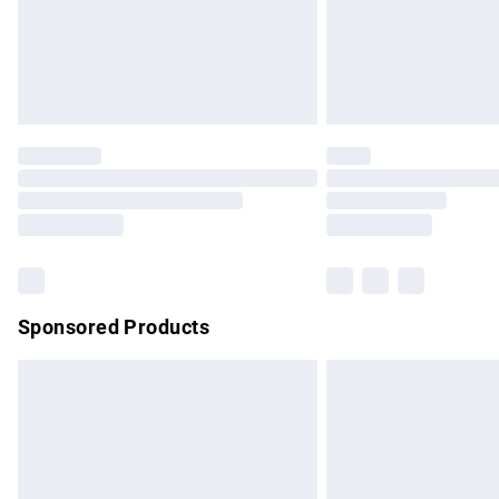
Northern Ireland Super Saver Delivery
Northern Ireland Standard Delivery
Unlimited free delivery for a year with Un
Find out more
Please note, some delivery methods are no
partners & they may have longer delivery 
Find out more
Sponsored Products