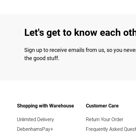
Let's get to know each ot
Sign up to receive emails from us, so you neve
the good stuff.
Shopping with Warehouse
Customer Care
Unlimited Delivery
Return Your Order
DebenhamsPay+
Frequently Asked Quest