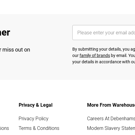
her
r miss out on
By submitting your details, you 
our
family of brands
by email. You
your details in accordance with o
Privacy & Legal
More From Warehous
Privacy Policy
Careers At Debenham
ions
Terms & Conditions
Modern Slavery State