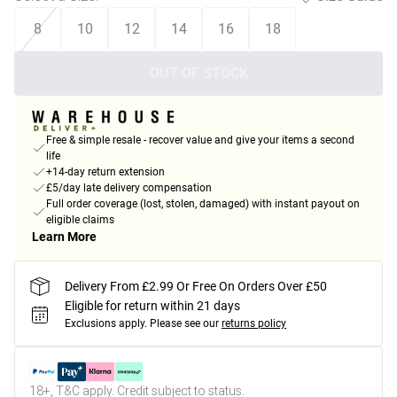
8
10
12
14
16
18
OUT OF STOCK
Free & simple resale - recover value and give your items a second
life
+14-day return extension
£5/day late delivery compensation
Full order coverage (lost, stolen, damaged) with instant payout on
eligible claims
Learn More
Delivery From £2.99 Or Free On Orders Over £50
Eligible for return within 21 days
Exclusions apply.
Please see our
returns policy
18+, T&C apply. Credit subject to status.