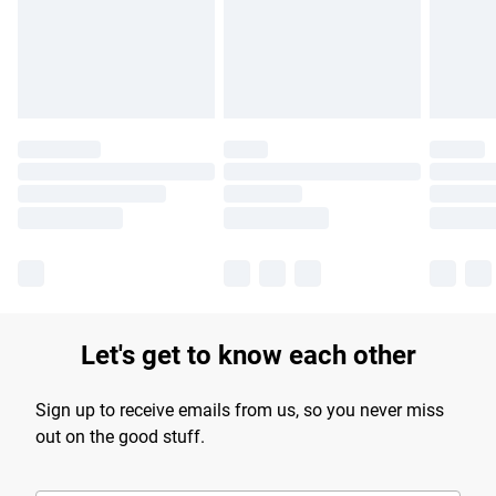
longer delivery times.
Find out more
Let's get to know each other
Sign up to receive emails from us, so you never miss
out on the good stuff.