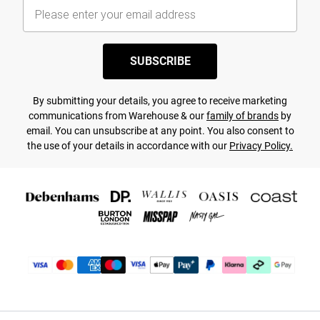
SUBSCRIBE
By submitting your details, you agree to receive marketing
communications from Warehouse & our
family of brands
by
email. You can unsubscribe at any point. You also consent to
the use of your details in accordance with our
Privacy Policy.