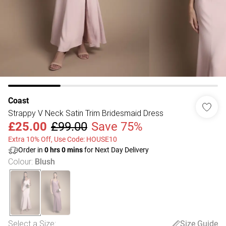
Coast
Strappy V Neck Satin Trim Bridesmaid Dress
£25.00
£99.00
Save 75%
Extra 10% Off, Use Code: HOUSE10
Order in
0
hrs
0
mins
for Next Day Delivery
Colour
:
Blush
Select a Size
:
Size Guide