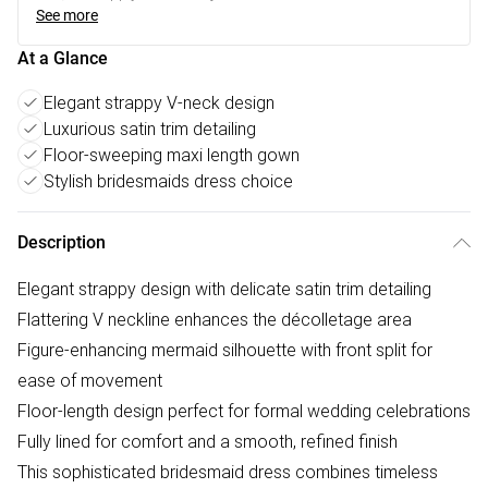
See more
At a Glance
Elegant strappy V-neck design
Luxurious satin trim detailing
Floor-sweeping maxi length gown
Stylish bridesmaids dress choice
Description
Elegant strappy design with delicate satin trim detailing
Flattering V neckline enhances the décolletage area
Figure-enhancing mermaid silhouette with front split for
ease of movement
Floor-length design perfect for formal wedding celebrations
Fully lined for comfort and a smooth, refined finish
This sophisticated bridesmaid dress combines timeless