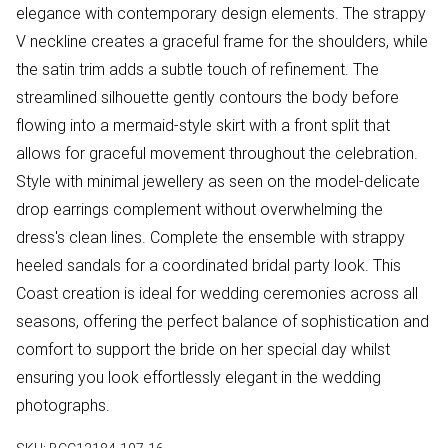
elegance with contemporary design elements. The strappy
V neckline creates a graceful frame for the shoulders, while
the satin trim adds a subtle touch of refinement. The
streamlined silhouette gently contours the body before
flowing into a mermaid-style skirt with a front split that
allows for graceful movement throughout the celebration.
Style with minimal jewellery as seen on the model-delicate
drop earrings complement without overwhelming the
dress's clean lines. Complete the ensemble with strappy
heeled sandals for a coordinated bridal party look. This
Coast creation is ideal for wedding ceremonies across all
seasons, offering the perfect balance of sophistication and
comfort to support the bride on her special day whilst
ensuring you look effortlessly elegant in the wedding
photographs.