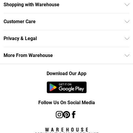
Shopping with Warehouse
Unlimited Delivery
Customer Care
DebenhamsPay+
Return Your Order
Debenhams Mastercard
Privacy & Legal
Frequently Asked Questions
Clearpay
Privacy Policy
Delivery Information
More From Warehouse
Klarna
Terms & Conditions
Returns Information
Student Beans
Careers At Debenhams
About Cookies
Contact Us
Download Our App
Modern Slavery Statement
Terms of Use
Concessionaire Brands
Product
Follow Us On Social Media