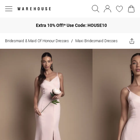
Extra 10% Off!* Use Code: HOUSE10
Bridesmaid & Maid Of Honour Dresses
Maxi Bridesmaid Dresses
/