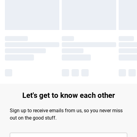
Find out more
Let's get to know each other
Sign up to receive emails from us, so you never miss
out on the good stuff.