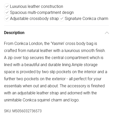
Luxurious leather construction
Spacious multi-compartment design
Adjustable crossbody strap
Signature Conkca charm
Description
From Conkca London, the 'Yasmin' cross body bag is
crafted from natural leather with a luxurious smooth finish.
A zip over top secures the central compartment which is
lined with a beautiful and durable lining.Ample storage
space is provided by two slip pockets on the interior and a
further two pockets on the exterior - all perfect for your
essentials when out and about. The accessory is finished
with an adjustable leather strap and adorned with the
unimitable Conkca squirrel charm and logo.
SKU:
M5056032736573