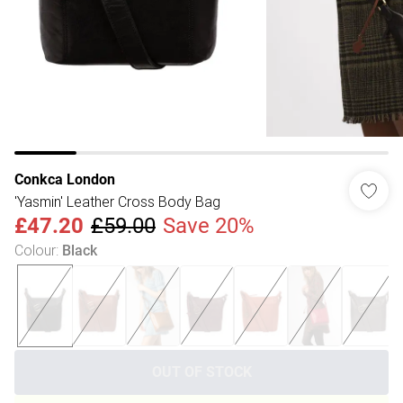
Conkca London
'Yasmin' Leather Cross Body Bag
£47.20
£59.00
Save 20%
Colour
:
Black
OUT OF STOCK