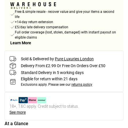
Free & simple resale - recover value and give your items a second
life
+14-day return extension
£5/day late delivery compensation
Full order coverage (lost, stolen, damaged) with instant payout on
eligible claims
Learn More
Sold & Delivered by
Pure Luxuries London
Delivery From £2.99 Or Free On Orders Over £50
Standard Delivery in 5 working days
Eligible for return within 21 days
Exclusions apply.
Please see our
returns policy
18+, T&C apply. Credit subject to status.
See more
At a Glance