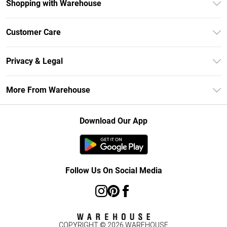
Shopping with Warehouse
Unlimited Delivery
Customer Care
DebenhamsPay+
Return Your Order
Debenhams Mastercard
Privacy & Legal
Frequently Asked Questions
Clearpay
Privacy Policy
Delivery Information
More From Warehouse
Klarna
Terms & Conditions
Returns Information
Student Beans
Careers At Debenhams
About Cookies
Contact Us
Download Our App
Modern Slavery Statement
Terms of Use
Concessionaire Brands
Product
Follow Us On Social Media
COPYRIGHT ©
2026
WAREHOUSE