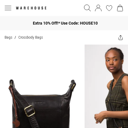
Extra 10% Off!* Use Code: HOUSE10
Bags
Crossbody Bags
/