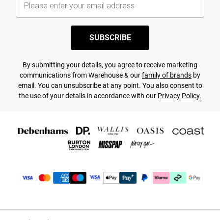
SUBSCRIBE
By submitting your details, you agree to receive marketing
communications from Warehouse & our
family of brands
by
email. You can unsubscribe at any point. You also consent to
the use of your details in accordance with our
Privacy Policy.