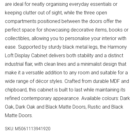
are ideal for neatly organising everyday essentials or
keeping clutter out of sight, while the three open
compartments positioned between the doors offer the
perfect space for showcasing decorative items, books or
collectibles, allowing you to personalise your interior with
ease. Supported by sturdy black metal legs, the Harmony
Loft Display Cabinet delivers both stability and a distinct
industrial flair, with clean lines and a minimalist design that
make it a versatile addition to any room and suitable for a
wide range of décor styles. Crafted from durable MDF and
chipboard, this cabinet is built to last while maintaining its
refined contemporary appearance. Available colours: Dark
Oak, Dark Oak and Black Matte Doors, Rustic and Black
Matte Doors.
SKU:
M5061113941920