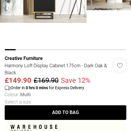
Creative Furniture
Harmony Loft Display Cabinet 175cm - Dark Oak &
Black
£149.90
£169.90
Save 12%
Order in
0
hrs
0
mins
for Express Delivery
Colour
:
Multi
Select a size
:
ADD TO BAG