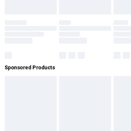
Evri ParcelShop | Express Delivery
£5.99
Premium DPD Next Day Delivery
£7.99
Order before 9pm Sunday - Friday and before 8pm
Saturday
Bulky Item Delivery
£4.99
Northern Ireland Super Saver Delivery
£2.99
Sponsored Products
Northern Ireland Standard Delivery
£4.99
Unlimited free delivery for a year with Unlimited Delivery for
£14.99
Find out more
Please note, some delivery methods are not available for
products delivered by our brand partners & they may have
longer delivery times.