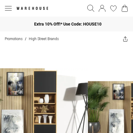
Extra 10% Off!* Use Code: HOUSE10
Promotions
High Street Brands
/