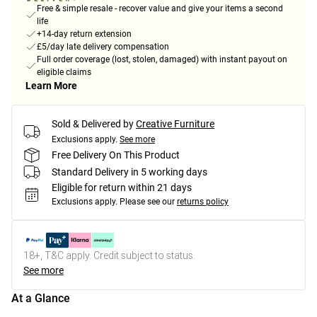
Free & simple resale - recover value and give your items a second
life
+14-day return extension
£5/day late delivery compensation
Full order coverage (lost, stolen, damaged) with instant payout on
eligible claims
Learn More
Sold & Delivered by
Creative Furniture
Exclusions apply.
See more
Free Delivery On This Product
Standard Delivery in 5 working days
Eligible for return within 21 days
Exclusions apply.
Please see our
returns policy
18+, T&C apply. Credit subject to status.
See more
At a Glance