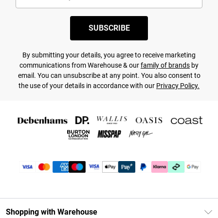
SUBSCRIBE
By submitting your details, you agree to receive marketing
communications from Warehouse & our
family of brands
by
email. You can unsubscribe at any point. You also consent to
the use of your details in accordance with our
Privacy Policy.
Shopping with Warehouse