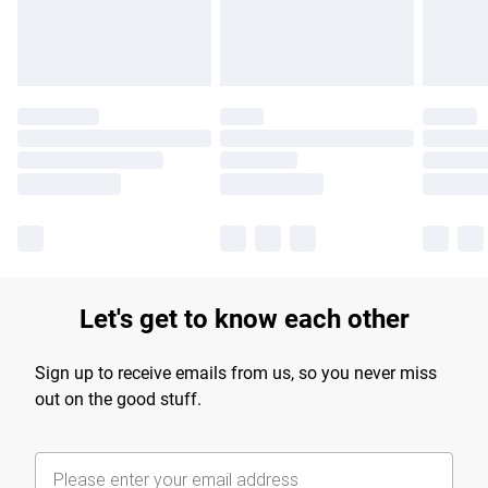
Find out more
Let's get to know each other
Sign up to receive emails from us, so you never miss
out on the good stuff.