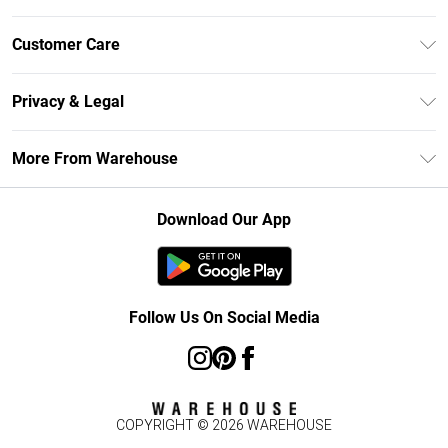
Unlimited Delivery
Customer Care
DebenhamsPay+
Return Your Order
Debenhams Mastercard
Privacy & Legal
Frequently Asked Questions
Clearpay
Privacy Policy
Delivery Information
More From Warehouse
Klarna
Terms & Conditions
Returns Information
Student Beans
Careers At Debenhams
About Cookies
Contact Us
Download Our App
Modern Slavery Statement
Terms of Use
Concessionaire Brands
Product
Follow Us On Social Media
COPYRIGHT ©
2026
WAREHOUSE