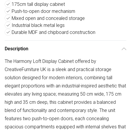
175cm tall display cabinet
Push-to-open door mechanism
Mixed open and concealed storage
Industrial black metal legs
Durable MDF and chipboard construction
Description
The Harmony Loft Display Cabinet offered by
CreativeFurniture UK is a sleek and practical storage
solution designed for modern interiors, combining tall
elegant proportions with an industrial-inspired aesthetic that
elevates any living space; measuring 50 cm wide, 175 cm
high and 35 cm deep, this cabinet provides a balanced
blend of functionality and contemporary style. The unit
features two push-to-open doors, each concealing
spacious compartments equipped with internal shelves that