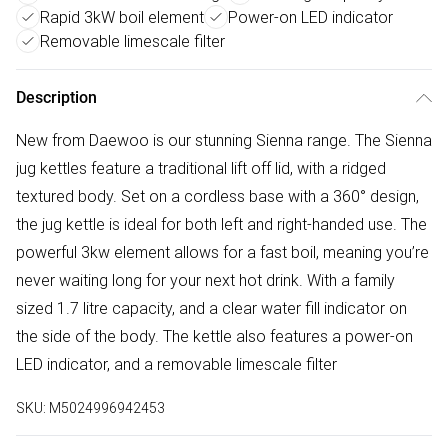
Rapid 3kW boil element
Power-on LED indicator
Removable limescale filter
Description
New from Daewoo is our stunning Sienna range. The Sienna
jug kettles feature a traditional lift off lid, with a ridged
textured body. Set on a cordless base with a 360° design,
the jug kettle is ideal for both left and right-handed use. The
powerful 3kw element allows for a fast boil, meaning you’re
never waiting long for your next hot drink. With a family
sized 1.7 litre capacity, and a clear water fill indicator on
the side of the body. The kettle also features a power-on
LED indicator, and a removable limescale filter
SKU:
M5024996942453