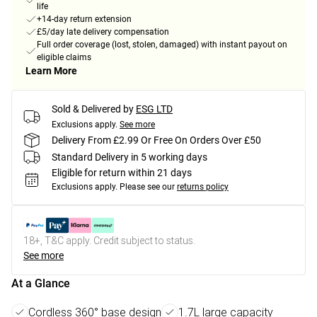
life
+14-day return extension
£5/day late delivery compensation
Full order coverage (lost, stolen, damaged) with instant payout on
eligible claims
Learn More
Sold & Delivered by
ESG LTD
Exclusions apply.
See more
Delivery From £2.99 Or Free On Orders Over £50
Standard Delivery in 5 working days
Eligible for return within 21 days
Exclusions apply.
Please see our
returns policy
18+, T&C apply. Credit subject to status.
See more
At a Glance
Cordless 360° base design
1.7L large capacity