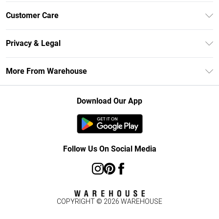
Unlimited Delivery
Customer Care
DebenhamsPay+
Return Your Order
Debenhams Mastercard
Privacy & Legal
Frequently Asked Questions
Clearpay
Privacy Policy
Delivery Information
More From Warehouse
Klarna
Terms & Conditions
Returns Information
Student Beans
Careers At Debenhams
About Cookies
Contact Us
Download Our App
Modern Slavery Statement
Terms of Use
Concessionaire Brands
Product
Follow Us On Social Media
COPYRIGHT ©
2026
WAREHOUSE