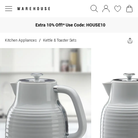
Extra 10% Off!* Use Code: HOUSE10
Kitchen Appliances
Kettle & Toaster Sets
/