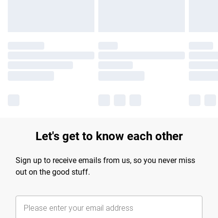
Let's get to know each other
Sign up to receive emails from us, so you never miss
out on the good stuff.