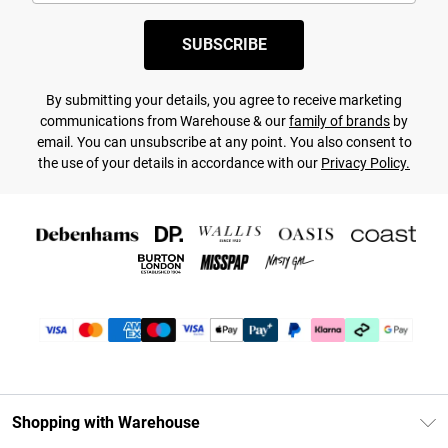
SUBSCRIBE
By submitting your details, you agree to receive marketing
communications from Warehouse & our
family of brands
by
email. You can unsubscribe at any point. You also consent to
the use of your details in accordance with our
Privacy Policy.
Shopping with Warehouse