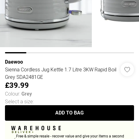
Daewoo
Sienna Cordless Jug Kettle 1.7 Litre 3KW Rapid Boil
Grey SDA2481GE
£39.99
Colour
:
Grey
Select a size
:
ADD TO BAG
Free & simple resale - recover value and give your items a second