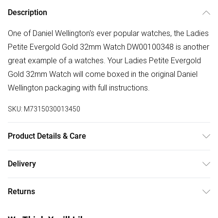
Description
One of Daniel Wellington's ever popular watches, the Ladies
Petite Evergold Gold 32mm Watch DW00100348 is another
great example of a watches. Your Ladies Petite Evergold
Gold 32mm Watch will come boxed in the original Daniel
Wellington packaging with full instructions.
SKU:
M7315030013450
Product Details & Care
Gender: Ladies. Display: Analogue. Bracelet/Strap: Stainless
Delivery
Steel. Strap Colour: Gold. Band Width (mm): 14. Dial Colour:
Free delivery on all order over £50 (exc. Bulky Item
White. Case Colour: Gold. Head Width (mm): 32. Water
Returns
Delivery)
Resistance: 30m. Tips for taking care of your watch. Clean
the straps with warm soapy water and a soft brush. Avoid
Something not quite right? You have 21 days from the day