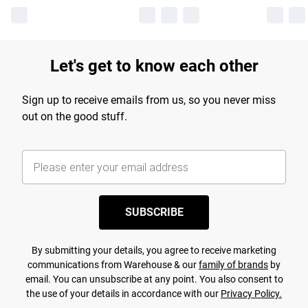
Let's get to know each other
Sign up to receive emails from us, so you never miss
out on the good stuff.
SUBSCRIBE
By submitting your details, you agree to receive marketing
communications from Warehouse & our
family of brands
by
email. You can unsubscribe at any point. You also consent to
the use of your details in accordance with our
Privacy Policy.