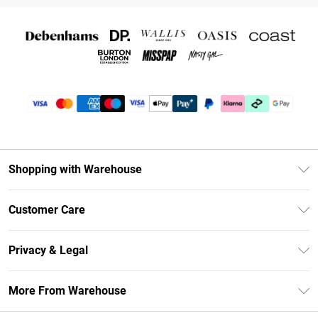
Shopping with Warehouse
Unlimited Delivery
Customer Care
DebenhamsPay+
Return Your Order
Debenhams Mastercard
Privacy & Legal
Frequently Asked Questions
Clearpay
Privacy Policy
Delivery Information
More From Warehouse
Klarna
Terms & Conditions
Returns Information
Student Beans