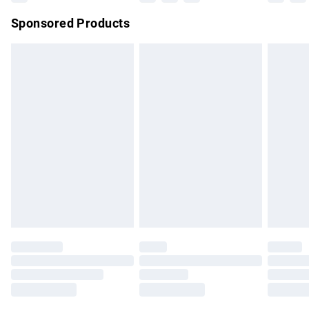
Northern Ireland Super Saver Delivery
£2.99
Sponsored Products
Northern Ireland Standard Delivery
£4.99
Unlimited free delivery for a year with Unlimited Delivery for
£14.99
Find out more
Please note, some delivery methods are not available for
products delivered by our brand partners & they may have
longer delivery times.
Find out more