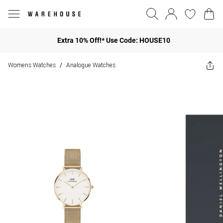
Extra 10% Off!* Use Code: HOUSE10
Womens Watches
Analogue Watches
/