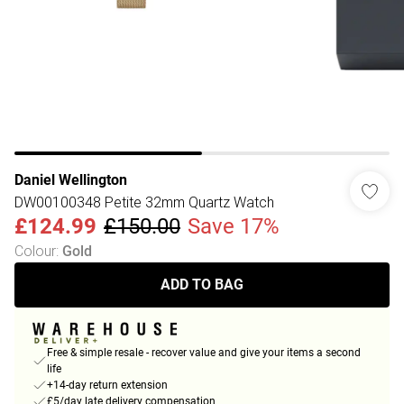
Daniel Wellington
DW00100348 Petite 32mm Quartz Watch
£124.99
£150.00
Save 17%
Colour
:
Gold
ADD TO BAG
Free & simple resale - recover value and give your items a second
life
+14-day return extension
£5/day late delivery compensation