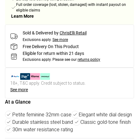
Full order coverage (lost, stolen, damaged) with instant payout on
eligible claims
Learn More
Sold & Delivered by
ChrisElli Retail
Exclusions apply.
See more
Free Delivery On This Product
Eligible for return within 21 days
Exclusions apply.
Please see our
returns policy
18+, T&C apply. Credit subject to status.
See more
At a Glance
Petite feminine 32mm case
Elegant white dial design
Durable stainless steel band
Classic gold-tone finish
30m water resistance rating