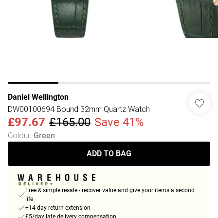
Daniel Wellington
DW00100694 Bound 32mm Quartz Watch
£97.67
£165.00
Save 41%
Colour
:
Green
ADD TO BAG
Free & simple resale - recover value and give your items a second
life
+14-day return extension
£5/day late delivery compensation