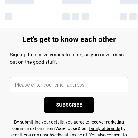
Let's get to know each other
Sign up to receive emails from us, so you never miss
out on the good stuff.
SUBSCRIBE
By submitting your details, you agree to receive marketing
communications from Warehouse & our
family of brands
by
email. You can unsubscribe at any point. You also consent to