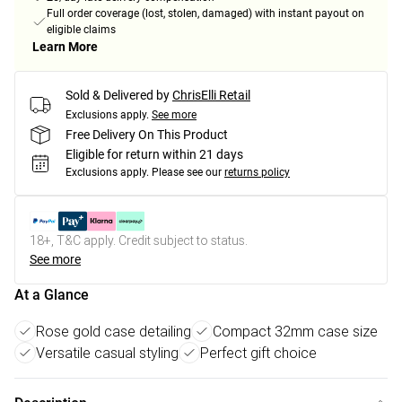
Full order coverage (lost, stolen, damaged) with instant payout on
eligible claims
Learn More
Sold & Delivered by
ChrisElli Retail
Exclusions apply.
See more
Free Delivery On This Product
Eligible for return within 21 days
Exclusions apply.
Please see our
returns policy
18+, T&C apply. Credit subject to status.
See more
At a Glance
Rose gold case detailing
Compact 32mm case size
Versatile casual styling
Perfect gift choice