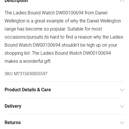
Description
The Ladies Bound Watch DW00100694 from Daniel
Wellington is a great example of why the Daniel Wellington
range has become so popular. Suitable for most
occasions/pursuits its hard to find a reason why the Ladies
Bound Watch DW00100694 shouldn't be high up on your
shopping list. The Ladies Bound Watch DW00100694
makes a wonderful gift.
SKU:
M7315030055597
Product Details & Care
Gender: Ladies. Display: Analogue. Bracelet/Strap: Leather.
Delivery
Strap Colour: Green. Dial Colour: Green. Case Colour: Rose
Free delivery on all order over £50 (exc. Bulky Item
Gold. Head Width (mm): 32. Water Resistance: 30m. Tips
Returns
Delivery)
for taking care of your watch. Clean the straps with warm