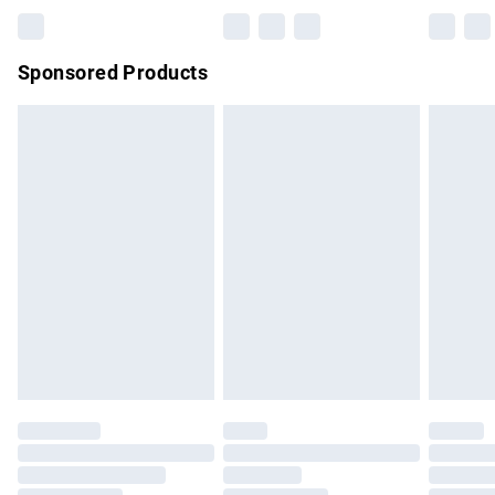
Bulky Item Delivery
£4.99
Northern Ireland Super Saver Delivery
£2.99
Sponsored Products
Northern Ireland Standard Delivery
£4.99
Unlimited free delivery for a year with Unlimited Delivery for
£14.99
Find out more
Please note, some delivery methods are not available for
products delivered by our brand partners & they may have
longer delivery times.
Find out more