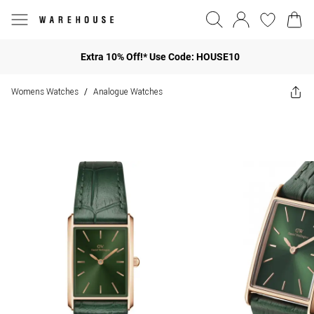
Extra 10% Off!* Use Code: HOUSE10
Womens Watches
Analogue Watches
/