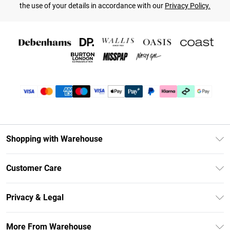
the use of your details in accordance with our
Privacy Policy.
Shopping with Warehouse
Unlimited Delivery
Customer Care
DebenhamsPay+
Return Your Order
Debenhams Mastercard
Privacy & Legal
Frequently Asked Questions
Clearpay
Privacy Policy
Delivery Information
More From Warehouse
Klarna