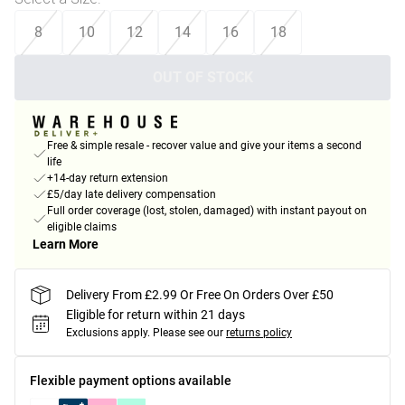
8
10
12
14
16
18
OUT OF STOCK
Free & simple resale - recover value and give your items a second
life
+14-day return extension
£5/day late delivery compensation
Full order coverage (lost, stolen, damaged) with instant payout on
eligible claims
Learn More
Delivery From £2.99 Or Free On Orders Over £50
Eligible for return within 21 days
Exclusions apply.
Please see our
returns policy
Flexible payment options available