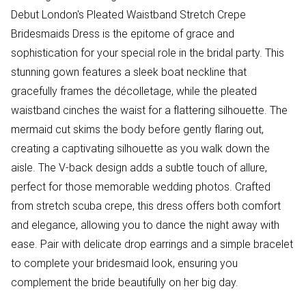
Debut London's Pleated Waistband Stretch Crepe
Bridesmaids Dress is the epitome of grace and
sophistication for your special role in the bridal party. This
stunning gown features a sleek boat neckline that
gracefully frames the décolletage, while the pleated
waistband cinches the waist for a flattering silhouette. The
mermaid cut skims the body before gently flaring out,
creating a captivating silhouette as you walk down the
aisle. The V-back design adds a subtle touch of allure,
perfect for those memorable wedding photos. Crafted
from stretch scuba crepe, this dress offers both comfort
and elegance, allowing you to dance the night away with
ease. Pair with delicate drop earrings and a simple bracelet
to complete your bridesmaid look, ensuring you
complement the bride beautifully on her big day.