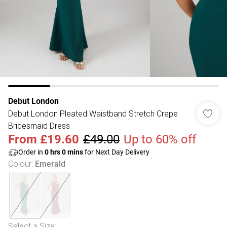
Debut London
Debut London Pleated Waistband Stretch Crepe
Bridesmaid Dress
From
£19.60
£49.00
Up to 60% off
Order in
0
hrs
0
mins
for Next Day Delivery
Colour
:
Emerald
Select a Size
: