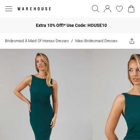
Extra 10% Off!* Use Code: HOUSE10
Bridesmaid & Maid Of Honour Dresses
Maxi Bridesmaid Dresses
/