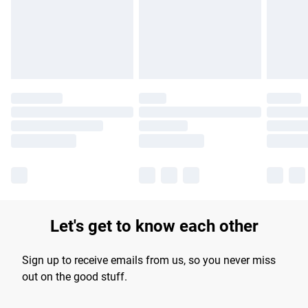
longer delivery times.
Find out more
Let's get to know each other
Sign up to receive emails from us, so you never miss
out on the good stuff.