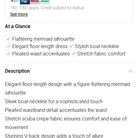
18+, T&C apply. Credit subject to status.
See more
At a Glance
Flattering mermaid silhouette
Elegant floor-length dress
Stylish boat neckline
Pleated waist accentuates
Stretch fabric comfort
Description
Elegant floor-length design with a figure-flattering mermaid
silhouette
Sleek boat neckline for a sophisticated touch
Pleated waistband detail accentuates the waist
Stretch scuba crepe fabric ensures comfort and ease of
movement
Stunning V-back design adds a touch of allure