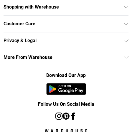
Shopping with Warehouse
Unlimited Delivery
Customer Care
DebenhamsPay+
Return Your Order
Debenhams Mastercard
Privacy & Legal
Frequently Asked Questions
Clearpay
Privacy Policy
Delivery Information
More From Warehouse
Klarna
Terms & Conditions
Returns Information
Student Beans
Careers At Debenhams
About Cookies
Contact Us
Download Our App
Modern Slavery Statement
Terms of Use
Concessionaire Brands
Product
Follow Us On Social Media