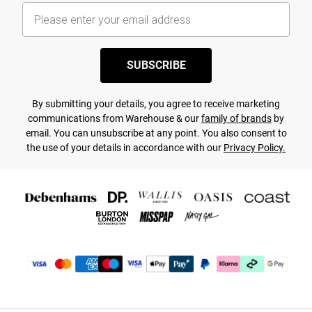
SUBSCRIBE
By submitting your details, you agree to receive marketing
communications from Warehouse & our
family of brands
by
email. You can unsubscribe at any point. You also consent to
the use of your details in accordance with our
Privacy Policy.