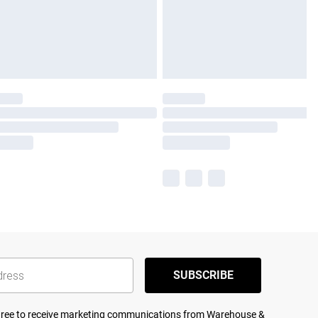
SUBSCRIBE
agree to receive marketing communications from Warehouse &