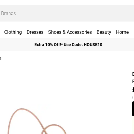
Clothing
Dresses
Shoes & Accessories
Beauty
Home
Extra 10% Off!* Use Code: HOUSE10
s