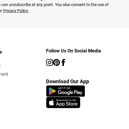
 can unsubscribe at any point. You also consent to the use of
ur
Privacy Policy.
Follow Us On Social Media
e
s
ment
Download Our App