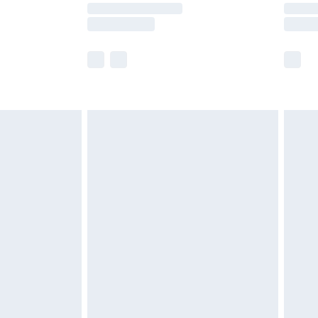
times.