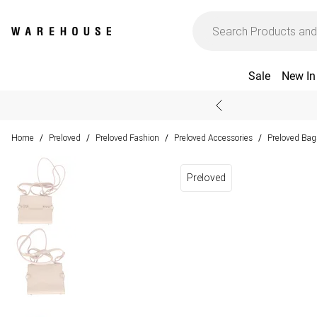
Sale
New In
Home
Preloved
Preloved Fashion
Preloved Accessories
Preloved Bag
/
/
/
/
Preloved