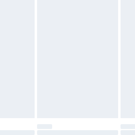
£6.99
 be unused and in their original unopened packaging.
£2.49
£3.99
£5.99
£7.99
efore 8pm Saturday
£4.99
£2.99
£4.99
limited Delivery for £14.99
t available for products delivered by our brand