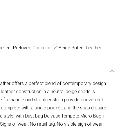
ellent Preloved Condition
Beige Patent Leather
ather offers a perfect blend of contemporary design
leather construction in a neutral beige shade is
e flat handle and shoulder strap provide convenient
or, complete with a single pocket, and the snap closure
ed style. with Dust bag Delvaux Tempete Micro Bag in
igns of wear: No retail tag, No visible sign of wear.,