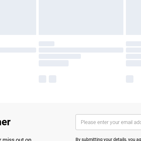
her
r miss out on
By submitting your details, you 