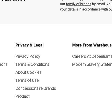
our
family of brands
by email. You
your details in accordance with o
Privacy & Legal
More From Warehous
Privacy Policy
Careers At Debenham
ions
Terms & Conditions
Modern Slavery State
About Cookies
Terms of Use
Concessionaire Brands
Product