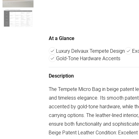
At a Glance
Luxury Delvaux Tempete Design
Exc
Gold-Tone Hardware Accents
Description
The Tempete Micro Bag in beige patent le
and timeless elegance. Its smooth patent 
accented by gold-tone hardware, while th
carrying options. The leather-lined interi
ensure both functionality and sophisticat
Beige Patent Leather Condition: Excellent S