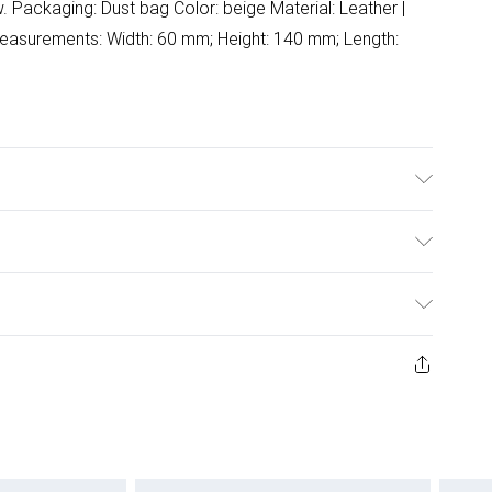
Packaging: Dust bag Color: beige Material: Leather |
 Measurements: Width: 60 mm; Height: 140 mm; Length:
ash.
ulky Item Delivery)
£2.99
ys from the day you receive it, to send something back.
ashion face masks, cosmetics, pierced jewellery, adult
£3.99
ene seal is not in place or has been broken.
e unworn and unwashed with the original labels
£5.99
 indoors. Items of homeware including bedlinen,