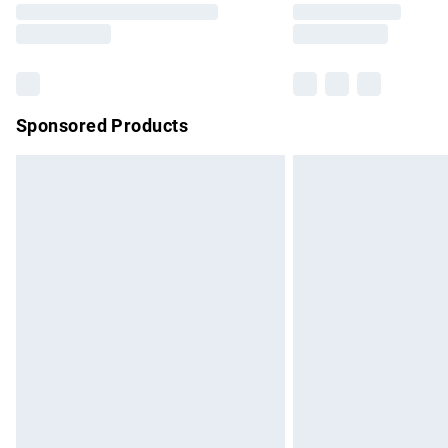
partners & they may have longer delivery 
Find out more
Sponsored Products