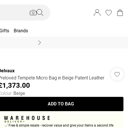
Gifts
Brands
End Of Season Sal
Delvaux
Preloved Tempete Micro Bag in Beige Patent Leather
£1,373.00
Colour
:
Beige
ADD TO BAG
Free & simple resale - recover value and give your items a second life