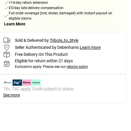
+14-day return extension
£5/day late delivery compensation
Full order coverage (lost, stolen, damaged) with instant payout on
eligible claims
Learn More
Sold & Delivered by
Tribute_to_Style
Seller Authenticated by Debenhams
Learn more
Free Delivery On This Product
Eligible for return within 21 days
Exclusions apply.
Please see our
returns policy
18+, T&C apply. Credit subject to status.
See more