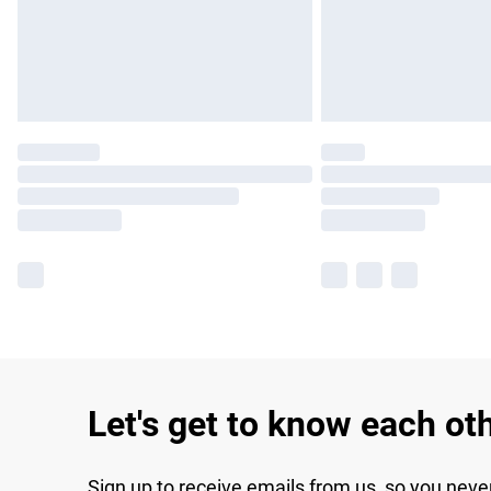
Let's get to know each ot
Sign up to receive emails from us, so you neve