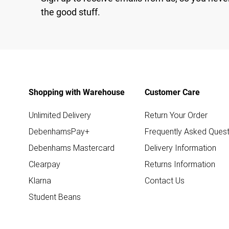
the good stuff.
Shopping with Warehouse
Customer Care
Unlimited Delivery
Return Your Order
DebenhamsPay+
Frequently Asked Quest
Debenhams Mastercard
Delivery Information
Clearpay
Returns Information
Klarna
Contact Us
Student Beans