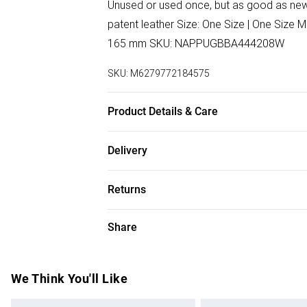
Unused or used once, but as good as new. 
patent leather Size: One Size | One Size
165 mm SKU: NAPPUGBBA444208W
SKU:
M6279772184575
Product Details & Care
Leather | patent leather. Machine/Hand w
Delivery
Free delivery on all order over £50 (exc. B
Returns
Super Saver Delivery
Something not quite right? You have 21 da
Share
Free on orders over £50
Please note, we cannot offer refunds on f
Standard Delivery
toys, and swimwear or lingerie if the hygi
Items of footwear and/or clothing must b
We Think You'll Like
Express Delivery
attached. Also, footwear must be tried on