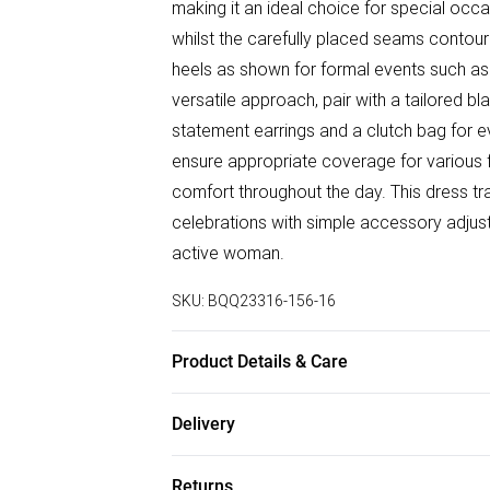
making it an ideal choice for special occa
whilst the carefully placed seams contour 
heels as shown for formal events such a
versatile approach, pair with a tailored b
statement earrings and a clutch bag for e
ensure appropriate coverage for various fo
comfort throughout the day. This dress tra
celebrations with simple accessory adjust
active woman.
SKU:
BQQ23316-156-16
Product Details & Care
100% Polyester. Machine washable. Mode
Delivery
Free delivery on all order over £50 (exc. B
Returns