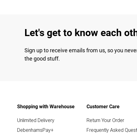
Let's get to know each ot
Sign up to receive emails from us, so you neve
the good stuff.
Shopping with Warehouse
Customer Care
Unlimited Delivery
Return Your Order
DebenhamsPay+
Frequently Asked Quest