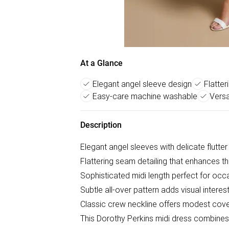
At a Glance
Elegant angel sleeve design
Flatter
Easy-care machine washable
Versa
Description
Elegant angel sleeves with delicate flutter 
Flattering seam detailing that enhances th
Sophisticated midi length perfect for oc
Subtle all-over pattern adds visual interest
Classic crew neckline offers modest cove
This Dorothy Perkins midi dress combines 