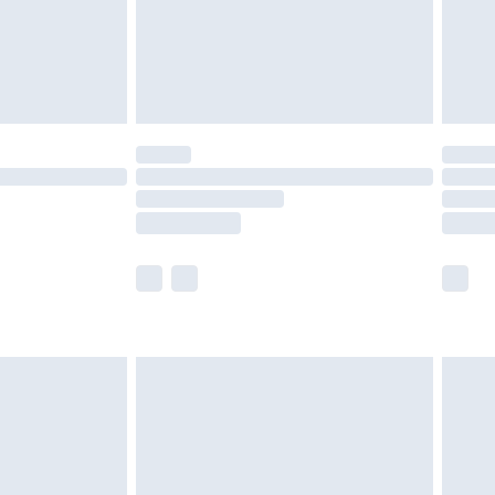
£2.99
£4.99
limited Delivery for £14.99
t available for products delivered by our brand
times.