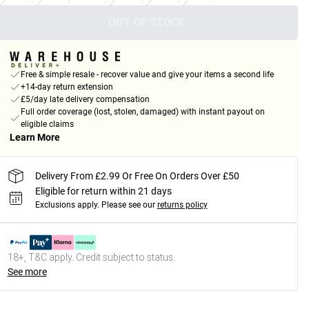
OUT OF STOCK
Free & simple resale - recover value and give your items a second life
+14-day return extension
£5/day late delivery compensation
Full order coverage (lost, stolen, damaged) with instant payout on
eligible claims
Learn More
Delivery From £2.99 Or Free On Orders Over £50
Eligible for return within 21 days
Exclusions apply.
Please see our
returns policy
18+, T&C apply. Credit subject to status.
See more