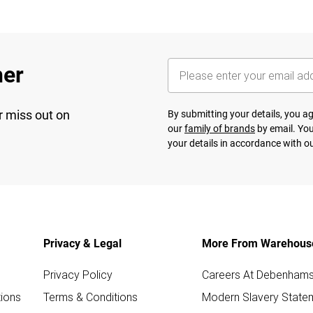
her
r miss out on
By submitting your details, you 
our
family of brands
by email. You
your details in accordance with o
Privacy & Legal
More From Warehous
Privacy Policy
Careers At Debenham
ions
Terms & Conditions
Modern Slavery State