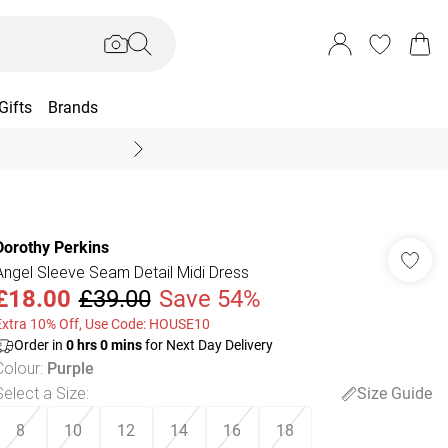
Gifts
Brands
End Of Season Sal
Dorothy Perkins
Angel Sleeve Seam Detail Midi Dress
£18.00
£39.00
Save 54%
Extra 10% Off, Use Code: HOUSE10
Order in
0
hrs
0
mins
for Next Day Delivery
Colour
:
Purple
Select a Size
:
Size Guide
8
10
12
14
16
18