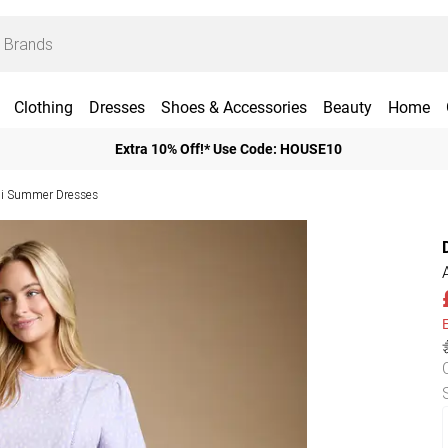
Clothing
Dresses
Shoes & Accessories
Beauty
Home
Extra 10% Off!* Use Code: HOUSE10
i Summer Dresses