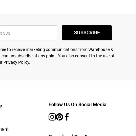
SUBSCRIBE
agree to receive marketing communications from Warehouse &
 can unsubscribe at any point. You also consent to the use of
ur
Privacy Policy.
Follow Us On Social Media
e
s
ment