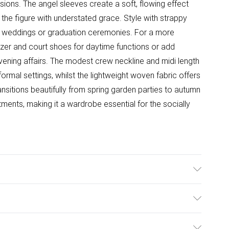
sions. The angel sleeves create a soft, flowing effect
the figure with understated grace. Style with strappy
s weddings or graduation ceremonies. For a more
lazer and court shoes for daytime functions or add
vening affairs. The modest crew neckline and midi length
rmal settings, whilst the lightweight woven fabric offers
nsitions beautifully from spring garden parties to autumn
ments, making it a wardrobe essential for the socially
l wears size 10.
ulky Item Delivery)