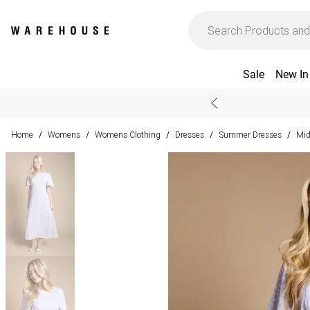
Sale
New In
Home
Womens
Womens Clothing
Dresses
Summer Dresses
Mid
/
/
/
/
/