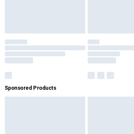
Northern Ireland Super Saver Delivery
Northern Ireland Standard Delivery
Unlimited free delivery for a year with Un
Find out more
Please note, some delivery methods are no
partners & they may have longer delivery 
Find out more
Sponsored Products