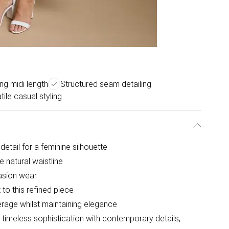
ing midi length
Structured seam detailing
tile casual styling
detail for a feminine silhouette
e natural waistline
casion wear
 to this refined piece
rage whilst maintaining elegance
timeless sophistication with contemporary details,