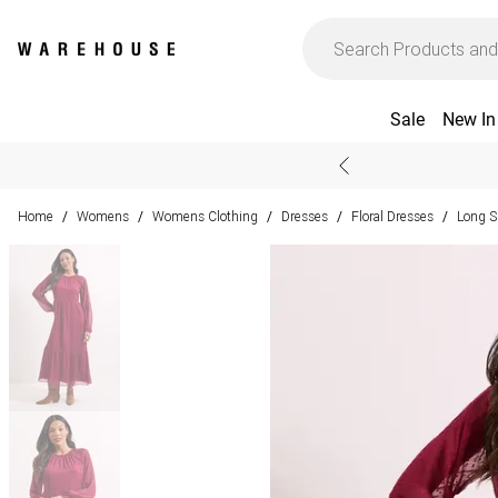
Sale
New In
Home
Womens
Womens Clothing
Dresses
Floral Dresses
Long S
/
/
/
/
/