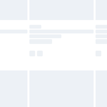
£4.99
limited Delivery for £14.99
t available for products delivered by our brand
times.