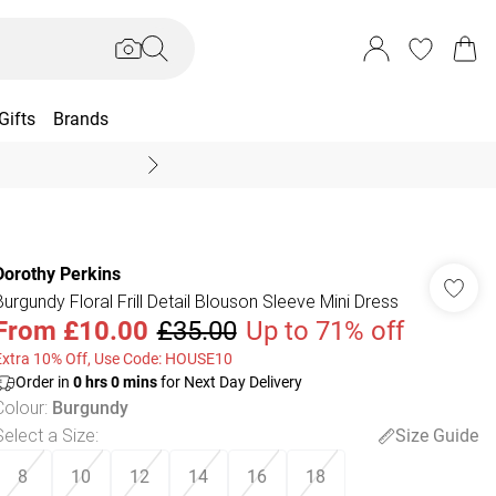
Gifts
Brands
End Of Season Sal
Dorothy Perkins
Burgundy Floral Frill Detail Blouson Sleeve Mini Dress
From
£10.00
£35.00
Up to 71% off
Extra 10% Off, Use Code: HOUSE10
Order in
0
hrs
0
mins
for Next Day Delivery
Colour
:
Burgundy
Select a Size
:
Size Guide
8
10
12
14
16
18