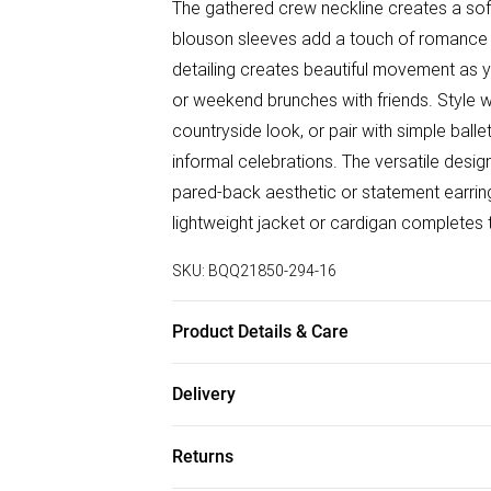
The gathered crew neckline creates a soft,
blouson sleeves add a touch of romance to 
detailing creates beautiful movement as y
or weekend brunches with friends. Style 
countryside look, or pair with simple bal
informal celebrations. The versatile design
pared-back aesthetic or statement earri
lightweight jacket or cardigan completes 
SKU:
BQQ21850-294-16
Product Details & Care
100% Polyester. Machine Washable. Mode
Delivery
Free delivery on all order over £50 (exc. B
Returns
Super Saver Delivery