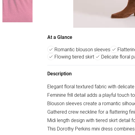
At a Glance
Romantic blouson sleeves
Flatteri
Flowing tiered skirt
Delicate floral p
Description
Elegant floral textured fabric with delicat
Feminine frill detail adds a playful touch t
Blouson sleeves create a romantic silhou
Gathered crew neckline for a flattering fin
Midi length design with tiered skirt detai
This Dorothy Perkins mini dress combines 