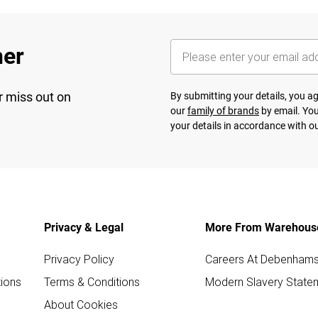
her
r miss out on
By submitting your details, you 
our
family of brands
by email. You
your details in accordance with o
Privacy & Legal
More From Warehous
Privacy Policy
Careers At Debenham
ions
Terms & Conditions
Modern Slavery State
About Cookies