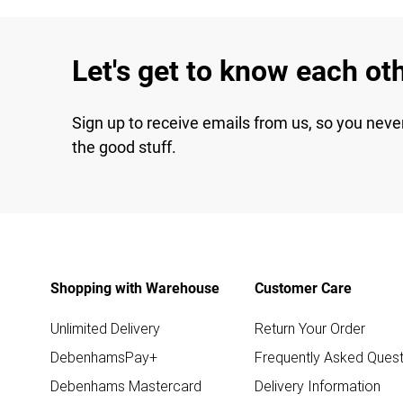
Let's get to know each ot
Sign up to receive emails from us, so you neve
the good stuff.
Shopping with Warehouse
Customer Care
Unlimited Delivery
Return Your Order
DebenhamsPay+
Frequently Asked Quest
Debenhams Mastercard
Delivery Information