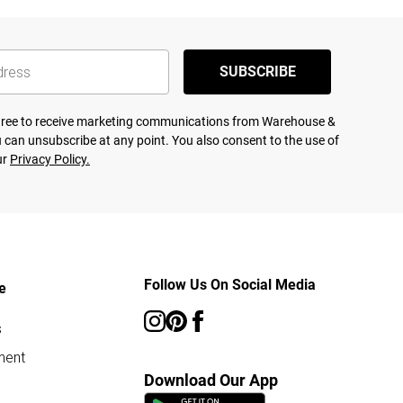
SUBSCRIBE
agree to receive marketing communications from Warehouse &
 can unsubscribe at any point. You also consent to the use of
ur
Privacy Policy.
Follow Us On Social Media
e
s
ment
Download Our App