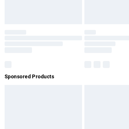
Northern Ireland Standard Delivery
Unlimited free delivery for a year with Un
Find out more
Please note, some delivery methods are no
partners & they may have longer delivery 
Find out more
Sponsored Products