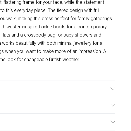
 flattering frame for your face, while the statement
this everyday piece. The tiered design with frill
ou walk, making this dress perfect for family gatherings
with western-inspired ankle boots for a contemporary
let flats and a crossbody bag for baby showers and
 works beautifully with both minimal jewellery for a
ngs when you want to make more of an impression. A
the look for changeable British weather.
l wears size 10.
ulky Item Delivery)
£2.99