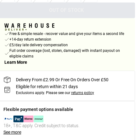
OUT OF STOCK
Free & simple resale - recover value and give your items a second life
+14-day return extension
£5/day late delivery compensation
Full order coverage (lost, stolen, damaged) with instant payout on
eligible claims
Learn More
Delivery From £2.99 Or Free On Orders Over £50
Eligible for return within 21 days
Exclusions apply.
Please see our
returns policy
Flexible payment options available
18+, T&C apply. Credit subject to status.
See more