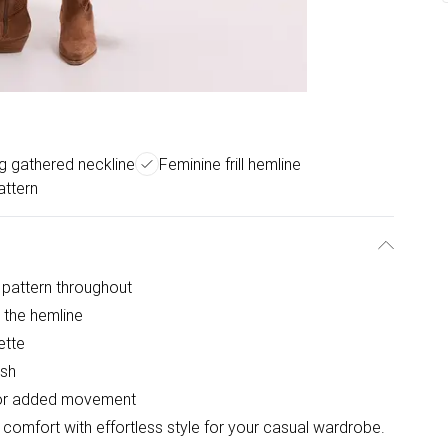
ng gathered neckline
Feminine frill hemline
attern
e pattern throughout
o the hemline
ette
ish
l for added movement
comfort with effortless style for your casual wardrobe.