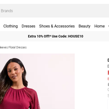
Clothing
Dresses
Shoes & Accessories
Beauty
Home
Extra 10% Off!* Use Code: HOUSE10
leeves Floral Dresses