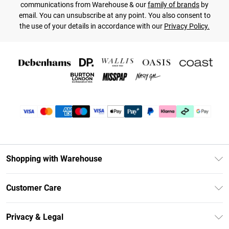
communications from Warehouse & our
family of brands
by
email. You can unsubscribe at any point. You also consent to
the use of your details in accordance with our
Privacy Policy.
Shopping with Warehouse
Unlimited Delivery
Customer Care
DebenhamsPay+
Return Your Order
Debenhams Mastercard
Privacy & Legal
Frequently Asked Questions