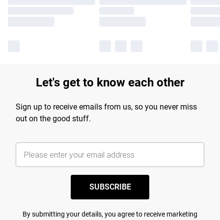
Let's get to know each other
Sign up to receive emails from us, so you never miss
out on the good stuff.
SUBSCRIBE
By submitting your details, you agree to receive marketing