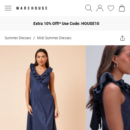
Extra 10% Off!* Use Code: HOUSE10
Summer Dresses
Midi Summer Dresses
/