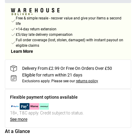
Free & simple resale - recover value and give your items a second
life
+14-day return extension
£5/day late delivery compensation
Full order coverage (lost, stolen, damaged) with instant payout on
eligible claims
Learn More
Delivery From £2.99 Or Free On Orders Over £50
Eligible for return within 21 days
Exclusions apply.
Please see our
returns policy
Flexible payment options available
18+, T&C apply. Credit subject to status.
See more
At a Glance