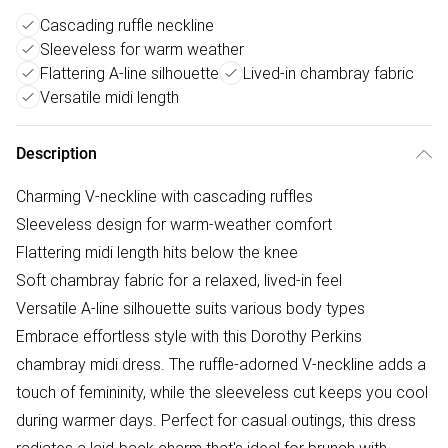
Cascading ruffle neckline
Sleeveless for warm weather
Flattering A-line silhouette
Lived-in chambray fabric
Versatile midi length
Description
Charming V-neckline with cascading ruffles
Sleeveless design for warm-weather comfort
Flattering midi length hits below the knee
Soft chambray fabric for a relaxed, lived-in feel
Versatile A-line silhouette suits various body types
Embrace effortless style with this Dorothy Perkins
chambray midi dress. The ruffle-adorned V-neckline adds a
touch of femininity, while the sleeveless cut keeps you cool
during warmer days. Perfect for casual outings, this dress