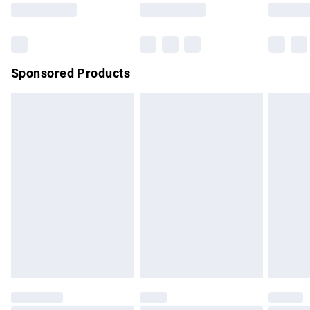
Saturday
Bulky Item Delivery
£4.99
Northern Ireland Super Saver Delivery
£2.99
Sponsored Products
Northern Ireland Standard Delivery
£4.99
Unlimited free delivery for a year with Unlimited Delivery for
£14.99
Find out more
Please note, some delivery methods are not available for
products delivered by our brand partners & they may have
longer delivery times.
Find out more