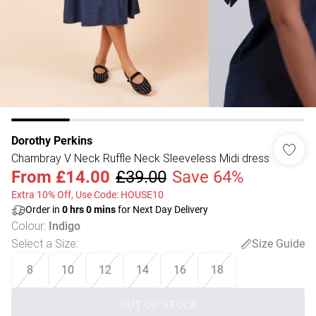
Dorothy Perkins
Chambray V Neck Ruffle Neck Sleeveless Midi dress
From
£14.00
£39.00
Save 64%
Extra 10% Off, Use Code: HOUSE10
Order in
0
hrs
0
mins
for Next Day Delivery
Colour
:
Indigo
Select a Size
:
Size Guide
8
10
12
14
16
18
OUT OF STOCK