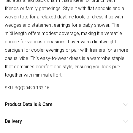
radiates a laid-back charm that's ideal for brunch with
friends or family gatherings. Style it with flat sandals and a
woven tote for a relaxed daytime look, or dress it up with
wedges and statement earrings for a baby shower. The
midi length offers modest coverage, making it a versatile
choice for various occasions. Layer with a lightweight
cardigan for cooler evenings or pair with trainers for a more
casual vibe. This easy-to-wear dress is a wardrobe staple
that combines comfort and style, ensuring you look put-
together with minimal effort.
SKU:
BQQ20490-132-16
Product Details & Care
100% Cotton. Machine washable. Model wears size 10.
Delivery