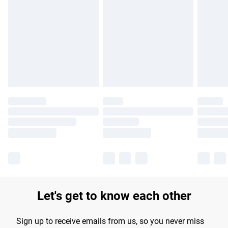
Please note, some delivery methods are not available for
products delivered by our brand partners & they may have
longer delivery times.
Find out more
Let's get to know each other
Sign up to receive emails from us, so you never miss