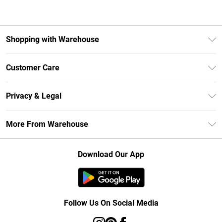
Shopping with Warehouse
Unlimited Delivery
Customer Care
DebenhamsPay+
Return Your Order
Debenhams Mastercard
Privacy & Legal
Frequently Asked Questions
Clearpay
Privacy Policy
Delivery Information
More From Warehouse
Klarna
Terms & Conditions
Returns Information
Student Beans
Careers At Debenhams
About Cookies
Contact Us
Download Our App
Modern Slavery Statement
Terms of Use
Concessionaire Brands
Product
Follow Us On Social Media