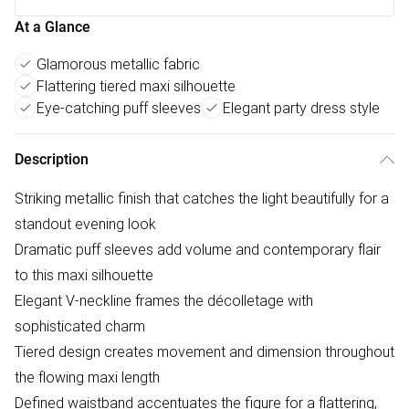
At a Glance
Glamorous metallic fabric
Flattering tiered maxi silhouette
Eye-catching puff sleeves
Elegant party dress style
Description
Striking metallic finish that catches the light beautifully for a
standout evening look
Dramatic puff sleeves add volume and contemporary flair
to this maxi silhouette
Elegant V-neckline frames the décolletage with
sophisticated charm
Tiered design creates movement and dimension throughout
the flowing maxi length
Defined waistband accentuates the figure for a flattering,