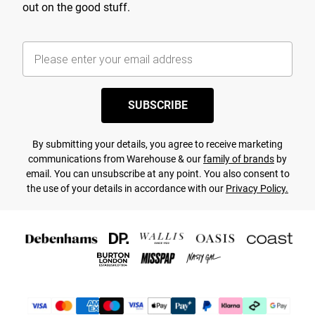
out on the good stuff.
SUBSCRIBE
By submitting your details, you agree to receive marketing
communications from Warehouse & our
family of brands
by
email. You can unsubscribe at any point. You also consent to
the use of your details in accordance with our
Privacy Policy.