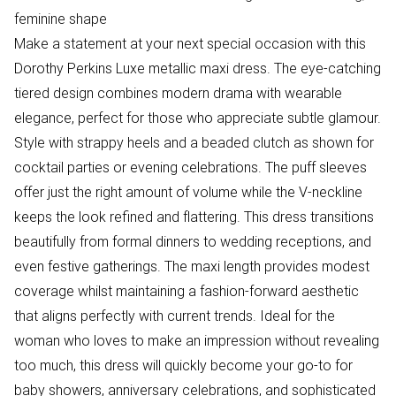
feminine shape
Make a statement at your next special occasion with this
Dorothy Perkins Luxe metallic maxi dress. The eye-catching
tiered design combines modern drama with wearable
elegance, perfect for those who appreciate subtle glamour.
Style with strappy heels and a beaded clutch as shown for
cocktail parties or evening celebrations. The puff sleeves
offer just the right amount of volume while the V-neckline
keeps the look refined and flattering. This dress transitions
beautifully from formal dinners to wedding receptions, and
even festive gatherings. The maxi length provides modest
coverage whilst maintaining a fashion-forward aesthetic
that aligns perfectly with current trends. Ideal for the
woman who loves to make an impression without revealing
too much, this dress will quickly become your go-to for
baby showers, anniversary celebrations, and sophisticated