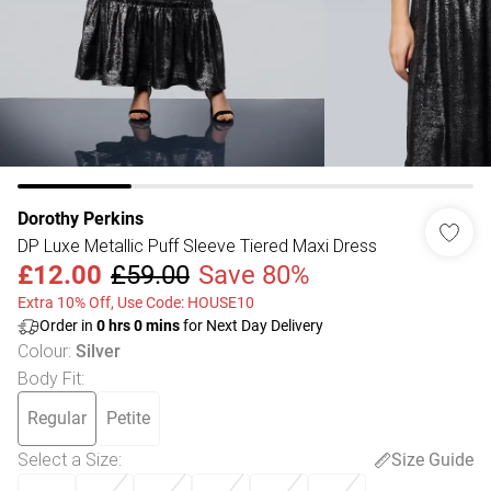
Dorothy Perkins
DP Luxe Metallic Puff Sleeve Tiered Maxi Dress
£12.00
£59.00
Save 80%
Extra 10% Off, Use Code: HOUSE10
Order in
0
hrs
0
mins
for Next Day Delivery
Colour
:
Silver
Body Fit
:
Regular
Petite
Select a Size
:
Size Guide