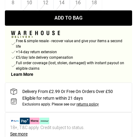
8
10
12
14
16
18
ADD TO BAG
Free & simple resale - recover value and give your items a second
life
+14-day return extension
£5/day late delivery compensation
Full order coverage (lost, stolen, damaged) with instant payout on
eligible claims
Learn More
Delivery From £2.99 Or Free On Orders Over £50
Eligible for return within 21 days
Exclusions apply.
Please see our
returns policy
18+, T&C apply. Credit subject to status.
See more