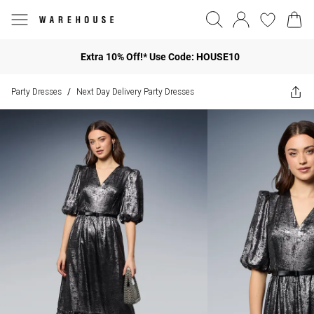
Extra 10% Off!* Use Code: HOUSE10
Party Dresses
Next Day Delivery Party Dresses
/