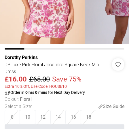
Dorothy Perkins
DP Luxe Pink Floral Jacquard Square Neck Mini
Dress
£16.00
£65.00
Save 75%
Extra 10% Off, Use Code: HOUSE10
Order in
0
hrs
0
mins
for Next Day Delivery
Colour
:
Floral
Select a Size
:
Size Guide
8
10
12
14
16
18