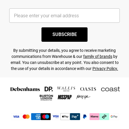
SUBSCRIBE
By submitting your details, you agree to receive marketing
communications from Warehouse & our
family of brands
by
email. You can unsubscribe at any point. You also consent to
the use of your details in accordance with our
Privacy Policy.