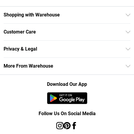
Shopping with Warehouse
Unlimited Delivery
Customer Care
DebenhamsPay+
Return Your Order
Debenhams Mastercard
Privacy & Legal
Frequently Asked Questions
Clearpay
Privacy Policy
Delivery Information
More From Warehouse
Klarna
Terms & Conditions
Returns Information
Student Beans
Careers At Debenhams
About Cookies
Contact Us
Download Our App
Modern Slavery Statement
Terms of Use
Concessionaire Brands
Product
Follow Us On Social Media