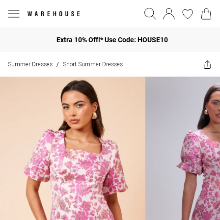
Extra 10% Off!* Use Code: HOUSE10
Summer Dresses
Short Summer Dresses
/