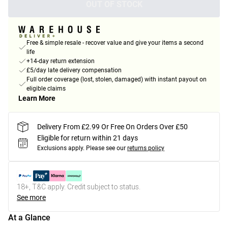
OUT OF STOCK
Free & simple resale - recover value and give your items a second
life
+14-day return extension
£5/day late delivery compensation
Full order coverage (lost, stolen, damaged) with instant payout on
eligible claims
Learn More
Delivery From £2.99 Or Free On Orders Over £50
Eligible for return within 21 days
Exclusions apply.
Please see our
returns policy
18+, T&C apply. Credit subject to status.
See more
At a Glance