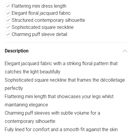
Flattering mini dress length
Elegant floral jacquard fabric
Structured contemporary silhouette
Sophisticated square neckline
Charming puff sleeve detail
Description
Elegant jacquard fabric with a striking floral pattern that
catches the light beautifully
Sophisticated square neckline that frames the décolletage
perfectly
Flattering mini length that showcases your legs whilst
maintaining elegance
Charming puff sleeves with subtle volume for a
contemporary silhouette
Fully lined for comfort and a smooth fit against the skin