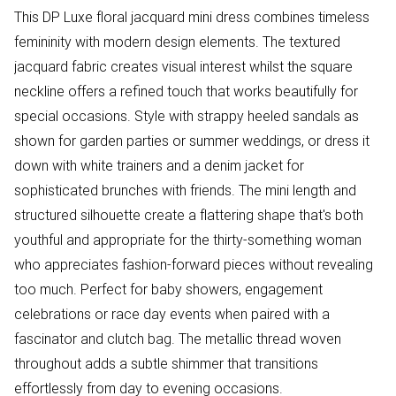
This DP Luxe floral jacquard mini dress combines timeless
femininity with modern design elements. The textured
jacquard fabric creates visual interest whilst the square
neckline offers a refined touch that works beautifully for
special occasions. Style with strappy heeled sandals as
shown for garden parties or summer weddings, or dress it
down with white trainers and a denim jacket for
sophisticated brunches with friends. The mini length and
structured silhouette create a flattering shape that's both
youthful and appropriate for the thirty-something woman
who appreciates fashion-forward pieces without revealing
too much. Perfect for baby showers, engagement
celebrations or race day events when paired with a
fascinator and clutch bag. The metallic thread woven
throughout adds a subtle shimmer that transitions
effortlessly from day to evening occasions.