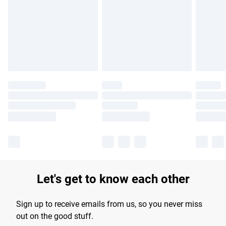
products delivered by our brand partners & they may have
longer delivery times.
Find out more
Let's get to know each other
Sign up to receive emails from us, so you never miss
out on the good stuff.