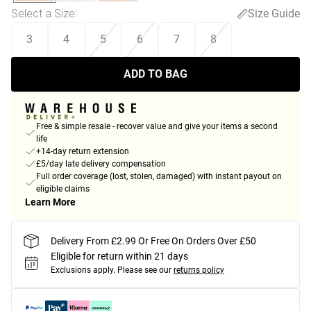
Select a Size
:
Size Guide
3
4
5
6
7
8
ADD TO BAG
Free & simple resale - recover value and give your items a second
life
+14-day return extension
£5/day late delivery compensation
Full order coverage (lost, stolen, damaged) with instant payout on
eligible claims
Learn More
Delivery From £2.99 Or Free On Orders Over £50
Eligible for return within 21 days
Exclusions apply.
Please see our
returns policy