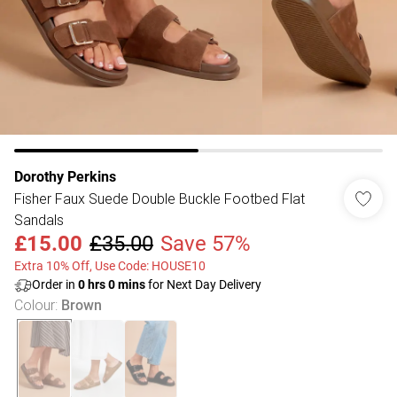
Dorothy Perkins
Fisher Faux Suede Double Buckle Footbed Flat
Sandals
£15.00
£35.00
Save 57%
Extra 10% Off, Use Code: HOUSE10
Order in
0
hrs
0
mins
for Next Day Delivery
Colour
:
Brown