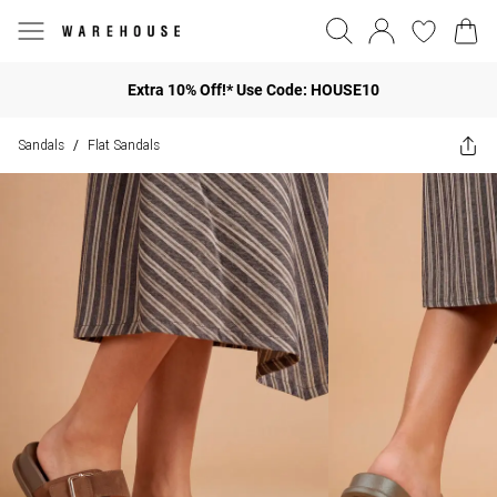
Extra 10% Off!* Use Code: HOUSE10
Sandals
Flat Sandals
/