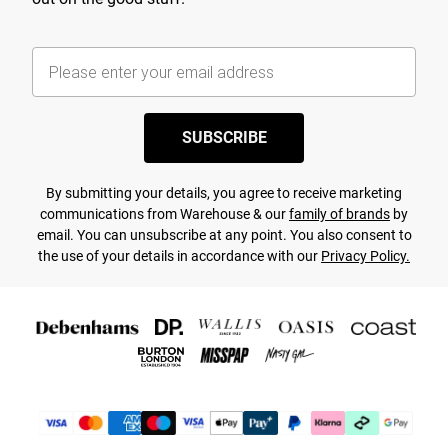
SUBSCRIBE
By submitting your details, you agree to receive marketing
communications from Warehouse & our
family of brands
by
email. You can unsubscribe at any point. You also consent to
the use of your details in accordance with our
Privacy Policy.