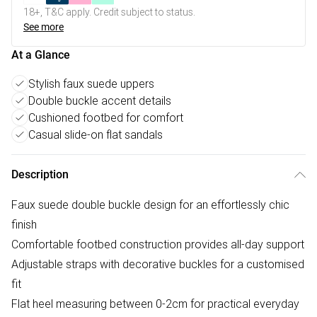
18+, T&C apply. Credit subject to status.
See more
At a Glance
Stylish faux suede uppers
Double buckle accent details
Cushioned footbed for comfort
Casual slide-on flat sandals
Description
Faux suede double buckle design for an effortlessly chic
finish
Comfortable footbed construction provides all-day support
Adjustable straps with decorative buckles for a customised
fit
Flat heel measuring between 0-2cm for practical everyday