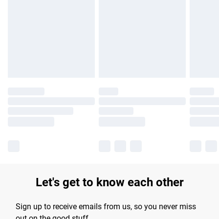
Please note, some delivery methods are not available for
products delivered by our brand partners & they may have
longer delivery times.
Find out more
Let's get to know each other
Sign up to receive emails from us, so you never miss
out on the good stuff.