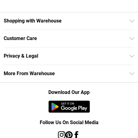
Shopping with Warehouse
Unlimited Delivery
Customer Care
DebenhamsPay+
Return Your Order
Debenhams Mastercard
Privacy & Legal
Frequently Asked Questions
Clearpay
Privacy Policy
Delivery Information
More From Warehouse
Klarna
Terms & Conditions
Returns Information
Student Beans
Careers At Debenhams
About Cookies
Contact Us
Download Our App
Modern Slavery Statement
Terms of Use
Concessionaire Brands
Product
Follow Us On Social Media