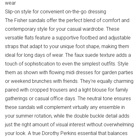
wear
Slip-on style for convenient on-the-go dressing
The Fisher sandals offer the perfect blend of comfort and
contemporary style for your casual wardrobe. These
versatile flats feature a supportive footbed and adjustable
straps that adapt to your unique foot shape, making them
ideal for long days of wear. The faux suede texture adds a
touch of sophistication to even the simplest outfits. Style
them as shown with flowing midi dresses for garden parties
or weekend brunches with friends. They're equally charming
paired with cropped trousers and a light blouse for family
gatherings or casual office days. The neutral tone ensures
these sandals will complement virtually any ensemble in
your summer rotation, while the double buckle detail adds
just the right amount of visual interest without overwhelming
your look. A true Dorothy Perkins essential that balances